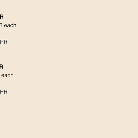
RR
3 each 
 RR
RR
4 each
 RR