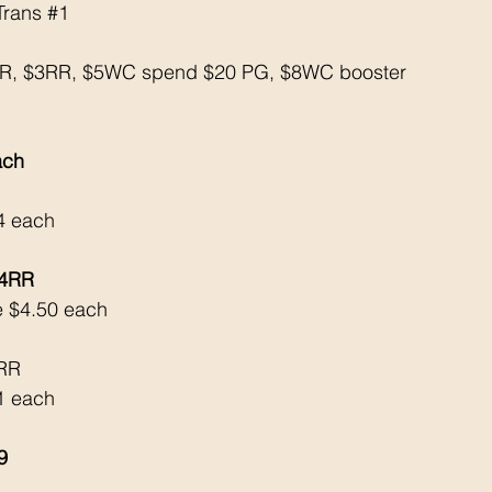
Trans 
#1
RR, $3RR, $5WC spend $20 PG, $8WC booster
ach
24 each
$4RR
e $4.50 each
4RR
$1 each
9