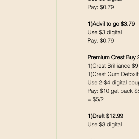
Pay: $0.79
1)Advil to go $3.79
Use $3 digital
Pay: $0.79
Premium Crest Buy 
1)Crest Brilliance $9
1)Crest Gum Detoxif
Use 2-$4 digital co
Pay: $10 get back 
= $5/2 
1)Dreft $12.99
Use $3 digital