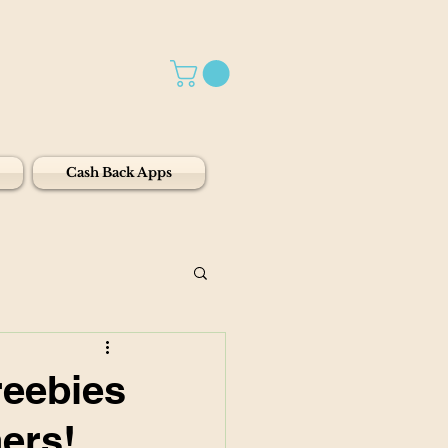
Cash Back Apps
reebies
ers!