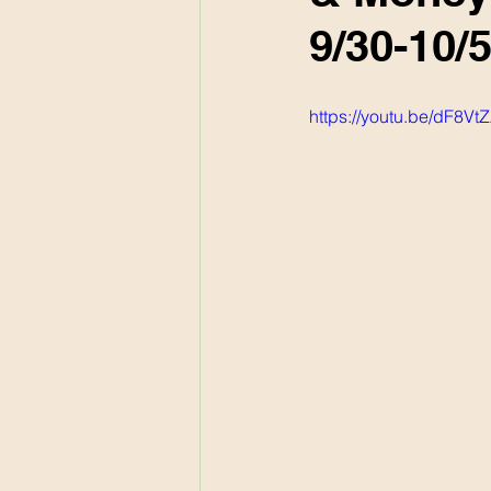
9/30-10/5
https://youtu.be/dF8V