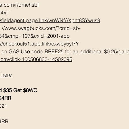
tta.com/r/qmehsbf   
24VT 
://fieldagent.page.link/wnWNfAXpnt8SYwus9
ps://www.swagbucks.com/?cmd=sb-
034&cmp=197&cxid=2001-app 
://checkout51.app.link/cxwby5yl7Y 
 on GAS Use code BREE25 for an additional $0.25/gall
.com/click-100506830-14502095
 here
d $35 Get $8WC 
 $4RR
$21
$4RR