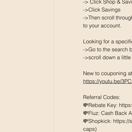
-> Click Shop & Savi
->Click Savings 
->Then scroll throug
to your account. 
Looking for a specif
->Go to the search b
->scroll down a littl
New to couponing at 
https://youtu.be/3P
Referral Codes: 
💸Rebate Key: https
💸Fluz: Cash Back 
💸Shopkick: https:/
caps) 