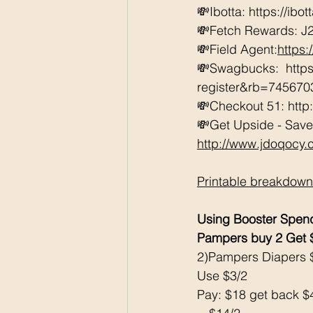
💸Ibotta: https://ibo
💸Fetch Rewards: J
💸Field Agent:
https
💸Swagbucks:  htt
register&rb=74567
💸Checkout 51: http
💸Get Upside - Save
http://www.jdoqocy
Printable breakdown
Using Booster Spen
Pampers buy 2 Get
2)Pampers Diapers 
Use $3/2
Pay: $18 get back 