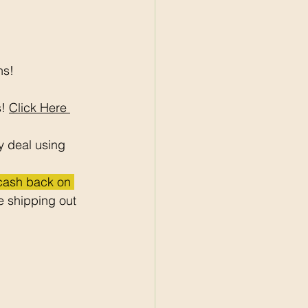
ns!
! 
Click Here 
y deal using 
 cash back on 
 shipping out 