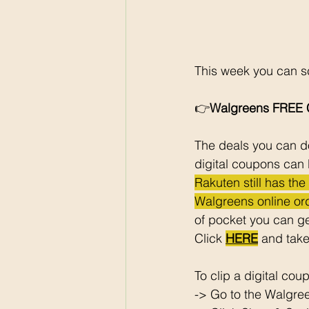
This week you can sc
👉
Walgreens FREE C
The deals you can do
digital coupons can 
Rakuten still has th
Walgreens online ord
of pocket you can ge
Click 
HERE
 and take
To clip a digital cou
-> Go to the Walgre