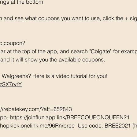
ngs at the bottom 
h and see what coupons you want to use, click the + si
ic coupon? 
ar at the top of the app, and search "Colgate" for examp
e and it will show you the available coupons. 
Walgreens? Here is a video tutorial for you!  
CzSX7rvrY
://rebatekey.com/?aff=652843 
App- https://joinfluz.app.link/BREECOUPONQUEEN21 
/shopkick.onelink.me/96Rn/bree  Use code: BREE2021 (ha