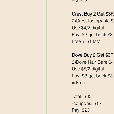
= $14/2
Crest Buy 2 Get $3
2)Crest toothpaste $
Use $4/2 digital 
Pay: $2 get back $3
Free + $1 MM
Dove Buy 2 Get $3
2)Dove Hair Care $
Use $5/2 digital
Pay: $3 get back $3
= Free
Total: $35
-coupons: $12
Pay: $23