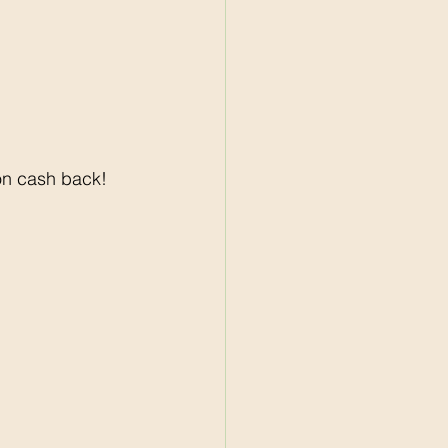
on cash back! 