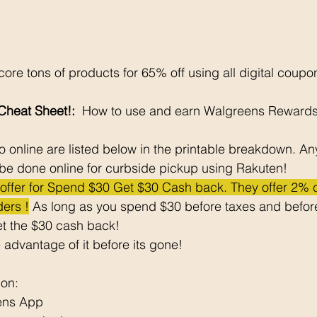
ore tons of products for 65% off using all digital coupo
heat Sheet!: 
 How to use and earn Walgreens Rewards
 online are listed below in the printable breakdown. An
be done online for curbside pickup using Rakuten!
e offer for Spend $30 Get $30 Cash back. They offer 2%
ers !
 As long as you spend $30 before taxes and before
t the $30 cash back! 
 advantage of it before its gone! 
pon: 
ens App