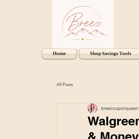
Home
Shop Savings Tools
All Posts
breecouponqueen
Walgreen
& Money 