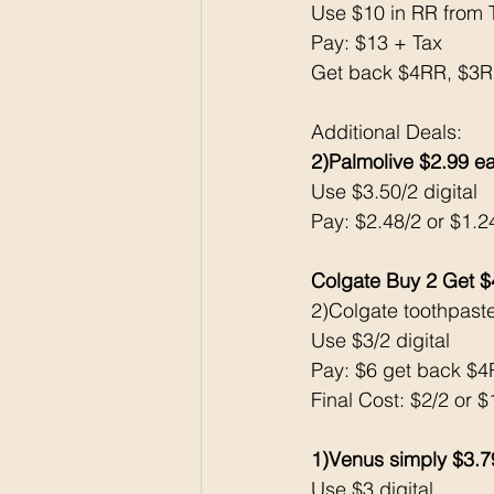
Use $10 in RR from 
Pay: $13 + Tax 
Get back $4RR, $3
Additional Deals: 
2)Palmolive $2.99 e
Use $3.50/2 digital
Pay: $2.48/2 or $1.
Colgate Buy 2 Get 
2)Colgate toothpast
Use $3/2 digital
Pay: $6 get back $
Final Cost: $2/2 or 
1)Venus simply $3.7
Use $3 digital