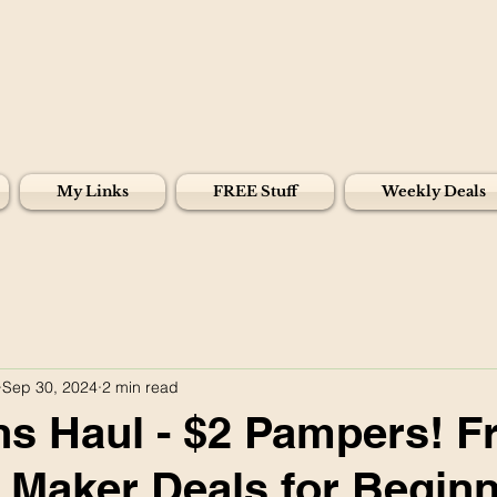
My Links
FREE Stuff
Weekly Deals
Sep 30, 2024
2 min read
s Haul - $2 Pampers! F
Maker Deals for Beginn