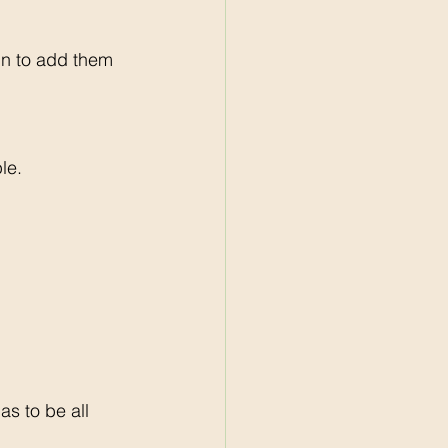
gn to add them 
le. 
s to be all 