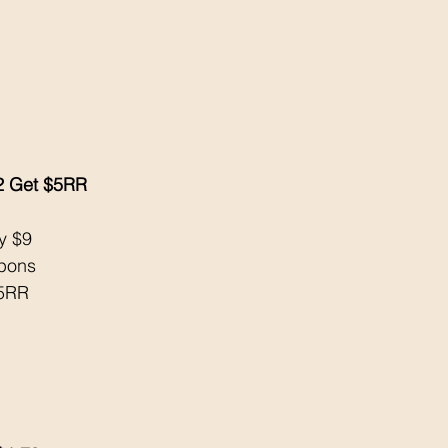
2 Get $5RR
y $9
upons
$5RR