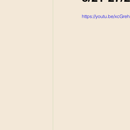
https://youtu.be/xcGr