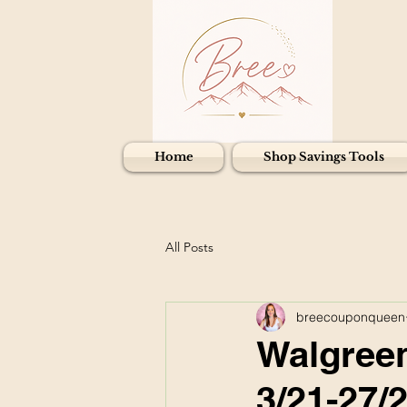
Home
Shop Savings Tools
All Posts
breecouponqueen
Walgreen
3/21-27/