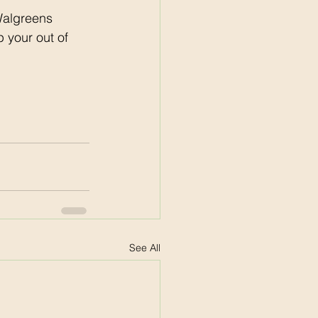
Walgreens 
 your out of 
See All