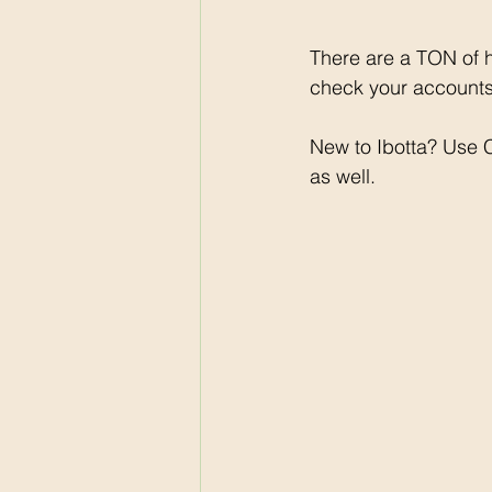
There are a TON of h
check your accounts 
New to Ibotta? Use
as well. 