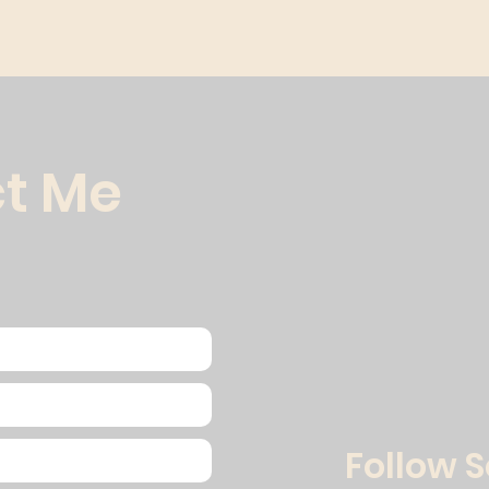
t Me
Follow 