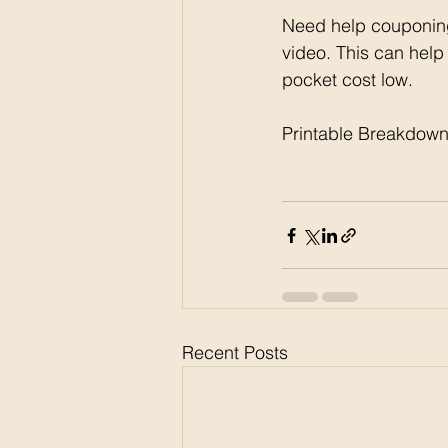
Need help couponing
video. This can help
pocket cost low. 
Printable Breakdown
Recent Posts