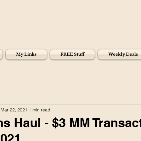
My Links
FREE Stuff
Weekly Deals
Mar 22, 2021
1 min read
s Haul - $3 MM Transact
2021