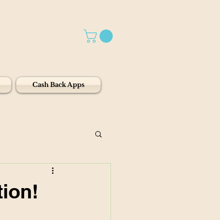
Cash Back Apps
ion!