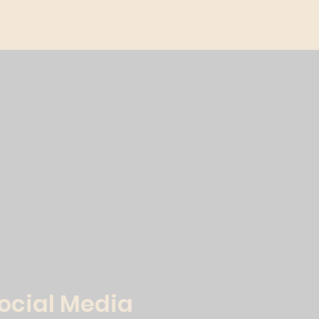
Social Media