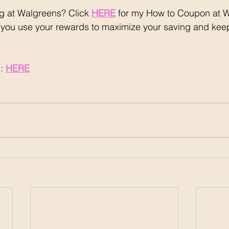
 at Walgreens? Click 
HERE
 for my How to Coupon at 
 you use your rewards to maximize your saving and keep
: 
HERE