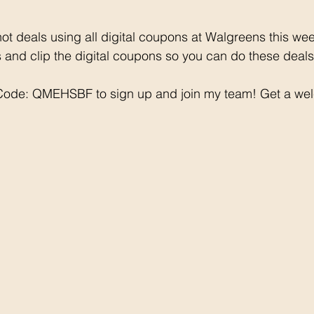
ot deals using all digital coupons at Walgreens this we
and clip the digital coupons so you can do these deals
 Code: QMEHSBF to sign up and join my team! Get a we