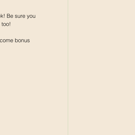
ek! Be sure you 
 too! 
lcome bonus 