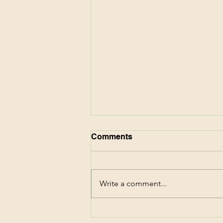
Comments
Write a comment...
CVS Deals This Week!