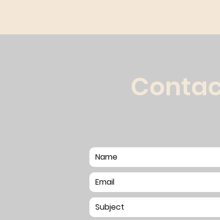
Contac