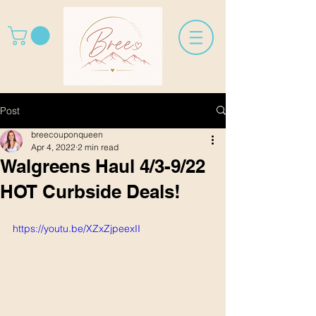
Post
breecouponqueen
Apr 4, 2022
2 min read
Walgreens Haul 4/3-9/22
HOT Curbside Deals!
https://youtu.be/XZxZjpeexII