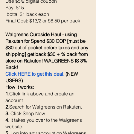
Use $5/2 digital coupon 
Pay: $15 
Ibotta: $1 back each 
Final Cost: $13/2 or $6.50 per pack 
Walgreens Curbside Haul - using 
Rakuten for Spend $30 OOP [must be 
$30 out of pocket before taxes and any 
shipping] get back $30 + % back from 
store on Rakuten! WALGREENS IS 3% 
Back! 
Click HERE to get this deal.
 (NEW 
USERS)
How it works: 
1.
Click link above and create an 
account
2.
Search for Walgreens on Rakuten.
3. 
Click Shop Now
4. 
It takes you over to the Walgreens 
website
. 
5. 
Log into any account on Walgreens 