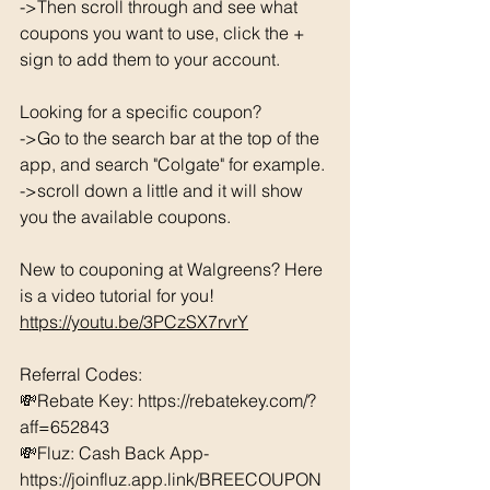
->Then scroll through and see what 
coupons you want to use, click the + 
sign to add them to your account. 
Looking for a specific coupon? 
->Go to the search bar at the top of the 
app, and search "Colgate" for example. 
->scroll down a little and it will show 
you the available coupons. 
New to couponing at Walgreens? Here 
is a video tutorial for you!  
https://youtu.be/3PCzSX7rvrY
Referral Codes: 
💸Rebate Key: https://rebatekey.com/?
aff=652843 
💸Fluz: Cash Back App- 
https://joinfluz.app.link/BREECOUPON