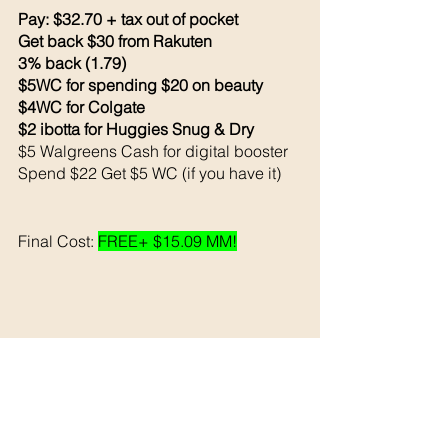
Pay: $32.70 + tax out of pocket 
Get back $30 from Rakuten 
3% back (1.79)
$5WC for spending $20 on beauty 
$4WC for Colgate 
$2 ibotta for Huggies Snug & Dry
$5 Walgreens Cash for digital booster 
Spend $22 Get $5 WC (if you have it) 
Final Cost: 
FREE+ $15.09 MM!