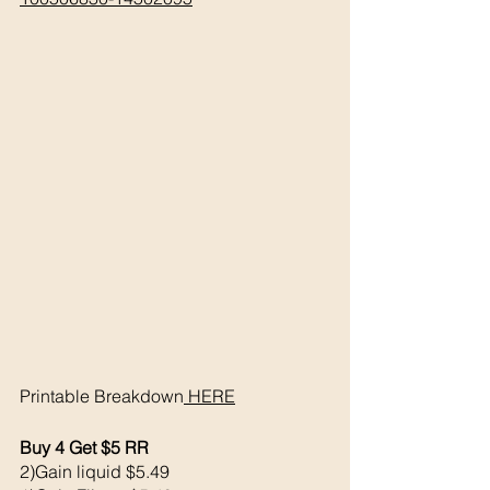
Printable Breakdown
 HERE
Buy 4 Get $5 RR
2)Gain liquid $5.49 