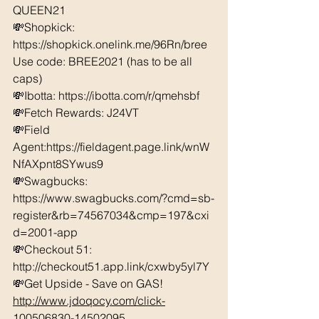
QUEEN21 
💸Shopkick: 
https://shopkick.onelink.me/96Rn/bree  
Use code: BREE2021 (has to be all 
caps) 
💸Ibotta: https://ibotta.com/r/qmehsbf   
💸Fetch Rewards: J24VT 
💸Field 
Agent:https://fieldagent.page.link/wnW
NfAXpnt8SYwus9
💸Swagbucks:  
https://www.swagbucks.com/?cmd=sb-
register&rb=74567034&cmp=197&cxi
d=2001-app 
💸Checkout 51: 
http://checkout51.app.link/cxwby5yl7Y 
💸Get Upside - Save on GAS! 
http://www.jdoqocy.com/click-
100506830-14502095