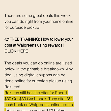
There are some great deals this week 
you can do right from your home online 
for curbside pickup!
👉FREE TRAINING: How to lower your 
cost at Walgreens using rewards! 
CLICK HERE 
The deals you can do online are listed 
below in the printable breakdown. Any 
deal using digital coupons can be 
done online for curbside pickup using 
Rakuten!
Rakuten still has the offer for Spend 
$30 Get $30 Cash back. They offer 3% 
cash back on Walgreens online orders 
!
 As long as you spend $30 before 