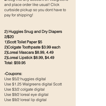
and place order like usual! Click 
curbside pickup so you dont have to 
pay for shipping!
2) Huggies Snug and Dry Diapers 
2/$20
1)Scott Toilet Paper $5
2)Colgate Toothpaste $3.99 each 
2)Loreal Mascara $8.99, 4.49
2)Loreal Lipstick $8.99, $4.49
Total: $59.95
-Coupons: 
Use $5/2 huggies digital 
Use $1.25 Walgreens digital Scott
Use $3/2 colgate digital 
Use $9/2 loreal eye digital 
Use $9/2 loreal lip digital 