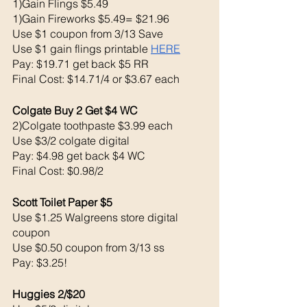
1)Gain Flings $5.49
1)Gain Fireworks $5.49= $21.96
Use $1 coupon from 3/13 Save 
Use $1 gain flings printable 
HERE
Pay: $19.71 get back $5 RR
Final Cost: $14.71/4 or $3.67 each
Colgate Buy 2 Get $4 WC 
2)Colgate toothpaste $3.99 each 
Use $3/2 colgate digital 
Pay: $4.98 get back $4 WC
Final Cost: $0.98/2
Scott Toilet Paper $5
Use $1.25 Walgreens store digital 
coupon 
Use $0.50 coupon from 3/13 ss
Pay: $3.25!
Huggies 2/$20