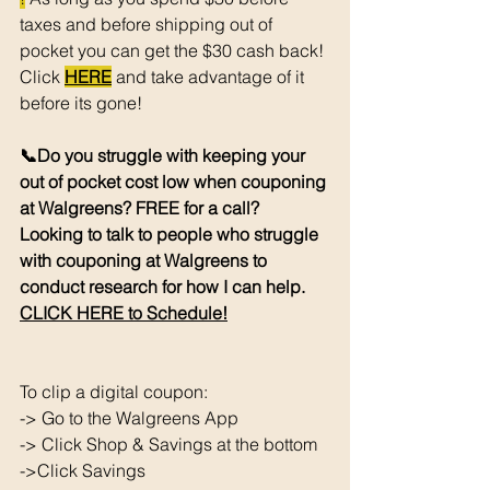
taxes and before shipping out of 
pocket you can get the $30 cash back! 
Click 
HERE
 and take advantage of it 
before its gone! 
📞Do you struggle with keeping your 
out of pocket cost low when couponing 
at Walgreens? FREE for a call? 
Looking to talk to people who struggle 
with couponing at Walgreens to 
conduct research for how I can help. 
CLICK HERE to Schedule!
To clip a digital coupon: 
-> Go to the Walgreens App
-> Click Shop & Savings at the bottom 
->Click Savings 