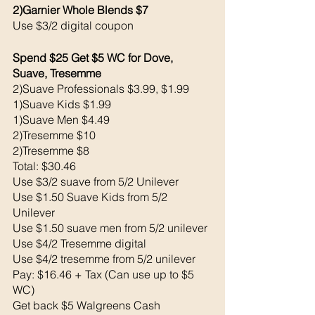
2)Garnier Whole Blends $7
Use $3/2 digital coupon 
Spend $25 Get $5 WC for Dove, 
Suave, Tresemme 
2)Suave Professionals $3.99, $1.99
1)Suave Kids $1.99
1)Suave Men $4.49
2)Tresemme $10
2)Tresemme $8
Total: $30.46
Use $3/2 suave from 5/2 Unilever 
Use $1.50 Suave Kids from 5/2 
Unilever 
Use $1.50 suave men from 5/2 unilever 
Use $4/2 Tresemme digital 
Use $4/2 tresemme from 5/2 unilever
Pay: $16.46 + Tax (Can use up to $5 
WC)
Get back $5 Walgreens Cash 