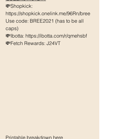
💸Shopkick: 
https://shopkick.onelink.me/96Rn/bree  
Use code: BREE2021 (has to be all 
caps) 
💸Ibotta: https://ibotta.com/r/qmehsbf   
💸Fetch Rewards: J24VT
Printable breakdown 
here