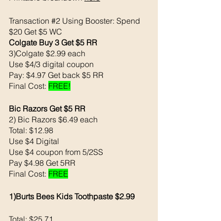
Transaction 
#2
 Using Booster: Spend 
$20 Get $5 WC
Colgate Buy 3 Get $5 RR
3)Colgate $2.99 each 
Use $4/3 digital coupon 
Pay: $4.97 Get back $5 RR
Final Cost: 
FREE!
Bic Razors Get $5 RR
2) Bic Razors $6.49 each
Total: $12.98
Use $4 Digital
Use $4 coupon from 5/2SS
Pay $4.98 Get 5RR 
Final Cost: 
FREE
1)Burts Bees Kids Toothpaste $2.99
Total: $25.71