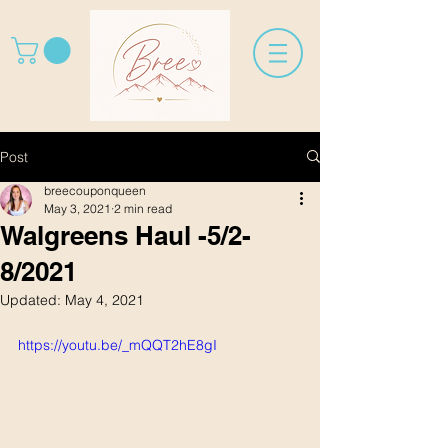
Post
breecouponqueen
May 3, 2021
2 min read
Walgreens Haul -5/2-
8/2021
Updated:
May 4, 2021
https://youtu.be/_mQQT2hE8gI