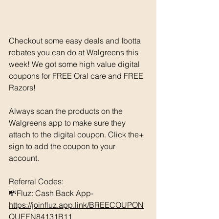
Checkout some easy deals and Ibotta 
rebates you can do at Walgreens this 
week! We got some high value digital 
coupons for FREE Oral care and FREE 
Razors! 
Always scan the products on the 
Walgreens app to make sure they 
attach to the digital coupon. Click the+ 
sign to add the coupon to your 
account. 
Referral Codes: 
💸Fluz: Cash Back App- 
https://joinfluz.app.link/BREECOUPON
QUEEN84131B11