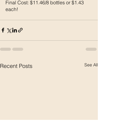
Final Cost: $11.46/8 bottles or $1.43 
each!
See All
Recent Posts