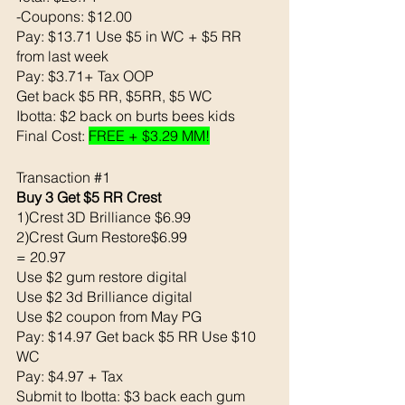
-Coupons: $12.00
Pay: $13.71 Use $5 in WC + $5 RR 
from last week
Pay: $3.71+ Tax OOP 
Get back $5 RR, $5RR, $5 WC 
Ibotta: $2 back on burts bees kids
Final Cost: 
FREE + $3.29 MM!
Transaction 
#1
Buy 3 Get $5 RR Crest 
1)Crest 3D Brilliance $6.99
2)Crest Gum Restore$6.99
= 20.97
Use $2 gum restore digital 
Use $2 3d Brilliance digital 
Use $2 coupon from May PG
Pay: $14.97 Get back $5 RR Use $10 
WC
Pay: $4.97 + Tax
Submit to Ibotta: $3 back each gum 