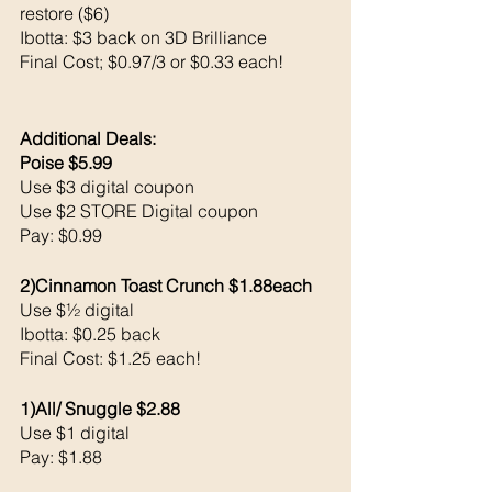
restore ($6)
Ibotta: $3 back on 3D Brilliance 
Final Cost; $0.97/3 or $0.33 each!
Additional Deals: 
Poise $5.99
Use $3 digital coupon 
Use $2 STORE Digital coupon 
Pay: $0.99
2)Cinnamon Toast Crunch $1.88each 
Use $½ digital 
Ibotta: $0.25 back 
Final Cost: $1.25 each!
1)All/ Snuggle $2.88
Use $1 digital 
Pay: $1.88