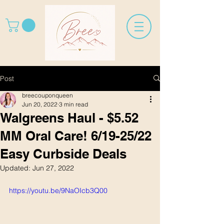
Post
breecouponqueen
Jun 20, 2022
3 min read
Walgreens Haul - $5.52
MM Oral Care! 6/19-25/22
Easy Curbside Deals
Updated:
Jun 27, 2022
https://youtu.be/9NaOIcb3Q00