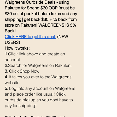
Walgreens Curbside Deals - using 
Rakuten for Spend $30 OOP [must be 
$30 out of pocket before taxes and any 
shipping] get back $30 + % back from 
store on Rakuten! WALGREENS IS 3% 
Back! 
Click HERE to get this deal.
 (NEW 
USERS)
How it works: 
1.
Click link above and create an 
account
2.
Search for Walgreens on Rakuten.
3. 
Click Shop Now
4. 
It takes you over to the Walgreens 
website
. 
5. 
Log into any account on Walgreens 
and place order like usual! Click 
curbside pickup so you dont have to 
pay for shipping!