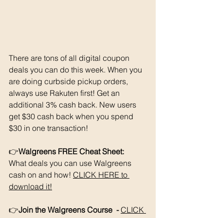
There are tons of all digital coupon 
deals you can do this week. When you 
are doing curbside pickup orders, 
always use Rakuten first! Get an 
additional 3% cash back. New users 
get $30 cash back when you spend 
$30 in one transaction!
👉
Walgreens FREE Cheat Sheet: 
What deals you can use Walgreens 
cash on and how! 
CLICK HERE to 
download it!
👉
Join the Walgreens Course  - 
CLICK 