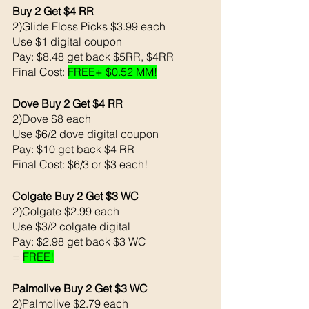
Buy 2 Get $4 RR
2)Glide Floss Picks $3.99 each 
Use $1 digital coupon 
Pay: $8.48 get back $5RR, $4RR 
Final Cost: 
FREE+ $0.52 MM!
Dove Buy 2 Get $4 RR
2)Dove $8 each 
Use $6/2 dove digital coupon 
Pay: $10 get back $4 RR
Final Cost: $6/3 or $3 each!
Colgate Buy 2 Get $3 WC
2)Colgate $2.99 each 
Use $3/2 colgate digital 
Pay: $2.98 get back $3 WC
= 
FREE!
Palmolive Buy 2 Get $3 WC 
2)Palmolive $2.79 each 