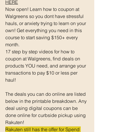
HERE
Now open! Learn how to coupon at 
Walgreens so you dont have stressful 
hauls, or anxiety trying to learn on your 
own! Get everything you need in this 
course to start saving $150+ every 
month. 
17 step by step videos for how to 
coupon at Walgreens, find deals on 
products YOU need, and arrange your 
transactions to pay $10 or less per 
haul! 
The deals you can do online are listed 
below in the printable breakdown. Any 
deal using digital coupons can be 
done online for curbside pickup using 
Rakuten!
Rakuten still has the offer for Spend 