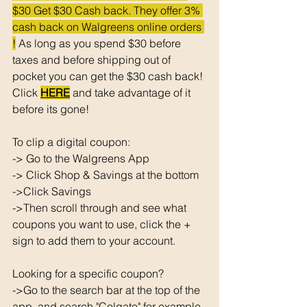
$30 Get $30 Cash back. They offer 3% 
cash back on Walgreens online orders 
!
 As long as you spend $30 before 
taxes and before shipping out of 
pocket you can get the $30 cash back! 
Click 
HERE
 and take advantage of it 
before its gone! 
To clip a digital coupon: 
-> Go to the Walgreens App
-> Click Shop & Savings at the bottom 
->Click Savings 
->Then scroll through and see what 
coupons you want to use, click the + 
sign to add them to your account. 
Looking for a specific coupon? 
->Go to the search bar at the top of the 
app, and search "Colgate" for example. 