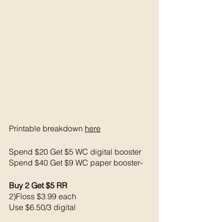
Printable breakdown 
here
Spend $20 Get $5 WC digital booster
Spend $40 Get $9 WC paper booster-
Buy 2 Get $5 RR
2)Floss $3.99 each 
Use $6.50/3 digital 