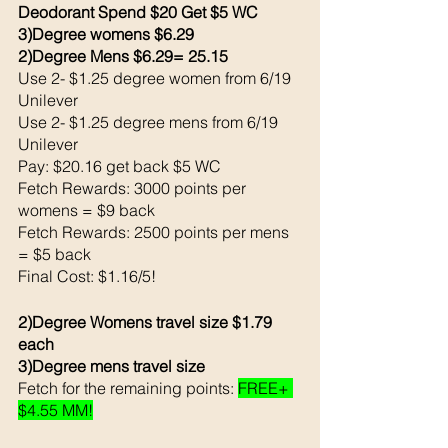
Deodorant Spend $20 Get $5 WC 
3)Degree womens $6.29 
2)Degree Mens $6.29= 25.15
Use 2- $1.25 degree women from 6/19 
Unilever 
Use 2- $1.25 degree mens from 6/19 
Unilever 
Pay: $20.16 get back $5 WC
Fetch Rewards: 3000 points per 
womens = $9 back 
Fetch Rewards: 2500 points per mens 
= $5 back 
Final Cost: $1.16/5!
2)Degree Womens travel size $1.79 
each 
3)Degree mens travel size 
Fetch for the remaining points: 
FREE+ 
$4.55 MM!