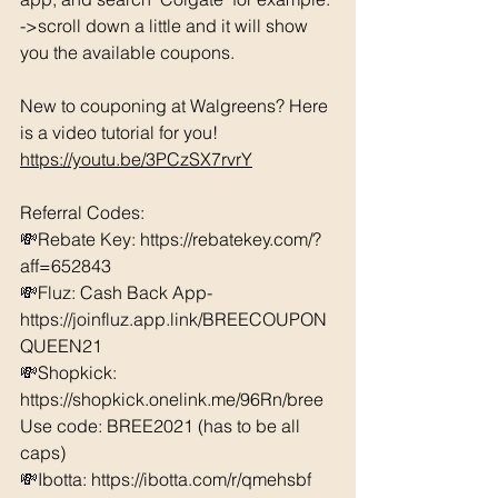
->scroll down a little and it will show 
you the available coupons. 
New to couponing at Walgreens? Here 
is a video tutorial for you!  
https://youtu.be/3PCzSX7rvrY
Referral Codes: 
💸Rebate Key: https://rebatekey.com/?
aff=652843 
💸Fluz: Cash Back App- 
https://joinfluz.app.link/BREECOUPON
QUEEN21 
💸Shopkick: 
https://shopkick.onelink.me/96Rn/bree  
Use code: BREE2021 (has to be all 
caps) 
💸Ibotta: https://ibotta.com/r/qmehsbf   