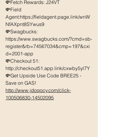
💸Fetch Rewards: J24VT 
💸Field 
Agent:https://fieldagent.page.link/wnW
NfAXpnt8SYwus9
💸Swagbucks:  
https://www.swagbucks.com/?cmd=sb-
register&rb=74567034&cmp=197&cxi
d=2001-app 
💸Checkout 51: 
http://checkout51.app.link/cxwby5yl7Y 
💸Get Upside Use Code BREE25 - 
Save on GAS! 
http://www.jdoqocy.com/click-
100506830-14502095