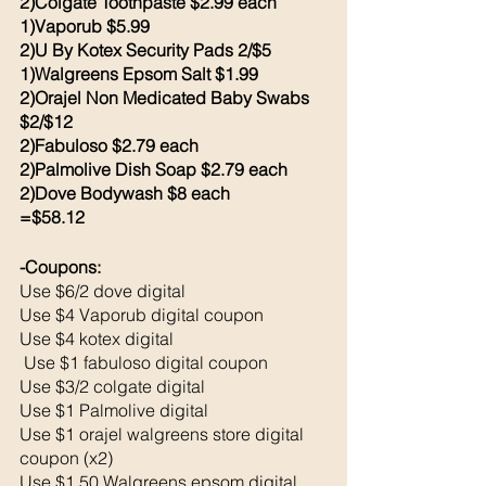
2)Colgate Toothpaste $2.99 each 
1)Vaporub $5.99
2)U By Kotex Security Pads 2/$5
1)Walgreens Epsom Salt $1.99
2)Orajel Non Medicated Baby Swabs 
$2/$12
2)Fabuloso $2.79 each 
2)Palmolive Dish Soap $2.79 each 
2)Dove Bodywash $8 each 
=$58.12
-Coupons: 
Use $6/2 dove digital 
Use $4 Vaporub digital coupon
Use $4 kotex digital
 Use $1 fabuloso digital coupon 
Use $3/2 colgate digital 
Use $1 Palmolive digital 
Use $1 orajel walgreens store digital 
coupon (x2)
Use $1.50 Walgreens epsom digital 