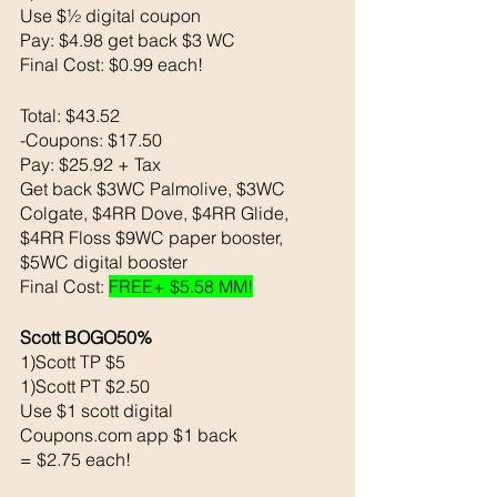
Use $½ digital coupon 
Pay: $4.98 get back $3 WC
Final Cost: $0.99 each!
Total: $43.52
-Coupons: $17.50
Pay: $25.92 + Tax 
Get back $3WC Palmolive, $3WC 
Colgate, $4RR Dove, $4RR Glide, 
$4RR Floss $9WC paper booster, 
$5WC digital booster 
Final Cost: 
FREE+ $5.58 MM!
Scott BOGO50% 
1)Scott TP $5
1)Scott PT $2.50
Use $1 scott digital 
Coupons.com app $1 back 
= $2.75 each!