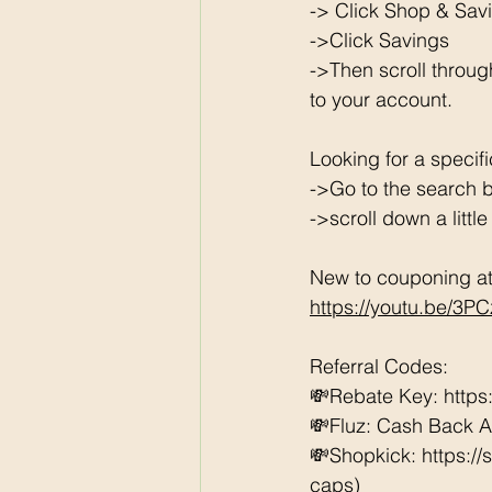
-> Click Shop & Savi
->Click Savings 
->Then scroll throug
to your account. 
Looking for a specif
->Go to the search b
->scroll down a littl
New to couponing at 
https://youtu.be/3P
Referral Codes: 
💸Rebate Key: https
💸Fluz: Cash Back 
💸Shopkick: https:/
caps) 