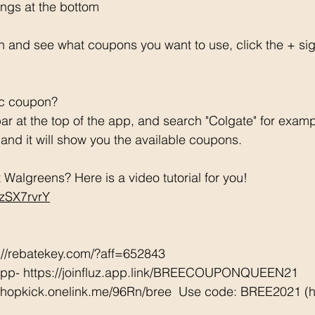
ngs at the bottom 
h and see what coupons you want to use, click the + si
ic coupon? 
ar at the top of the app, and search "Colgate" for examp
e and it will show you the available coupons. 
Walgreens? Here is a video tutorial for you!  
CzSX7rvrY
://rebatekey.com/?aff=652843 
App- https://joinfluz.app.link/BREECOUPONQUEEN21 
/shopkick.onelink.me/96Rn/bree  Use code: BREE2021 (ha