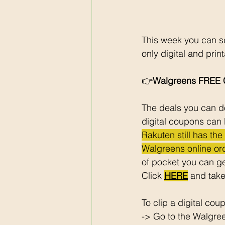
This week you can sc
only digital and pri
👉
Walgreens FREE C
The deals you can do
digital coupons can 
Rakuten still has th
Walgreens online ord
of pocket you can ge
Click 
HERE
 and take
To clip a digital cou
-> Go to the Walgre