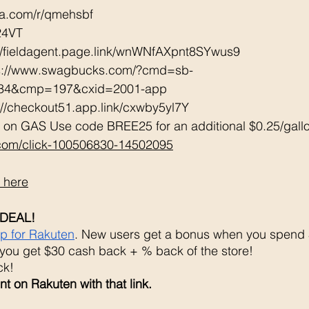
tta.com/r/qmehsbf   
24VT 
://fieldagent.page.link/wnWNfAXpnt8SYwus9
ps://www.swagbucks.com/?cmd=sb-
034&cmp=197&cxid=2001-app 
://checkout51.app.link/cxwby5yl7Y 
 on GAS Use code BREE25 for an additional $0.25/gall
.com/click-100506830-14502095
 here
DEAL!
up for Rakuten
. New users get a bonus when you spend $
you get $30 cash back + % back of the store! 
k! 
t on Rakuten with that link. 