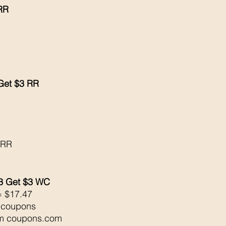
 RR
 Get $3 RR
 
 RR
3 Get $3 WC
= $17.47
l coupons
om coupons.com 