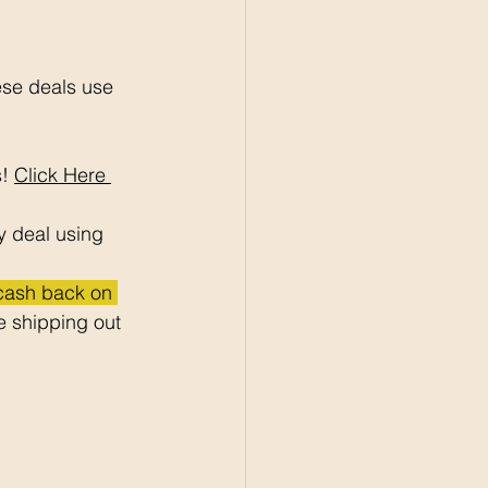
ese deals use 
! 
Click Here 
y deal using 
 cash back on 
 shipping out 