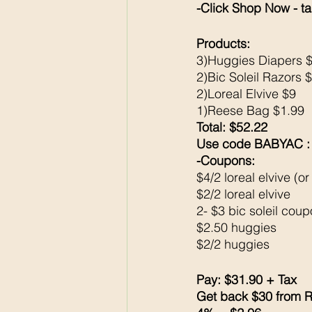
-Click Shop Now - ta
Products: 
3)Huggies Diapers 
2)Bic Soleil Razors 
2)Loreal Elvive $9
1)Reese Bag $1.99
Total: $52.22
Use code BABYAC : $
-Coupons: 
$4/2 loreal elvive (or
$2/2 loreal elvive
2- $3 bic soleil cou
$2.50 huggies
$2/2 huggies 
Pay: $31.90 + Tax 
Get back $30 from R