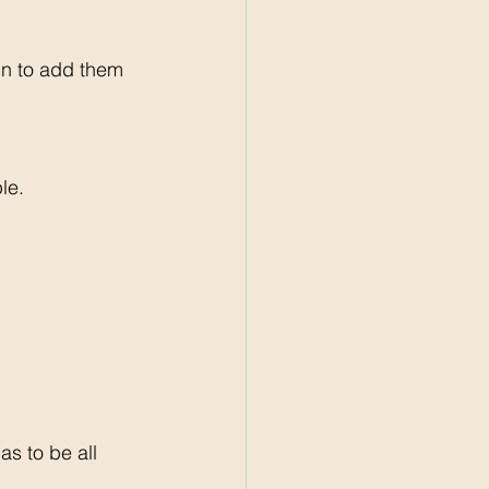
gn to add them 
le. 
s to be all 