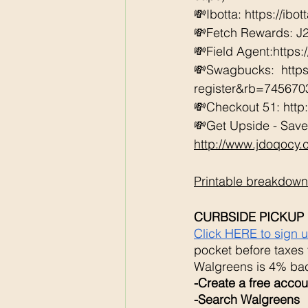
💸Ibotta: https://ibo
💸Fetch Rewards: J
💸Field Agent:https
💸Swagbucks:  htt
register&rb=74567
💸Checkout 51: http
💸Get Upside - Save
http://www.jdoqocy
Printable breakdown
CURBSIDE PICKUP 
Click HERE to sign 
pocket before taxes 
Walgreens is 4% bac
-Create a free accoun
-Search Walgreens 