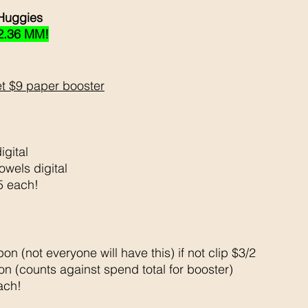
Huggies 
2.36 MM!
t $9 paper booster
igital 
owels digital 
5 each!
on (not everyone will have this) if not clip $3/2
n (counts against spend total for booster)
ach!