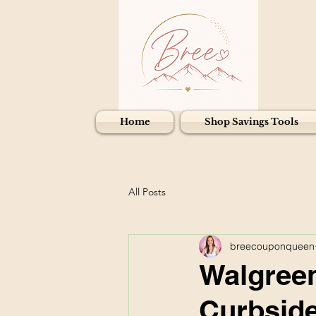
Home
Shop Savings Tools
All Posts
breecouponqueen
Walgreen
Curbside