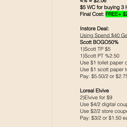
4% = $2.06
$5 WC for buying 3 
Final Cost: 
FREE+ $
Instore Deal:
Using Spend $40 Ge
Scott BOGO50% 
1)Scott TP $5
1)Scott PT %2.50
Use $1 toilet paper d
Use $1 scott paper t
Pay: $5.50/2 or $2.7
Loreal Elvive 
2)Elvive for $9
Use $4/2 digital coup
Use $2/2 store coupo
Pay: $3/2 or $1.50 e