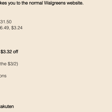
kes you to the normal Walgreens website. 
$31.50
$6.49, $3.24
3.32 off 
 the $3/2)
pons
akuten 