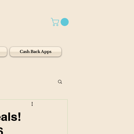
Cash Back Apps
als!
6