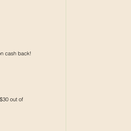
on cash back! 
30 out of 