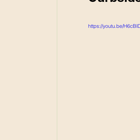
https://youtu.be/H6c