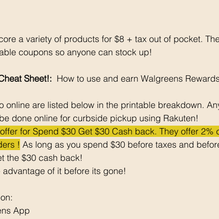
ore a variety of products for $8 + tax out of pocket. Th
ntable coupons so anyone can stock up!
heat Sheet!: 
 How to use and earn Walgreens Rewards
 online are listed below in the printable breakdown. An
be done online for curbside pickup using Rakuten!
e offer for Spend $30 Get $30 Cash back. They offer 2%
ers !
 As long as you spend $30 before taxes and before
t the $30 cash back! 
 advantage of it before its gone! 
pon: 
ens App