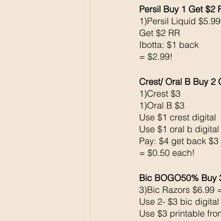
Persil Buy 1 Get $2
1)Persil Liquid $5.99
Get $2 RR
Ibotta: $1 back 
= $2.99!
Crest/ Oral B Buy 2
1)Crest $3 
1)Oral B $3 
Use $1 crest digital 
Use $1 oral b digital
Pay: $4 get back $3
= $0.50 each!
Bic BOGO50% Buy 
3)Bic Razors $6.99 
Use 2- $3 bic digita
Use $3 printable fr