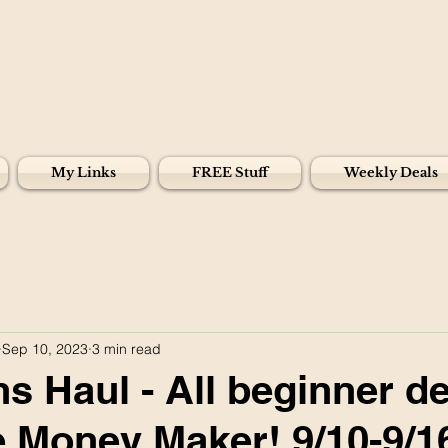
My Links
FREE Stuff
Weekly Deals
Sep 10, 2023
3 min read
s Haul - All beginner de
 Money Maker! 9/10-9/1