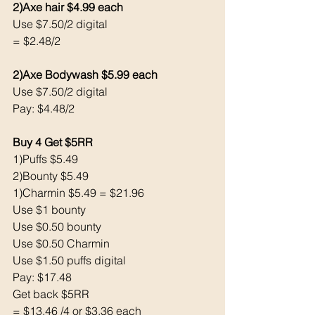
2)Axe hair $4.99 each
Use $7.50/2 digital 
= $2.48/2
2)Axe Bodywash $5.99 each
Use $7.50/2 digital
Pay: $4.48/2
Buy 4 Get $5RR
1)Puffs $5.49
2)Bounty $5.49
1)Charmin $5.49 = $21.96
Use $1 bounty 
Use $0.50 bounty
Use $0.50 Charmin
Use $1.50 puffs digital
Pay: $17.48
Get back $5RR
= $13.46 /4 or $3.36 each