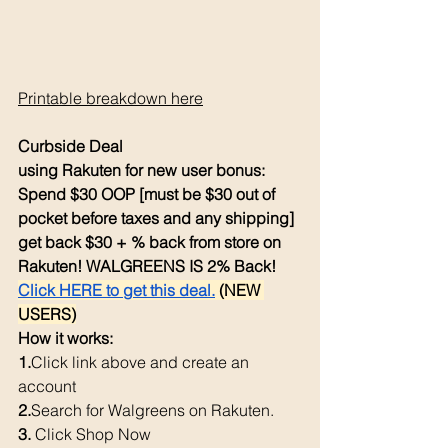
Printable breakdown here
Curbside Deal
using Rakuten for new user bonus: 
Spend $30 OOP [must be $30 out of 
pocket before taxes and any shipping] 
get back $30 + % back from store on 
Rakuten! WALGREENS IS 2% Back! 
Click HERE to get this deal.
 (NEW 
USERS)
How it works: 
1.
Click
 link above and create an 
account
2.
Search
 for Walgreens on Rakuten.
3. 
Click Shop Now