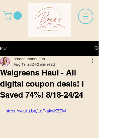
Post
breecouponqueen
Aug 19, 2024
2 min read
Walgreens Haul - All
digital coupon deals! I
Saved 74%! 8/18-24/24
https://youtu.be/LoF-akwKZ7M