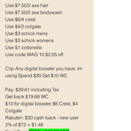
Use $7.50/2 axe hair 
Use $7.50/2 axe bodywash 
Use $6/4 crest
Use $4/2 colgate 
Use $3 schick mens 
Use $3 schick womens 
Use $1 cottonelle 
Use code WAG 10 $2.05 off
Clip Any digital booster you have. Im 
using Spend $30 Get $10 WC 
Pay: $39.61 including Tax 
Get back $19.68 WC 
$10 for digital booster, $6 Crest, $4 
Colgate
Rakuten: $30 cash back - new user
2% of $72 = $1.46