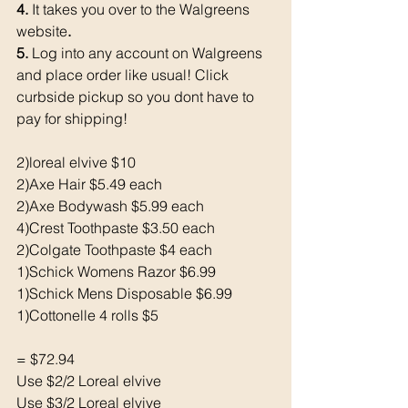
4. 
It takes you over to the Walgreens 
website
. 
5. 
Log into any account on Walgreens 
and place order like usual! Click 
curbside pickup so you dont have to 
pay for shipping!
2)loreal elvive $10
2)Axe Hair $5.49 each 
2)Axe Bodywash $5.99 each 
4)Crest Toothpaste $3.50 each 
2)Colgate Toothpaste $4 each 
1)Schick Womens Razor $6.99
1)Schick Mens Disposable $6.99
1)Cottonelle 4 rolls $5
= $72.94
Use $2/2 Loreal elvive
Use $3/2 Loreal elvive