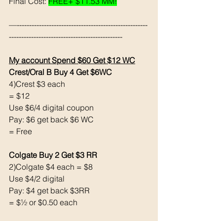
Final Cost: 
FREE+ $11.53 MM!
—-----------------------------------------------------
----------------------------------------------
My account Spend $60 Get $12 WC
Crest/Oral B Buy 4 Get $6WC
4)Crest $3 each
= $12
Use $6/4 digital coupon
Pay: $6 get back $6 WC
= Free
Colgate Buy 2 Get $3 RR
2)Colgate $4 each = $8
Use $4/2 digital
Pay: $4 get back $3RR
= $½ or $0.50 each