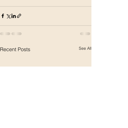
See All
Recent Posts