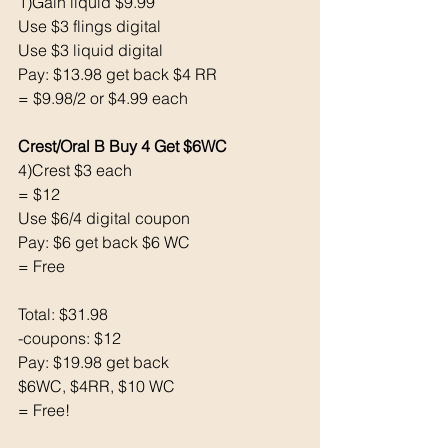
1)Gain liquid $9.99
Use $3 flings digital
Use $3 liquid digital
Pay: $13.98 get back $4 RR
= $9.98/2 or $4.99 each
Crest/Oral B Buy 4 Get $6WC
4)Crest $3 each
= $12
Use $6/4 digital coupon
Pay: $6 get back $6 WC
= Free
Total: $31.98
-coupons: $12
Pay: $19.98 get back
$6WC, $4RR, $10 WC
= Free! 