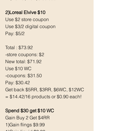
2)Loreal Elvive $10
Use $2 store coupon
Use $3/2 digital coupon
Pay: $5/2 
Total : $73.92
-store coupons: $2
New total: $71.92
Use $10 WC
-coupons: $31.50
Pay: $30.42
Get back $5RR, $3RR, $6WC, $12WC
= $14.42/16 products or $0.90 each!
Spend $30 get $10 WC
Gain Buy 2 Get $4RR
1)Gain flings $9.99