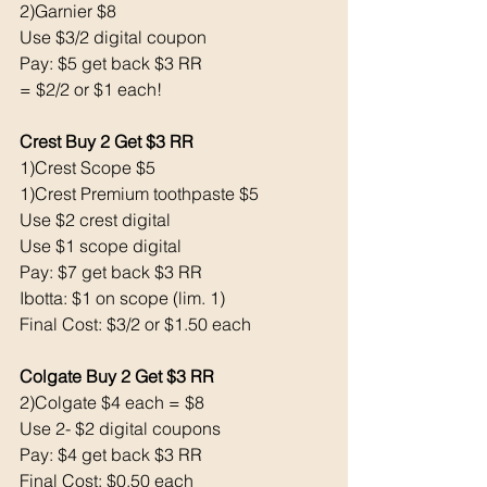
2)Garnier $8
Use $3/2 digital coupon 
Pay: $5 get back $3 RR
= $2/2 or $1 each!
Crest Buy 2 Get $3 RR
1)Crest Scope $5 
1)Crest Premium toothpaste $5 
Use $2 crest digital
Use $1 scope digital 
Pay: $7 get back $3 RR
Ibotta: $1 on scope (lim. 1)
Final Cost: $3/2 or $1.50 each 
Colgate Buy 2 Get $3 RR
2)Colgate $4 each = $8
Use 2- $2 digital coupons
Pay: $4 get back $3 RR
Final Cost: $0.50 each 