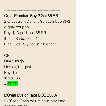
—--------------------------------------------
Crest Premium Buy 2 Get $5 RR
2)Crest Gum Densify $9 each Use $5/2 
digital coupon 
Pay: $13 get back $5 RR
Ibotta: $5 back on 1
Final Cost: $3/2 or $1.50 each! 
OR 
Buy 1 for $9
Use $4/1 digital 
Pay: $5 
Ibotta: $5 
=
 FREE!
—--------------------------------------------
L’Oreal Eye or Face BOGO50% 
2)L’Oreal Paris Voluminous Mascara 