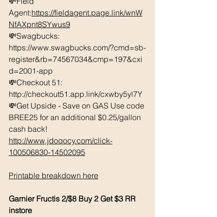
💸Field 
Agent:
https://fieldagent.page.link/wnW
NfAXpnt8SYwus9
💸Swagbucks:  
https://www.swagbucks.com/?cmd=sb-
register&rb=74567034&cmp=197&cxi
d=2001-app 
💸Checkout 51: 
http://checkout51.app.link/cxwby5yl7Y 
💸Get Upside - Save on GAS Use code 
BREE25 for an additional $0.25/gallon 
cash back! 
http://www.jdoqocy.com/click-
100506830-14502095
Printable breakdown here
Garnier Fructis 2/$8 Buy 2 Get $3 RR 
instore 