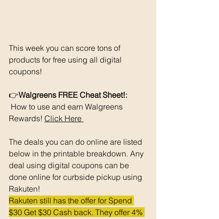
This week you can score tons of 
products for free using all digital 
coupons!
👉
Walgreens FREE Cheat Sheet!: 
 How to use and earn Walgreens 
Rewards! 
Click Here 
The deals you can do online are listed 
below in the printable breakdown. Any 
deal using digital coupons can be 
done online for curbside pickup using 
Rakuten!
Rakuten still has the offer for Spend 
$30 Get $30 Cash back. They offer 4% 