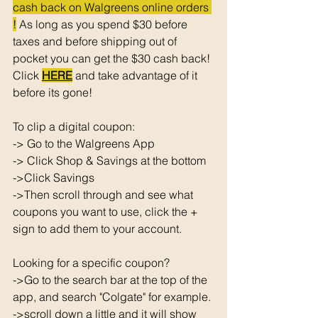
cash back on Walgreens online orders 
!
 As long as you spend $30 before 
taxes and before shipping out of 
pocket you can get the $30 cash back! 
Click 
HERE
 and take advantage of it 
before its gone! 
To clip a digital coupon: 
-> Go to the Walgreens App
-> Click Shop & Savings at the bottom 
->Click Savings 
->Then scroll through and see what 
coupons you want to use, click the + 
sign to add them to your account. 
Looking for a specific coupon? 
->Go to the search bar at the top of the 
app, and search "Colgate" for example. 
->scroll down a little and it will show 