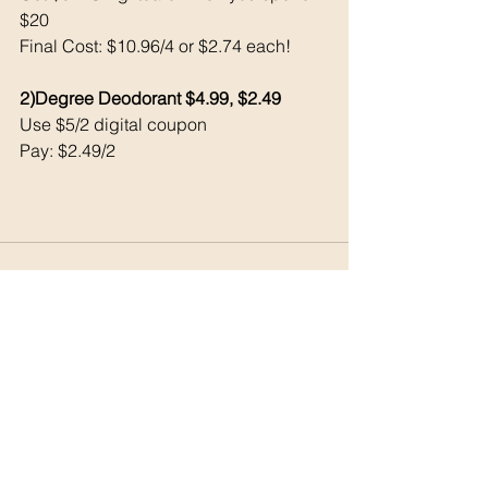
$20 
Final Cost: $10.96/4 or $2.74 each!
2)Degree Deodorant $4.99, $2.49
Use $5/2 digital coupon 
Pay: $2.49/2
See All
Recent Posts