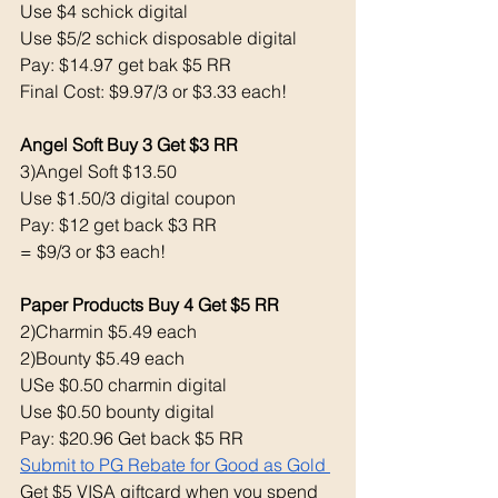
Use $4 schick digital 
Use $5/2 schick disposable digital 
Pay: $14.97 get bak $5 RR
Final Cost: $9.97/3 or $3.33 each!
Angel Soft Buy 3 Get $3 RR
3)Angel Soft $13.50
Use $1.50/3 digital coupon 
Pay: $12 get back $3 RR
= $9/3 or $3 each!
Paper Products Buy 4 Get $5 RR
2)Charmin $5.49 each 
2)Bounty $5.49 each 
USe $0.50 charmin digital 
Use $0.50 bounty digital 
Pay: $20.96 Get back $5 RR
Submit to PG Rebate for Good as Gold 
Get $5 VISA giftcard when you spend 