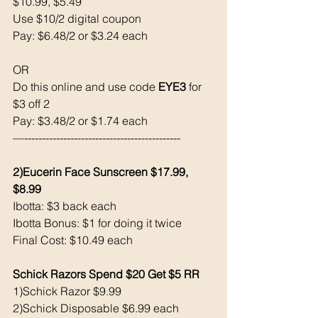
$10.99, $5.49
Use $10/2 digital coupon 
Pay: $6.48/2 or $3.24 each 
OR 
Do this online and use code 
EYE3
 for 
$3 off 2
Pay: $3.48/2 or $1.74 each 
—--------------------------------------------
2)Eucerin Face Sunscreen $17.99, 
$8.99
Ibotta: $3 back each 
Ibotta Bonus: $1 for doing it twice
Final Cost: $10.49 each 
Schick Razors Spend $20 Get $5 RR
1)Schick Razor $9.99
2)Schick Disposable $6.99 each 