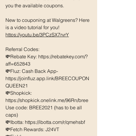
you the available coupons. 
New to couponing at Walgreens? Here 
is a video tutorial for you!  
https://youtu.be/3PCzSX7rvrY
Referral Codes: 
💸Rebate Key: https://rebatekey.com/?
aff=652843 
💸Fluz: Cash Back App- 
https://joinfluz.app.link/BREECOUPON
QUEEN21 
💸Shopkick: 
https://shopkick.onelink.me/96Rn/bree  
Use code: BREE2021 (has to be all 
caps) 
💸Ibotta: https://ibotta.com/r/qmehsbf   
💸Fetch Rewards: J24VT 