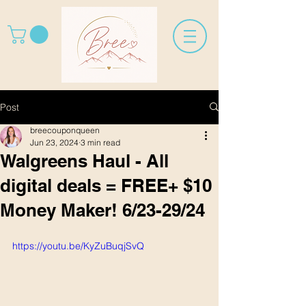
Post
breecouponqueen
Jun 23, 2024
3 min read
Walgreens Haul - All
digital deals = FREE+ $10
Money Maker! 6/23-29/24
https://youtu.be/KyZuBuqjSvQ