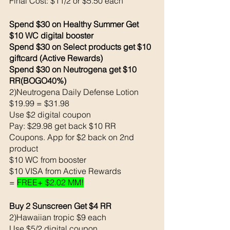
Final Cost: $11/2 or $5.50 each 
Spend $30 on Healthy Summer Get 
$10 WC digital booster
Spend $30 on Select products get $10 
giftcard (Active Rewards) 
Spend $30 on Neutrogena get $10 
RR(BOGO40%)
2)Neutrogena Daily Defense Lotion 
$19.99 = $31.98
Use $2 digital coupon 
Pay: $29.98 get back $10 RR 
Coupons. App for $2 back on 2nd 
product
$10 WC from booster
$10 VISA from Active Rewards
= 
FREE+ $2.02 MM!
Buy 2 Sunscreen Get $4 RR
2)Hawaiian tropic $9 each 
Use $5/2 digital coupon 