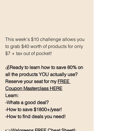
This week's $10 challenge allows you 
to grab $40 worth of products for only 
$7 + tax out of pocket! 
💰
Ready to learn how to save 80% on 
all the products YOU actually use? 
Reserve your seat for my 
FREE 
Coupon Masterclass HERE
Learn:
-Whats a good deal?
-How to save $1800+/year!
-How to find deals you need!
👉
Walgreens FREE Cheat Sheet!: 