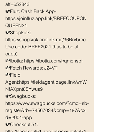
aff=652843 
💸Fluz: Cash Back App- 
https://joinfluz.app.link/BREECOUPON
QUEEN21 
💸Shopkick: 
https://shopkick.onelink.me/96Rn/bree  
Use code: BREE2021 (has to be all 
caps) 
💸Ibotta: https://ibotta.com/r/qmehsbf   
💸Fetch Rewards: J24VT 
💸Field 
Agent:https://fieldagent.page.link/wnW
NfAXpnt8SYwus9
💸Swagbucks:  
https://www.swagbucks.com/?cmd=sb-
register&rb=74567034&cmp=197&cxi
d=2001-app 
💸Checkout 51: 
http://checkout51.app.link/cxwby5yl7Y 