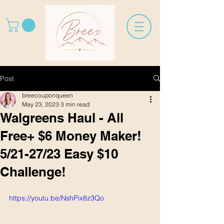
Post
breecouponqueen
May 23, 2023
3 min read
Walgreens Haul - All
Free+ $6 Money Maker!
5/21-27/23 Easy $10
Challenge!
https://youtu.be/NshPix8z3Qo