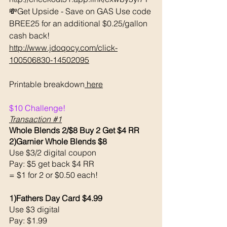
💸Get Upside - Save on GAS Use code 
BREE25 for an additional $0.25/gallon 
cash back! 
http://www.jdoqocy.com/click-
100506830-14502095
Printable breakdown
 here
$10 Challenge! 
Transaction 
#1
Whole Blends 2/$8 Buy 2 Get $4 RR
2)Garnier Whole Blends $8
Use $3/2 digital coupon 
Pay: $5 get back $4 RR
= $1 for 2 or $0.50 each!
1)Fathers Day Card $4.99
Use $3 digital 
Pay: $1.99