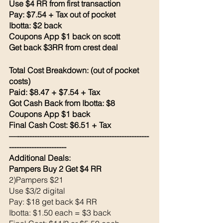
Use $4 RR from first transaction 
Pay: $7.54 + Tax out of pocket 
Ibotta: $2 back 
Coupons App $1 back on scott
Get back $3RR from crest deal 
Total Cost Breakdown: (out of pocket 
costs)
Paid: $8.47 + $7.54 + Tax 
Got Cash Back from Ibotta: $8
Coupons App $1 back 
Final Cash Cost: $6.51 + Tax
—-----------------------------------------------------
-----------------------
Additional Deals: 
Pampers Buy 2 Get $4 RR
2)Pampers $21
Use $3/2 digital 
Pay: $18 get back $4 RR
Ibotta: $1.50 each = $3 back 