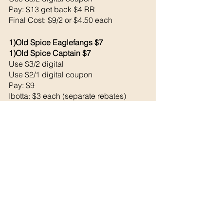
Pay: $13 get back $4 RR
Final Cost: $9/2 or $4.50 each 
1)Old Spice Eaglefangs $7
1)Old Spice Captain $7
Use $3/2 digital 
Use $2/1 digital coupon 
Pay: $9
Ibotta: $3 each (separate rebates)
Bonus: $2 for doing 3 rebates (did one 
at CVS this week)
Final Cost: $1/2 or $0.50 each!