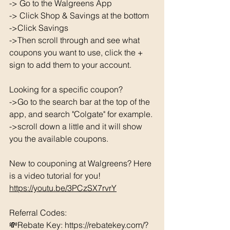
-> Go to the Walgreens App
-> Click Shop & Savings at the bottom 
->Click Savings 
->Then scroll through and see what 
coupons you want to use, click the + 
sign to add them to your account. 
Looking for a specific coupon? 
->Go to the search bar at the top of the 
app, and search "Colgate" for example. 
->scroll down a little and it will show 
you the available coupons. 
New to couponing at Walgreens? Here 
is a video tutorial for you!  
https://youtu.be/3PCzSX7rvrY
Referral Codes: 
💸Rebate Key: https://rebatekey.com/?