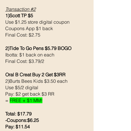
Transaction 
#2
1)Scott TP $5
Use $1.25 store digital coupon 
Coupons App $1 back 
Final Cost: $2.75
2)Tide To Go Pens $5.79 BOGO
Ibotta: $1 back on each 
Final Cost: $3.79/2
Oral B Creat Buy 2 Get $3RR
2)Burts Bees Kids $3.50 each 
Use $5/2 digital 
Pay: $2 get back $3 RR
= 
FREE + $1 MM!
Total: $17.79
-Coupons:$6.25
Pay: $11.54