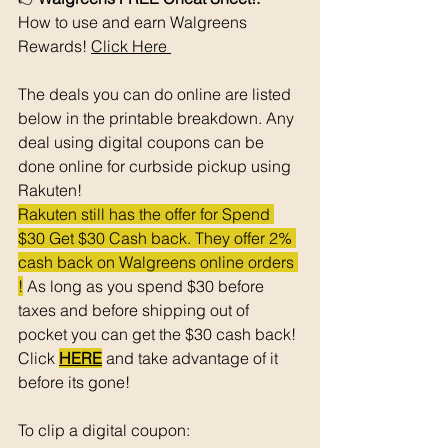
How to use and earn Walgreens 
Rewards! 
Click Here 
The deals you can do online are listed 
below in the printable breakdown. Any 
deal using digital coupons can be 
done online for curbside pickup using 
Rakuten!
Rakuten still has the offer for Spend 
$30 Get $30 Cash back. They offer 2% 
cash back on Walgreens online orders 
!
 As long as you spend $30 before 
taxes and before shipping out of 
pocket you can get the $30 cash back! 
Click 
HERE
 and take advantage of it 
before its gone! 
To clip a digital coupon: 