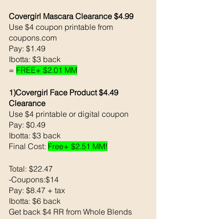
Covergirl Mascara Clearance $4.99
Use $4 coupon printable from 
coupons.com 
Pay: $1.49
Ibotta: $3 back 
= 
FREE+ $2.01 MM
1)Covergirl Face Product $4.49 
Clearance
Use $4 printable or digital coupon 
Pay: $0.49
Ibotta: $3 back 
Final Cost: 
Free+ $2.51 MM!
Total: $22.47
-Coupons:$14
Pay: $8.47 + tax
Ibotta: $6 back 
Get back $4 RR from Whole Blends