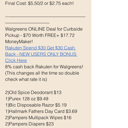
Final Cost: $5.50/2 or $2.75 each!
—-----------------------------------------------------
-------------------------------
Walgreens ONLINE Deal for Curbside 
Pickup - $70 Worth FREE+ $17.72 
MoneyMaker!
Rakuten Spend $30 Get $30 Cash 
Back - NEW USERS ONLY BONUS 
Click Here
8% cash back Rakuten for Walgreens! 
(This changes all the time so double 
check what rate it is) 
2)Old Spice Deodorant $13
1)Purex 128 oz $9.49
1)Bic Disposable Razor $5.19
1)Hallmark Fathers Day Card $3.69 
2)Pampers Multipack Wipes $16
2)Pampers Diapers $23