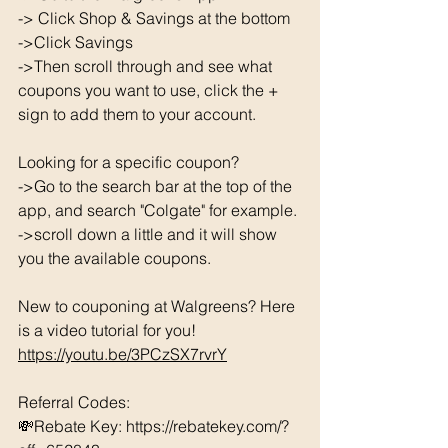
-> Click Shop & Savings at the bottom 
->Click Savings 
->Then scroll through and see what 
coupons you want to use, click the + 
sign to add them to your account. 
Looking for a specific coupon? 
->Go to the search bar at the top of the 
app, and search "Colgate" for example. 
->scroll down a little and it will show 
you the available coupons. 
New to couponing at Walgreens? Here 
is a video tutorial for you!  
https://youtu.be/3PCzSX7rvrY
Referral Codes: 
💸Rebate Key: https://rebatekey.com/?