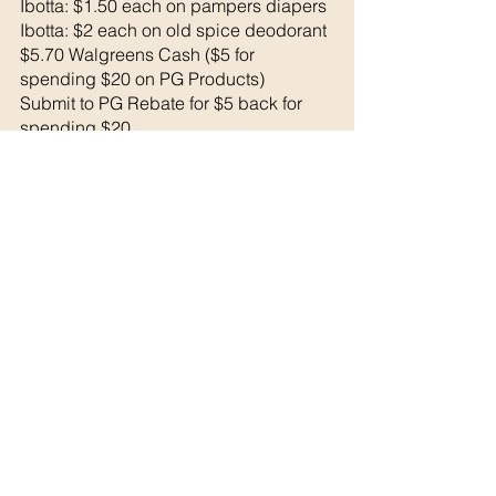
Ibotta: $1.50 each on pampers diapers
Ibotta: $2 each on old spice deodorant
$5.70 Walgreens Cash ($5 for 
spending $20 on PG Products) 
Submit to PG Rebate for $5 back for 
spending $20 
Final Cost: 
$17.72 MM!
See All
Recent Posts