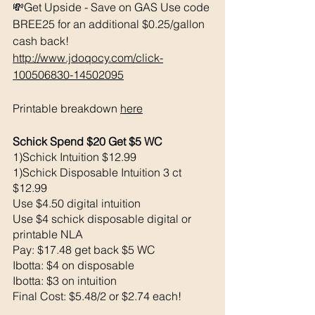
💸Get Upside - Save on GAS Use code 
BREE25 for an additional $0.25/gallon 
cash back! 
http://www.jdoqocy.com/click-
100506830-14502095
Printable breakdown 
here
Schick Spend $20 Get $5 WC 
1)Schick Intuition $12.99
1)Schick Disposable Intuition 3 ct 
$12.99
Use $4.50 digital intuition 
Use $4 schick disposable digital or 
printable NLA
Pay: $17.48 get back $5 WC
Ibotta: $4 on disposable
Ibotta: $3 on intuition 
Final Cost: $5.48/2 or $2.74 each!