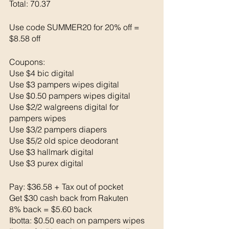
Total: 70.37 
Use code SUMMER20 for 20% off = 
$8.58 off
Coupons: 
Use $4 bic digital 
Use $3 pampers wipes digital 
Use $0.50 pampers wipes digital 
Use $2/2 walgreens digital for 
pampers wipes
Use $3/2 pampers diapers
Use $5/2 old spice deodorant
Use $3 hallmark digital 
Use $3 purex digital 
Pay: $36.58 + Tax out of pocket 
Get $30 cash back from Rakuten 
8% back = $5.60 back 
Ibotta: $0.50 each on pampers wipes