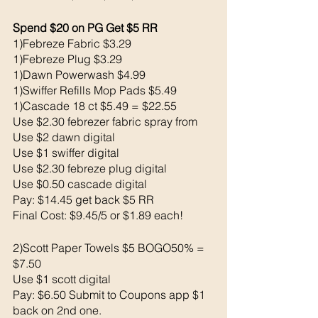
Spend $20 on PG Get $5 RR 
1)Febreze Fabric $3.29
1)Febreze Plug $3.29
1)Dawn Powerwash $4.99
1)Swiffer Refills Mop Pads $5.49
1)Cascade 18 ct $5.49 = $22.55
Use $2.30 febrezer fabric spray from 
Use $2 dawn digital 
Use $1 swiffer digital 
Use $2.30 febreze plug digital 
Use $0.50 cascade digital 
Pay: $14.45 get back $5 RR
Final Cost: $9.45/5 or $1.89 each!
2)Scott Paper Towels $5 BOGO50% = 
$7.50
Use $1 scott digital 
Pay: $6.50 Submit to Coupons app $1 
back on 2nd one. 