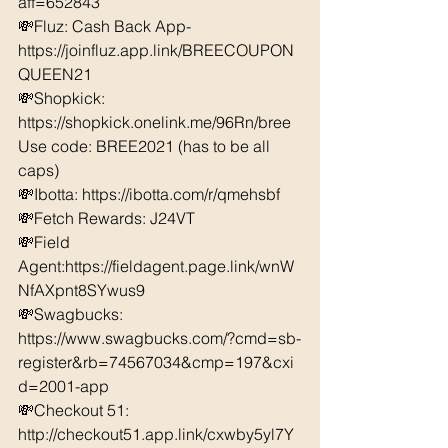
aff=652843 
💸Fluz: Cash Back App- 
https://joinfluz.app.link/BREECOUPON
QUEEN21 
💸Shopkick: 
https://shopkick.onelink.me/96Rn/bree  
Use code: BREE2021 (has to be all 
caps) 
💸Ibotta: https://ibotta.com/r/qmehsbf   
💸Fetch Rewards: J24VT 
💸Field 
Agent:https://fieldagent.page.link/wnW
NfAXpnt8SYwus9
💸Swagbucks:  
https://www.swagbucks.com/?cmd=sb-
register&rb=74567034&cmp=197&cxi
d=2001-app 
💸Checkout 51: 
http://checkout51.app.link/cxwby5yl7Y 