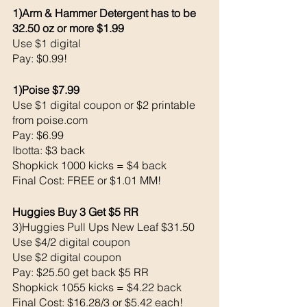
1)Arm & Hammer Detergent has to be 
32.50 oz or more $1.99
Use $1 digital 
Pay: $0.99!
1)Poise $7.99
Use $1 digital coupon or $2 printable 
from poise.com
Pay: $6.99
Ibotta: $3 back 
Shopkick 1000 kicks = $4 back 
Final Cost: FREE or $1.01 MM!
Huggies Buy 3 Get $5 RR
3)Huggies Pull Ups New Leaf $31.50
Use $4/2 digital coupon 
Use $2 digital coupon 
Pay: $25.50 get back $5 RR
Shopkick 1055 kicks = $4.22 back 
Final Cost: $16.28/3 or $5.42 each!