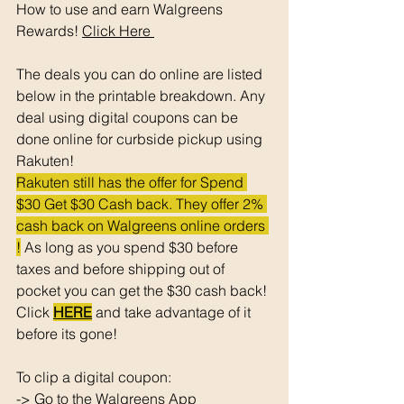
How to use and earn Walgreens 
Rewards! 
Click Here 
The deals you can do online are listed 
below in the printable breakdown. Any 
deal using digital coupons can be 
done online for curbside pickup using 
Rakuten!
Rakuten still has the offer for Spend 
$30 Get $30 Cash back. They offer 2% 
cash back on Walgreens online orders 
!
 As long as you spend $30 before 
taxes and before shipping out of 
pocket you can get the $30 cash back! 
Click 
HERE
 and take advantage of it 
before its gone! 
To clip a digital coupon: 
-> Go to the Walgreens App