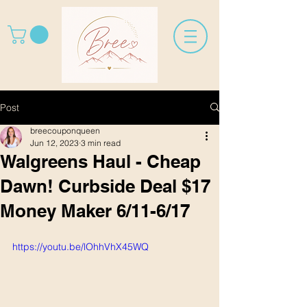
Post
breecouponqueen
Jun 12, 2023
3 min read
Walgreens Haul - Cheap
Dawn! Curbside Deal $17
Money Maker 6/11-6/17
https://youtu.be/lOhhVhX45WQ