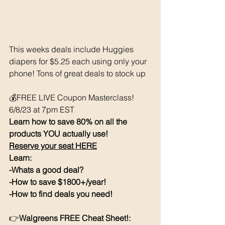
This weeks deals include Huggies 
diapers for $5.25 each using only your 
phone! Tons of great deals to stock up 
💰FREE LIVE Coupon Masterclass! 
6/8/23 at 7pm EST
Learn how to save 80% on all the 
products YOU actually use!
Reserve your seat HERE
Learn:
-Whats a good deal?
-How to save $1800+/year!
-How to find deals you need!
👉
Walgreens FREE Cheat Sheet!: 