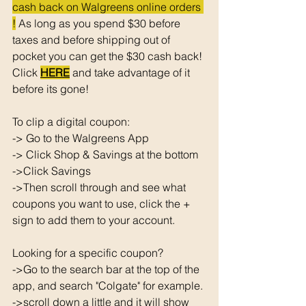
cash back on Walgreens online orders 
!
 As long as you spend $30 before 
taxes and before shipping out of 
pocket you can get the $30 cash back! 
Click 
HERE
 and take advantage of it 
before its gone! 
To clip a digital coupon: 
-> Go to the Walgreens App
-> Click Shop & Savings at the bottom 
->Click Savings 
->Then scroll through and see what 
coupons you want to use, click the + 
sign to add them to your account. 
Looking for a specific coupon? 
->Go to the search bar at the top of the 
app, and search "Colgate" for example. 
->scroll down a little and it will show 