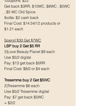
-coupons: $22
Get back $3RR, $10WC, $8WC , $5WC 
, $5 WC Old Spice
Ibotta: $2 cash back 
Final Cost: $14.54/12 products or 
$1.21 each 
Spend $30 Get $7WC
LBP buy 2 Get $5 RR
2)Love Beauty Planet $9 each
Use $5/2 digital
Pay: $13 get back $5RR
Final Cost: $8/2 or $4 each
Tresemme buy 2 Get $5WC
2)Tresemme $6 each
Use $5/2 Tresemme digital
Pay: $7 get back $5WC
= $2/2