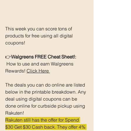
This week you can score tons of 
products for free using all digital 
coupons!
👉
Walgreens FREE Cheat Sheet!: 
 How to use and earn Walgreens 
Rewards! 
Click Here 
The deals you can do online are listed 
below in the printable breakdown. Any 
deal using digital coupons can be 
done online for curbside pickup using 
Rakuten!
Rakuten still has the offer for Spend 
$30 Get $30 Cash back. They offer 4% 