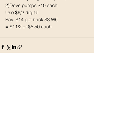
2)Dove pumps $10 each
Use $6/2 digital
Pay: $14 get back $3 WC
= $11/2 or $5.50 each
See All
Recent Posts