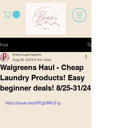
Post
breecouponqueen
Aug 26, 2024
3 min read
Walgreens Haul - Cheap
Laundry Products! Easy
beginner deals! 8/25-31/24
https://youtu.be/zFEgI3MUZ-g