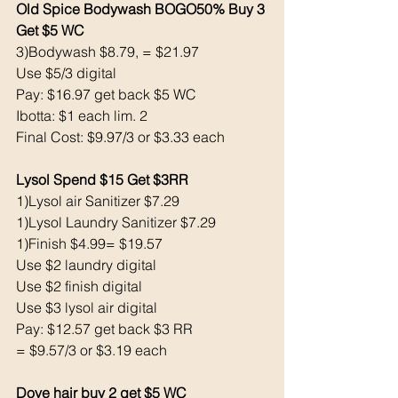
Old Spice Bodywash BOGO50% Buy 3 
Get $5 WC 
3)Bodywash $8.79, = $21.97
Use $5/3 digital 
Pay: $16.97 get back $5 WC
Ibotta: $1 each lim. 2
Final Cost: $9.97/3 or $3.33 each
Lysol Spend $15 Get $3RR
1)Lysol air Sanitizer $7.29
1)Lysol Laundry Sanitizer $7.29
1)Finish $4.99= $19.57
Use $2 laundry digital 
Use $2 finish digital 
Use $3 lysol air digital
Pay: $12.57 get back $3 RR
= $9.57/3 or $3.19 each 
Dove hair buy 2 get $5 WC