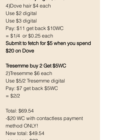
4)Dove hair $4 each
Use $2 digital 
Use $3 digital
Pay: $11 get back $10WC
= $1/4  or $0.25 each
Submit to fetch for $5 when you spend 
$20 on Dove
Tresemme buy 2 Get $5WC
2)Tresemme $6 each
Use $5/2 Tresemme digital
Pay: $7 get back $5WC
= $2/2
Total: $69.54
-$20 WC with contactless payment 
method ONLY!
New total: $49.54