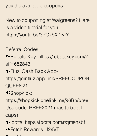
you the available coupons. 
New to couponing at Walgreens? Here 
is a video tutorial for you!  
https://youtu.be/3PCzSX7rvrY
Referral Codes: 
💸Rebate Key: https://rebatekey.com/?
aff=652843 
💸Fluz: Cash Back App- 
https://joinfluz.app.link/BREECOUPON
QUEEN21 
💸Shopkick: 
https://shopkick.onelink.me/96Rn/bree  
Use code: BREE2021 (has to be all 
caps) 
💸Ibotta: https://ibotta.com/r/qmehsbf   
💸Fetch Rewards: J24VT 