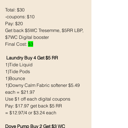
Total: $30
-coupons: $10
Pay: $20
Get back $5WC Tresemme, $5RR LBP, 
$7WC Digital booster 
Final Cost: 
$3
Laundry Buy 4 Get $5 RR
1)Tide Liquid 
1)Tide Pods 
1)Bounce 
1)Downy Calm Fabric softener $5.49 
each = $21.97
Use $1 off each digital coupons
Pay: $17.97 get back $5 RR
= $12.97/4 or $3.24 each 
Dove Pump Buy 2 Get $3 WC