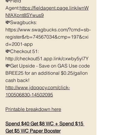
💸Field 
Agent:
https://fieldagent.page.link/wnW
NfAXpnt8SYwus9
💸Swagbucks:  
https://www.swagbucks.com/?cmd=sb-
register&rb=74567034&cmp=197&cxi
d=2001-app 
💸Checkout 51: 
http://checkout51.app.link/cxwby5yl7Y 
💸Get Upside - Save on GAS Use code 
BREE25 for an additional $0.25/gallon 
cash back! 
http://www.jdoqocy.com/click-
100506830-14502095
Printable breakdown here
Spend $40 Get $8 WC + Spend $15 
Get $5 WC Paper Booster