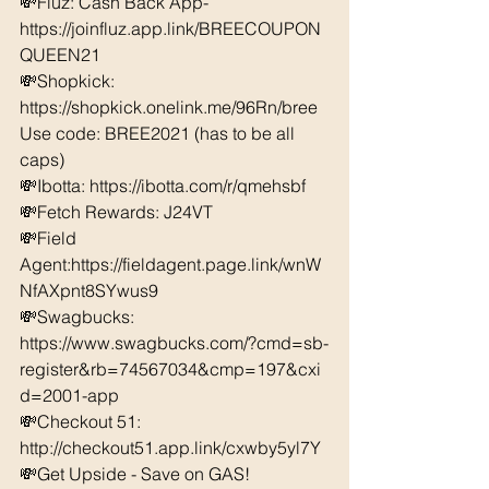
💸Fluz: Cash Back App- 
https://joinfluz.app.link/BREECOUPON
QUEEN21 
💸Shopkick: 
https://shopkick.onelink.me/96Rn/bree  
Use code: BREE2021 (has to be all 
caps) 
💸Ibotta: https://ibotta.com/r/qmehsbf   
💸Fetch Rewards: J24VT 
💸Field 
Agent:https://fieldagent.page.link/wnW
NfAXpnt8SYwus9
💸Swagbucks:  
https://www.swagbucks.com/?cmd=sb-
register&rb=74567034&cmp=197&cxi
d=2001-app 
💸Checkout 51: 
http://checkout51.app.link/cxwby5yl7Y 
💸Get Upside - Save on GAS! 