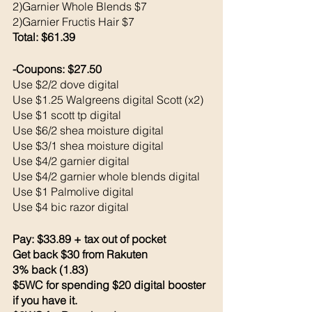
2)Garnier Whole Blends $7
2)Garnier Fructis Hair $7
Total: $61.39
-Coupons: $27.50
Use $2/2 dove digital 
Use $1.25 Walgreens digital Scott (x2)
Use $1 scott tp digital 
Use $6/2 shea moisture digital 
Use $3/1 shea moisture digital 
Use $4/2 garnier digital 
Use $4/2 garnier whole blends digital 
Use $1 Palmolive digital 
Use $4 bic razor digital 
Pay: $33.89 + tax out of pocket 
Get back $30 from Rakuten 
3% back (1.83)
$5WC for spending $20 digital booster 
if you have it.  