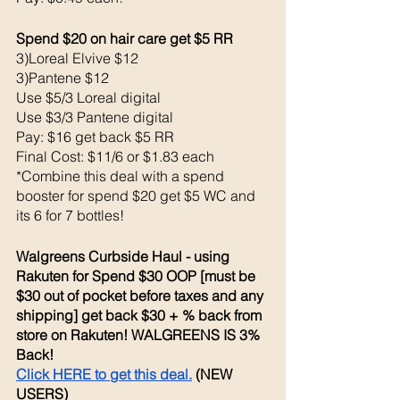
Spend $20 on hair care get $5 RR
3)Loreal Elvive $12
3)Pantene $12
Use $5/3 Loreal digital
Use $3/3 Pantene digital
Pay: $16 get back $5 RR
Final Cost: $11/6 or $1.83 each
*Combine this deal with a spend 
booster for spend $20 get $5 WC and 
its 6 for 7 bottles!
Walgreens Curbside Haul - using 
Rakuten for Spend $30 OOP [must be 
$30 out of pocket before taxes and any 
shipping] get back $30 + % back from 
store on Rakuten! WALGREENS IS 3% 
Back! 
Click HERE to get this deal.
 (NEW 
USERS)