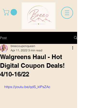
Post
breecouponqueen
Apr 11, 2022
3 min read
Walgreens Haul - Hot
Digital Coupon Deals!
4/10-16/22
https://youtu.be/qdS_kIPsZAc