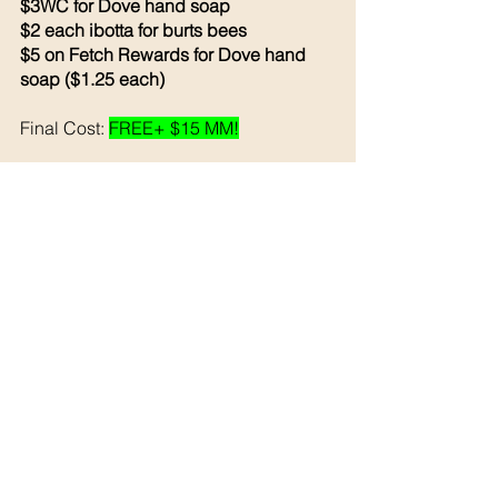
$3WC for Dove hand soap 
$2 each ibotta for burts bees
$5 on Fetch Rewards for Dove hand 
soap ($1.25 each)
Final Cost: 
FREE+ $15 MM!