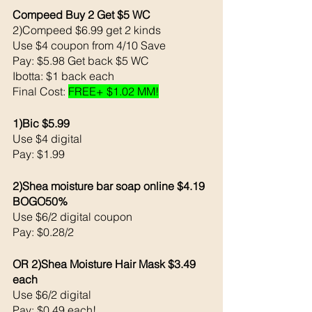
Compeed Buy 2 Get $5 WC 
2)Compeed $6.99 get 2 kinds
Use $4 coupon from 4/10 Save
Pay: $5.98 Get back $5 WC
Ibotta: $1 back each 
Final Cost: 
FREE+ $1.02 MM!
1)Bic $5.99
Use $4 digital 
Pay: $1.99
2)Shea moisture bar soap online $4.19 
BOGO50%
Use $6/2 digital coupon
Pay: $0.28/2
OR 2)Shea Moisture Hair Mask $3.49 
each 
Use $6/2 digital 
Pay: $0.49 each!