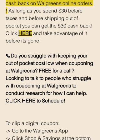
cash back on Walgreens online orders 
!
 As long as you spend $30 before 
taxes and before shipping out of 
pocket you can get the $30 cash back! 
Click 
HERE
 and take advantage of it 
before its gone! 
📞Do you struggle with keeping your 
out of pocket cost low when couponing 
at Walgreens? FREE for a call? 
Looking to talk to people who struggle 
with couponing at Walgreens to 
conduct research for how I can help. 
CLICK HERE to Schedule!
To clip a digital coupon: 
-> Go to the Walgreens App
-> Click Shop & Savings at the bottom 