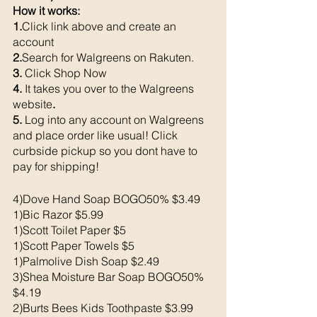
How it works: 
1.
Click link above and create an 
account
2.
Search for Walgreens on Rakuten.
3. 
Click Shop Now
4. 
It takes you over to the Walgreens 
website
. 
5. 
Log into any account on Walgreens 
and place order like usual! Click 
curbside pickup so you dont have to 
pay for shipping!
4)Dove Hand Soap BOGO50% $3.49
1)Bic Razor $5.99
1)Scott Toilet Paper $5
1)Scott Paper Towels $5
1)Palmolive Dish Soap $2.49
3)Shea Moisture Bar Soap BOGO50% 
$4.19
2)Burts Bees Kids Toothpaste $3.99