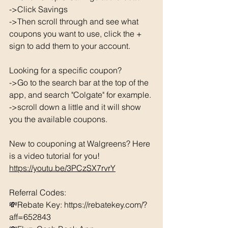
->Click Savings 
->Then scroll through and see what 
coupons you want to use, click the + 
sign to add them to your account. 
Looking for a specific coupon? 
->Go to the search bar at the top of the 
app, and search "Colgate" for example. 
->scroll down a little and it will show 
you the available coupons. 
New to couponing at Walgreens? Here 
is a video tutorial for you!  
https://youtu.be/3PCzSX7rvrY
Referral Codes: 
💸Rebate Key: https://rebatekey.com/?
aff=652843 