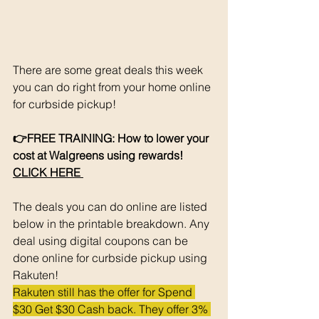
There are some great deals this week 
you can do right from your home online 
for curbside pickup!
👉FREE TRAINING: How to lower your 
cost at Walgreens using rewards! 
CLICK HERE 
The deals you can do online are listed 
below in the printable breakdown. Any 
deal using digital coupons can be 
done online for curbside pickup using 
Rakuten!
Rakuten still has the offer for Spend 
$30 Get $30 Cash back. They offer 3% 