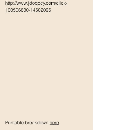
http://www.jdoqocy.com/click-
100506830-14502095
Printable breakdown 
here