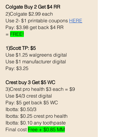
Colgate Buy 2 Get $4 RR
2)Colgate $2.99 each 
Use 2- $1 printable coupons 
HERE
Pay: $3.98 get back $4 RR
= 
FREE!
1)Scott TP: $5
Use $1.25 walgreens digital 
Use $1 manufacturer digital 
Pay: $3.25
Crest buy 3 Get $5 WC
3)Crest pro health $3 each = $9
Use $4/3 crest digital 
Pay: $5 get back $5 WC
Ibotta: $0.50/3
Ibotta: $0.25 crest pro health
Ibotta: $0.10 any toothpaste
Final cost 
Free + $0.85 MM