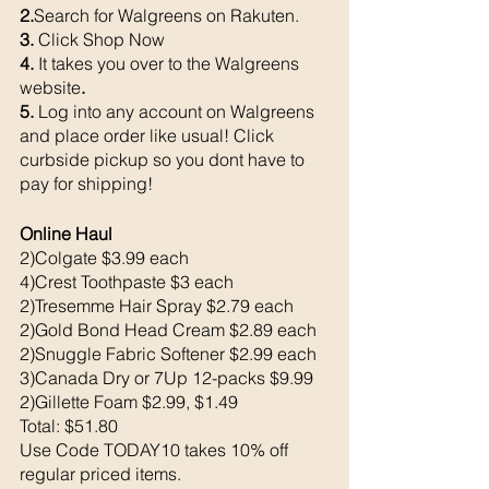
2.
Search for Walgreens on Rakuten.
3. 
Click Shop Now
4. 
It takes you over to the Walgreens 
website
. 
5. 
Log into any account on Walgreens 
and place order like usual! Click 
curbside pickup so you dont have to 
pay for shipping!
Online Haul 
2)Colgate $3.99 each 
4)Crest Toothpaste $3 each 
2)Tresemme Hair Spray $2.79 each 
2)Gold Bond Head Cream $2.89 each 
2)Snuggle Fabric Softener $2.99 each 
3)Canada Dry or 7Up 12-packs $9.99
2)Gillette Foam $2.99, $1.49
Total: $51.80
Use Code TODAY10 takes 10% off 
regular priced items. 