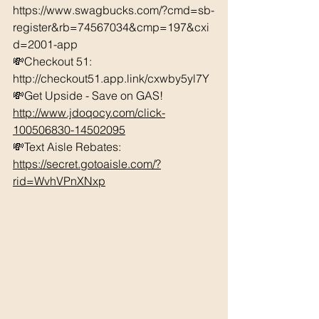
https://www.swagbucks.com/?cmd=sb-
register&rb=74567034&cmp=197&cxi
d=2001-app 
💸Checkout 51: 
http://checkout51.app.link/cxwby5yl7Y 
💸Get Upside - Save on GAS! 
http://www.jdoqocy.com/click-
100506830-14502095
💸Text Aisle Rebates: 
https://secret.gotoaisle.com/?
rid=WvhVPnXNxp