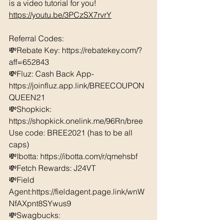
is a video tutorial for you!  
https://youtu.be/3PCzSX7rvrY
Referral Codes: 
💸Rebate Key: https://rebatekey.com/?
aff=652843 
💸Fluz: Cash Back App- 
https://joinfluz.app.link/BREECOUPON
QUEEN21 
💸Shopkick: 
https://shopkick.onelink.me/96Rn/bree  
Use code: BREE2021 (has to be all 
caps) 
💸Ibotta: https://ibotta.com/r/qmehsbf   
💸Fetch Rewards: J24VT 
💸Field 
Agent:https://fieldagent.page.link/wnW
NfAXpnt8SYwus9
💸Swagbucks:  