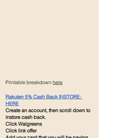
Printable breakdown 
here
Rakuten 5% Cash Back INSTORE: 
HERE
Create an account, then scroll down to 
instore cash back. 
Click Walgreens 
Click link offer 
Add your card that you will be paying 