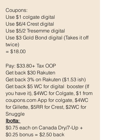
Coupons: 
Use $1 colgate digital 
Use $6/4 Crest digital 
Use $5/2 Tresemme digital 
Use $3 Gold Bond digital (Takes it off 
twice)
= $18.00
Pay: $33.80+ Tax OOP
Get back $30 Rakuten 
Get back 3% on Rakuten ($1.53 ish)
Get back $5 WC for digital  booster (If 
you have it), $4WC for Colgate, $1 from 
coupons.com App for colgate, $4WC 
for Gillette, $5RR for Crest, $2WC for 
Snuggle
Ibotta: 
$0.75 each on Canada Dry/7-Up + 
$0.25 bonus = $2.50 back