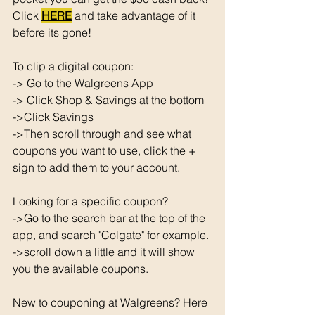
Click 
HERE
 and take advantage of it 
before its gone! 
To clip a digital coupon: 
-> Go to the Walgreens App
-> Click Shop & Savings at the bottom 
->Click Savings 
->Then scroll through and see what 
coupons you want to use, click the + 
sign to add them to your account. 
Looking for a specific coupon? 
->Go to the search bar at the top of the 
app, and search "Colgate" for example. 
->scroll down a little and it will show 
you the available coupons. 
New to couponing at Walgreens? Here 