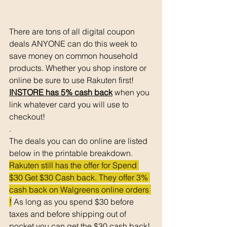
There are tons of all digital coupon 
deals ANYONE can do this week to 
save money on common household 
products. Whether you shop instore or 
online be sure to use Rakuten first! 
INSTORE has 5% cash back
 when you 
link whatever card you will use to 
checkout!
. 
The deals you can do online are listed 
below in the printable breakdown. 
Rakuten still has the offer for Spend 
$30 Get $30 Cash back. They offer 3% 
cash back on Walgreens online orders 
!
 As long as you spend $30 before 
taxes and before shipping out of 
pocket you can get the $30 cash back! 