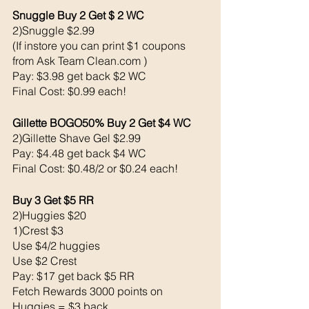
Snuggle Buy 2 Get $ 2 WC
2)Snuggle $2.99
(If instore you can print $1 coupons 
from Ask Team Clean.com )
Pay: $3.98 get back $2 WC
Final Cost: $0.99 each!
Gillette BOGO50% Buy 2 Get $4 WC 
2)Gillette Shave Gel $2.99 
Pay: $4.48 get back $4 WC
Final Cost: $0.48/2 or $0.24 each!
Buy 3 Get $5 RR 
2)Huggies $20
1)Crest $3 
Use $4/2 huggies 
Use $2 Crest
Pay: $17 get back $5 RR 
Fetch Rewards 3000 points on 
Huggies = $3 back 