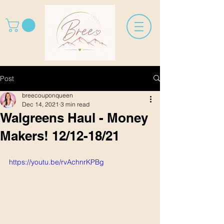
Post
breecouponqueen
Dec 14, 2021
3 min read
Walgreens Haul - Money
Makers! 12/12-18/21
https://youtu.be/rvAchnrKPBg