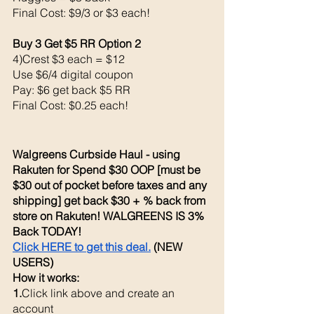
Final Cost: $9/3 or $3 each! 
Buy 3 Get $5 RR Option 2
4)Crest $3 each = $12
Use $6/4 digital coupon 
Pay: $6 get back $5 RR
Final Cost: $0.25 each!
Walgreens Curbside Haul - using 
Rakuten for Spend $30 OOP [must be 
$30 out of pocket before taxes and any 
shipping] get back $30 + % back from 
store on Rakuten! WALGREENS IS 3% 
Back TODAY!
Click HERE to get this deal.
 (NEW 
USERS)
How it works: 
1.
Click link above and create an 
account