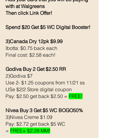
with at Walgreens
Then click Link Offer! 
Spend $20 Get $5 WC Digital Booster!
3)Canada Dry 12pk $9.99
Ibotta: $0.75 back each
Final cost: $2.58 each! 
Godiva Buy 2 Get $2.50 RR
2)Godiva $7
Use 2- $1.25 coupons from 11/21 ss
USe $2/2 Store digital coupon 
Pay: $2.50 get back $2.50 = 
FREE!
Nivea Buy 3 Get $5 WC BOGO50% 
3)Nivea Creme $1.09 
Pay: $2.72 get back $5 WC
= 
FREE+ $2.28 MM!