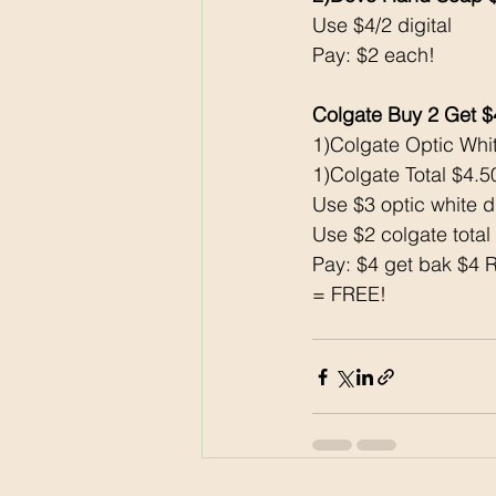
Use $4/2 digital 
Pay: $2 each!
Colgate Buy 2 Get 
1)Colgate Optic Whi
1)Colgate Total $4.5
Use $3 optic white di
Use $2 colgate total 
Pay: $4 get bak $4 
= FREE!