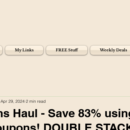
My Links
FREE Stuff
Weekly Deals
Apr 29, 2024
2 min read
s Haul - Save 83% usin
 coupons! DOUBLE STAC