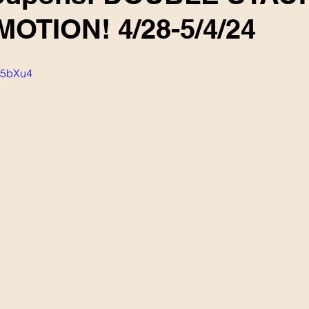
OTION! 4/28-5/4/24
F85bXu4