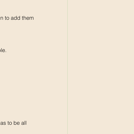
gn to add them 
le. 
s to be all 