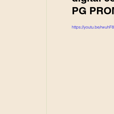
PG PROM
https://youtu.be/rwuh