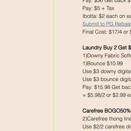
Pay: $36 Get back $
Pay: $5 + Tax 
Ibotta: $2 each on e
Submit to PG Rebat
Final Cost: $17/4 or
Laundry Buy 2 Get 
1)Downy Fabric Soft
1)Bounce $10.99
Use $3 downy digital
Use $3 bounce digita
Pay: $15.98 Get bac
= $5.98/2 or $2.99 e
Carefree BOGO50% 
2)Carefree thong lin
Use $2/2 carefree dig