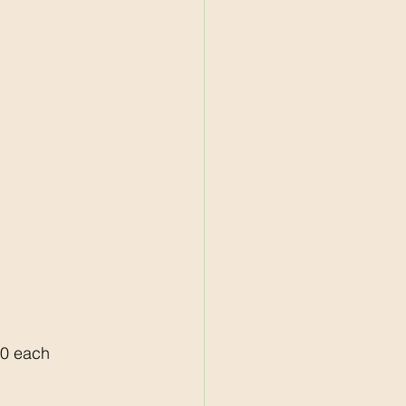
50 each 