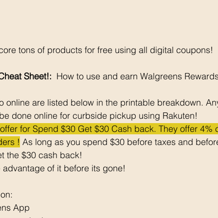
ore tons of products for free using all digital coupons!
heat Sheet!: 
 How to use and earn Walgreens Rewards
 online are listed below in the printable breakdown. An
be done online for curbside pickup using Rakuten!
e offer for Spend $30 Get $30 Cash back. They offer 4%
ers !
 As long as you spend $30 before taxes and before
t the $30 cash back! 
 advantage of it before its gone! 
pon: 
ens App