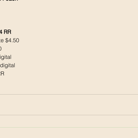
$4 RR
te $4.50
0
gital 
digital 
RR