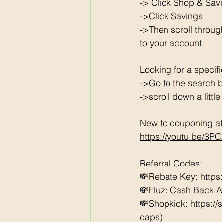
-> Click Shop & Savi
->Click Savings 
->Then scroll throug
to your account. 
Looking for a specif
->Go to the search b
->scroll down a littl
New to couponing at 
https://youtu.be/3P
Referral Codes: 
💸Rebate Key: https
💸Fluz: Cash Back 
💸Shopkick: https:/
caps) 