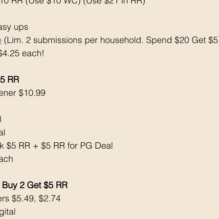
10 RR (Use $10 WC) (Use $21 in RR)
asy ups
e
 (Lim. 2 submissions per household. Spend $20 Get $5
 $4.25 each!
$5 RR
ener $10.99
 
l 
k $5 RR + $5 RR for PG Deal
ach 
Buy 2 Get $5 RR
ers $5.49, $2.74
ital 