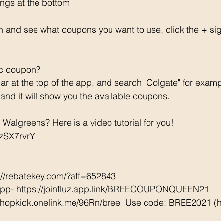
ngs at the bottom 
h and see what coupons you want to use, click the + si
ic coupon? 
ar at the top of the app, and search "Colgate" for examp
e and it will show you the available coupons. 
Walgreens? Here is a video tutorial for you!  
CzSX7rvrY
://rebatekey.com/?aff=652843 
App- https://joinfluz.app.link/BREECOUPONQUEEN21 
/shopkick.onelink.me/96Rn/bree  Use code: BREE2021 (ha