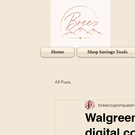
Home
Shop Savings Tools
All Posts
breecouponqueen
Walgreen
digital