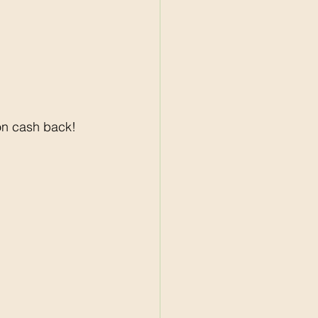
on cash back! 