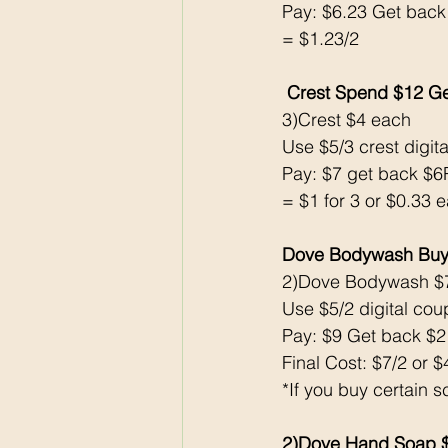
Pay: $6.23 Get back
= $1.23/2
 Crest Spend $12 G
3)Crest $4 each 
Use $5/3 crest digita
Pay: $7 get back $
= $1 for 3 or $0.33 
Dove Bodywash Buy
2)Dove Bodywash $
Use $5/2 digital cou
Pay: $9 Get back $
Final Cost: $7/2 or 
*If you buy certain s
2)Dove Hand Soap $