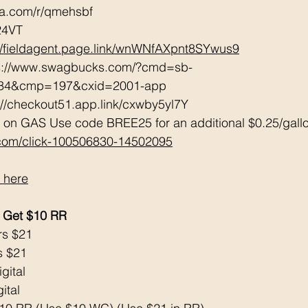
tta.com/r/qmehsbf   
24VT 
://fieldagent.page.link/wnWNfAXpnt8SYwus9
ps://www.swagbucks.com/?cmd=sb-
034&cmp=197&cxid=2001-app 
://checkout51.app.link/cxwby5yl7Y 
 on GAS Use code BREE25 for an additional $0.25/gall
.com/click-100506830-14502095
 here
 Get $10 RR
rs $21
s $21
gital 
ital 