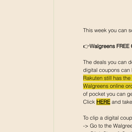
This week you can sc
👉
Walgreens FREE C
The deals you can do
digital coupons can 
Rakuten still has th
Walgreens online ord
of pocket you can ge
Click 
HERE
 and take
To clip a digital cou
-> Go to the Walgre