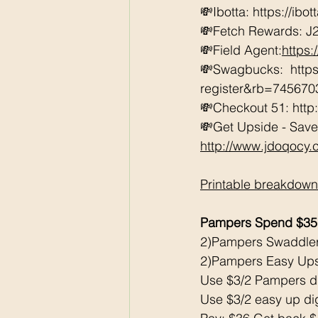
💸Ibotta: https://ibo
💸Fetch Rewards: J
💸Field Agent:
https
💸Swagbucks:  htt
register&rb=74567
💸Checkout 51: http
💸Get Upside - Save
http://www.jdoqocy
Printable breakdown
Pampers Spend $35
2)Pampers Swaddle
2)Pampers Easy Up
Use $3/2 Pampers di
Use $3/2 easy up dig