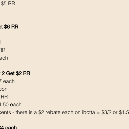
 $5 RR
et $6 RR
l 
6RR
each 
 2 Get $2 RR
7 each 
pon 
2 RR
$4.50 each 
cents - there is a $2 rebate each on ibotta = $3/2 or $1.
4 each 