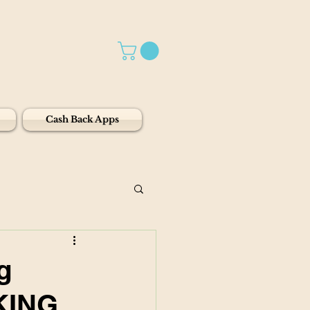
Cash Back Apps
g
KING