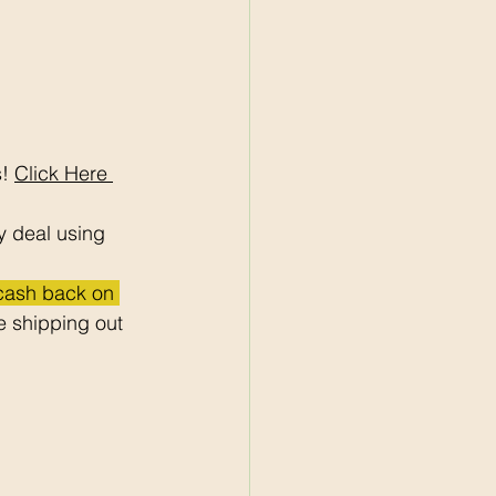
! 
Click Here 
y deal using 
 cash back on 
 shipping out 