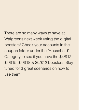
There are so many ways to save at 
Walgreens next week using the digital 
boosters! Check your accounts in the 
coupon folder under the "Household" 
Category to see if you have the $4/$12, 
$4/$15, $4/$18 & $6/$12 boosters! Stay 
tuned for 3 great scenarios on how to 
use them!