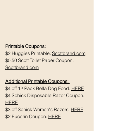
Printable Coupons:
$2 Huggies Printable: 
Scottbrand.com
$0.50 Scott Toilet Paper Coupon: 
Scottbrand.com
Additional Printable Coupons: 
$4 off 12 Pack Bella Dog Food: 
HERE
$4 Schick Disposable Razor Coupon: 
HERE
$3 off Schick Women's Razors: 
HERE
$2 Eucerin Coupon: 
HERE