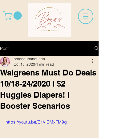
Post
breecouponqueen
Oct 15, 2020
1 min read
Walgreens Must Do Deals
10/18-24/2020 I $2
Huggies Diapers! I
Booster Scenarios
https://youtu.be/B1ViDMxFM9g