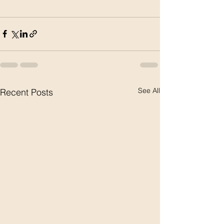
See All
Recent Posts