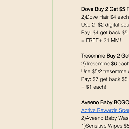
Dove Buy 2 Get $5 
2)Dove Hair $4 each
Use 2- $2 digital co
Pay: $4 get back $5
= FREE+ $1 MM!
Tresemme Buy 2 Ge
2)Tresemme $6 eac
Use $5/2 tresemme d
Pay: $7 get back $5
= $1 each!
Aveeno Baby BOG
Active Rewards Spen
2)Aveeno Baby Wash
1)Sensitive Wipes $