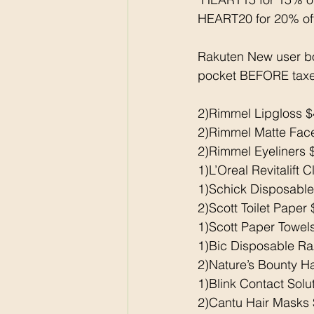
HEART20 for 20% of
Rakuten New user b
pocket BEFORE taxe
2)Rimmel Lipgloss $
2)Rimmel Matte Face
2)Rimmel Eyeliners 
1)L’Oreal Revitalift 
1)Schick Disposable
2)Scott Toilet Paper
1)Scott Paper Towel
1)Bic Disposable Raz
2)Nature’s Bounty H
1)Blink Contact Solu
2)Cantu Hair Masks 