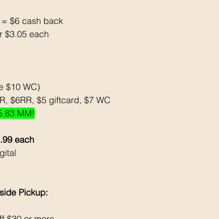
3 = $6 cash back 
or $3.05 each 
se $10 WC)
, $6RR, $5 giftcard, $7 WC
5.83 MM!
2.99 each
ital 
side Pickup: 
f $30 or more