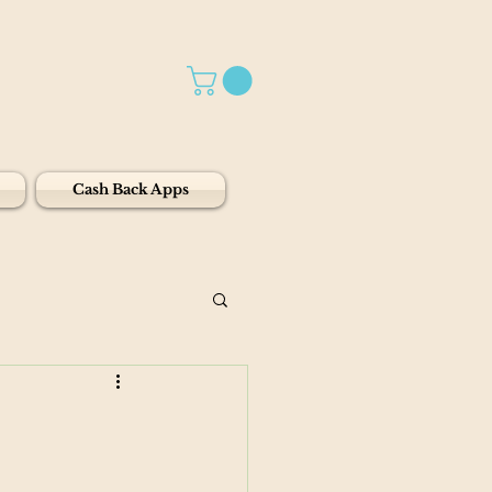
Cash Back Apps
1