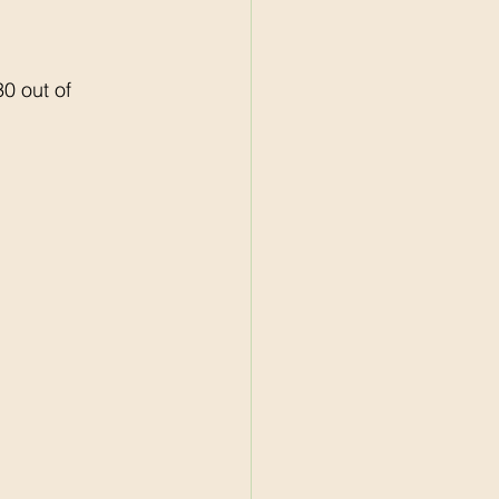
0 out of 