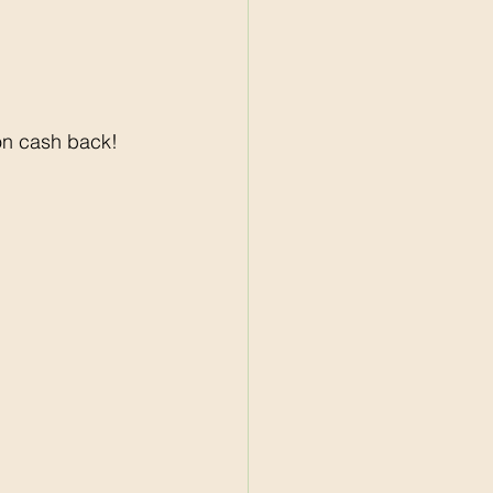
on cash back! 