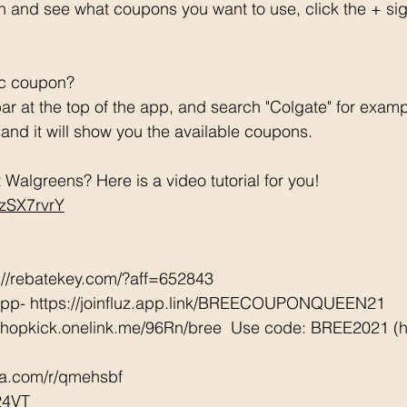
h and see what coupons you want to use, click the + si
ic coupon? 
ar at the top of the app, and search "Colgate" for examp
e and it will show you the available coupons. 
Walgreens? Here is a video tutorial for you!  
CzSX7rvrY
://rebatekey.com/?aff=652843 
App- https://joinfluz.app.link/BREECOUPONQUEEN21 
/shopkick.onelink.me/96Rn/bree  Use code: BREE2021 (ha
tta.com/r/qmehsbf   
24VT 