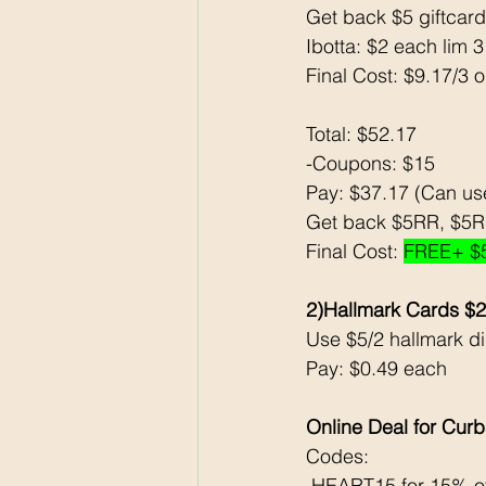
Get back $5 giftcard
Ibotta: $2 each lim 
Final Cost: $9.17/3 
Total: $52.17
-Coupons: $15
Pay: $37.17 (Can u
Get back $5RR, $5RR
Final Cost: 
FREE+ $
2)Hallmark Cards $
Use $5/2 hallmark dig
Pay: $0.49 each 
Online Deal for Curb
Codes:
 HEART15 for 15% of