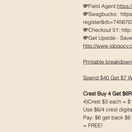
💸Field Agent:
https
💸Swagbucks:  htt
register&rb=74567
💸Checkout 51: http
💸Get Upside - Save
http://www.jdoqocy
Printable breakdown
Spend $40 Get $7 WC
Crest Buy 4 Get $6
4)Crest $3 each = $
Use $6/4 crest digita
Pay: $6 get back $6
= FREE!