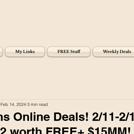
My Links
FREE Stuff
Weekly Deals
Feb 14, 2024
3 min read
s Online Deals! 2/11-2/
82 worth FREE+ $15MM!