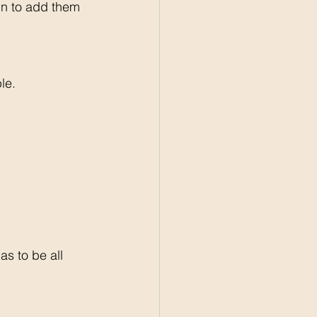
gn to add them 
le. 
s to be all 