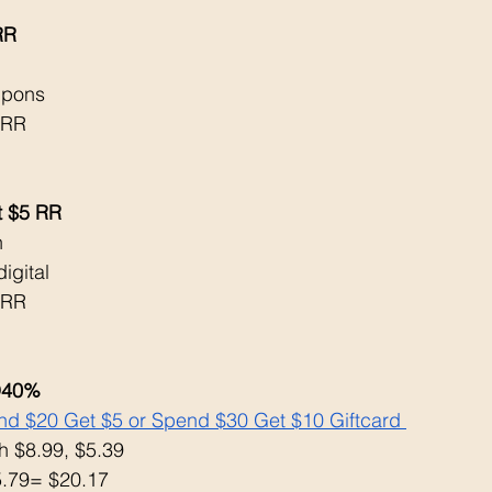
RR
 
upons
 RR
t $5 RR
h
igital 
 RR
O40% 
d $20 Get $5 or Spend $30 Get $10 Giftcard 
 $8.99, $5.39
5.79= $20.17