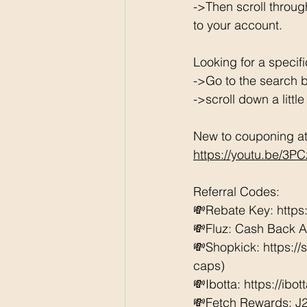
->Then scroll throug
to your account. 
Looking for a specif
->Go to the search b
->scroll down a littl
New to couponing at 
https://youtu.be/3P
Referral Codes: 
💸Rebate Key: https
💸Fluz: Cash Back 
💸Shopkick: https:/
caps) 
💸Ibotta: https://ibo
💸Fetch Rewards: J