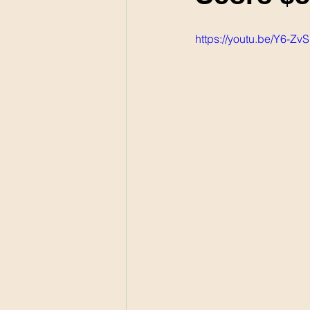
https://youtu.be/Y6-Zv