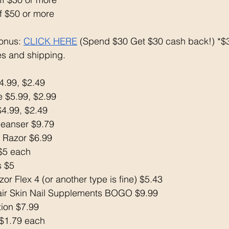
f $50 or more
onus: 
CLICK HERE
 (Spend $30 Get $30 cash back!) *$3
s and shipping. 
4.99, $2.49
 $5.99, $2.99
$4.99, $2.49
Cleanser $9.79
 Razor $6.99
 $5 each 
s $5
or Flex 4 (or another type is fine) $5.43
air Skin Nail Supplements BOGO $9.99
tion $7.99
$1.79 each 