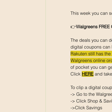
This week you can sc
👉
Walgreens FREE C
The deals you can do
digital coupons can 
Rakuten still has th
Walgreens online ord
of pocket you can ge
Click 
HERE
 and take
To clip a digital cou
-> Go to the Walgre
-> Click Shop & Savi
->Click Savings 