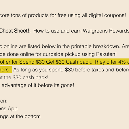
ore tons of products for free using all digital coupons!
heat Sheet!: 
 How to use and earn Walgreens Rewards
 online are listed below in the printable breakdown. An
be done online for curbside pickup using Rakuten!
e offer for Spend $30 Get $30 Cash back. They offer 4%
ers !
 As long as you spend $30 before taxes and before
t the $30 cash back! 
 advantage of it before its gone! 
pon: 
ens App
ngs at the bottom 