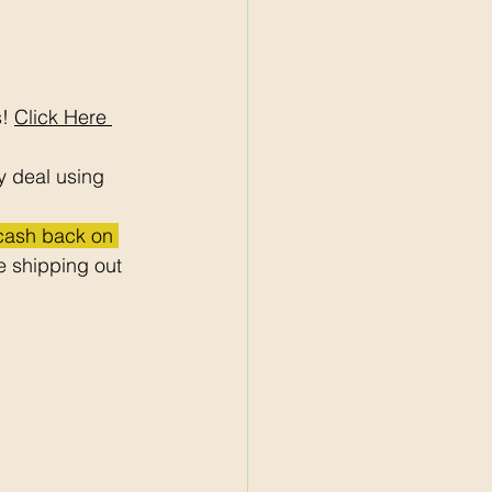
! 
Click Here 
y deal using 
 cash back on 
 shipping out 