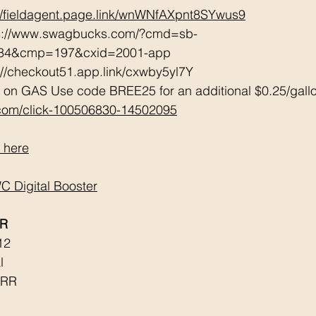
://fieldagent.page.link/wnWNfAXpnt8SYwus9
ps://www.swagbucks.com/?cmd=sb-
034&cmp=197&cxid=2001-app 
://checkout51.app.link/cxwby5yl7Y 
 on GAS Use code BREE25 for an additional $0.25/gall
.com/click-100506830-14502095
 here
 Digital Booster
RR
12
l 
 RR