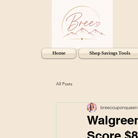
Home
Shop Savings Tools
All Posts
breecouponqueen
Walgreen
Score $