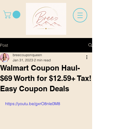
Post
breecouponqueen
Jan 31, 2023
2 min read
Walmart Coupon Haul-
$69 Worth for $12.59+ Tax!
Easy Coupon Deals
https://youtu.be/gxrO8nle0M8