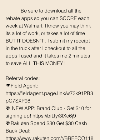
	  Be sure to download all the 
rebate apps so you can SCORE each 
week at Walmart. I know you may think 
its a lot of work, or takes a lot of time 
BUT IT DOESN'T . I submit my receipt 
in the truck after I checkout to all the 
apps I used and it takes me 2 minutes 
to save ALL THIS MONEY!
Referral codes: 
💸Field Agent: 
https://fieldagent.page.link/w73k91PB3
pC7SXP98
💸 NEW APP: Brand Club - Get $10 for 
signing up! https://bit.ly/3fXe6j9
💸Rakuten Spend $30 Get $30 Cash 
Back Deal: 
https://www.rakuten.com/r/BREECO118