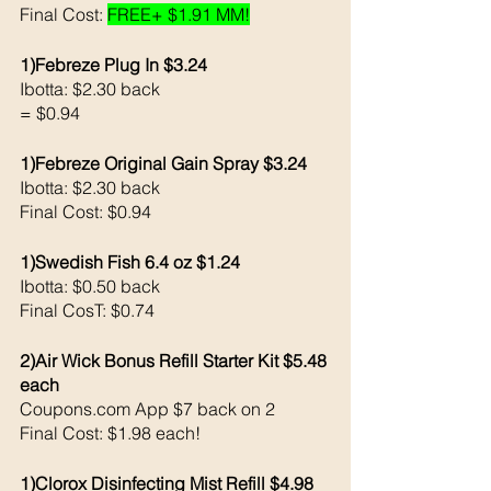
Final Cost: 
FREE+ $1.91 MM!
1)Febreze Plug In $3.24
Ibotta: $2.30 back 
= $0.94
1)Febreze Original Gain Spray $3.24
Ibotta: $2.30 back 
Final Cost: $0.94
1)Swedish Fish 6.4 oz $1.24
Ibotta: $0.50 back 
Final CosT: $0.74
2)Air Wick Bonus Refill Starter Kit $5.48 
each 
Coupons.com App $7 back on 2
Final Cost: $1.98 each!
1)Clorox Disinfecting Mist Refill $4.98