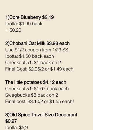
1)Core Blueberry $2.19
Ibotta: $1.99 back 
= $0.20
2)Chobani Oat Milk $3.98 each 
Use $1/2 coupon from 1/29 SS
Ibotta: $1.50 back each 
Checkout 51: $1 back on 2
Final Cost: $2.96/2 or $1.49 each
The little potatoes $4.12 each 
Checkout 51: $1.07 back each 
Swagbucks $3 back on 2
Final cost: $3.10/2 or $1.55 each!
3)Old Spice Travel Size Deodorant 
$0.97
Ibotta: $5/3