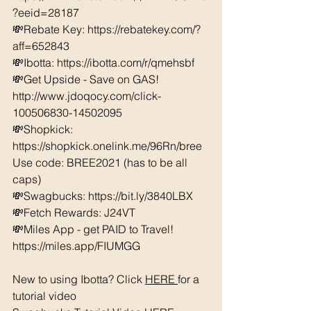
?eeid=28187  
💸Rebate Key: https://rebatekey.com/?
aff=652843 
💸Ibotta: https://ibotta.com/r/qmehsbf   
💸Get Upside - Save on GAS! 
http://www.jdoqocy.com/click-
100506830-14502095
💸Shopkick: 
https://shopkick.onelink.me/96Rn/bree  
Use code: BREE2021 (has to be all 
caps) 
💸Swagbucks: https://bit.ly/3840LBX  
💸Fetch Rewards: J24VT
💸Miles App - get PAID to Travel! 
https://miles.app/FIUMGG
New to using Ibotta? Click 
HERE 
for a 
tutorial video 