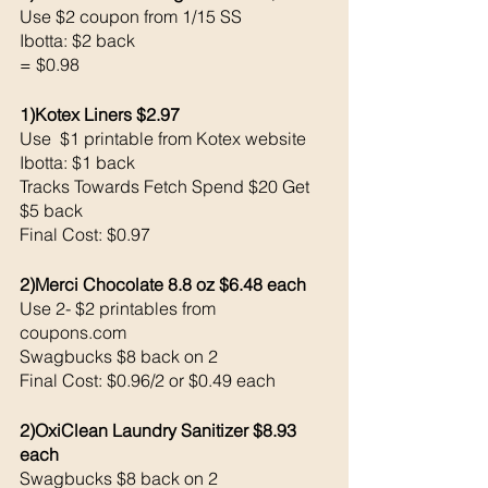
Use $2 coupon from 1/15 SS
Ibotta: $2 back 
= $0.98
1)Kotex Liners $2.97
Use  $1 printable from Kotex website
Ibotta: $1 back 
Tracks Towards Fetch Spend $20 Get 
$5 back 
Final Cost: $0.97 
2)Merci Chocolate 8.8 oz $6.48 each 
Use 2- $2 printables from 
coupons.com 
Swagbucks $8 back on 2
Final Cost: $0.96/2 or $0.49 each 
2)OxiClean Laundry Sanitizer $8.93 
each 
Swagbucks $8 back on 2 