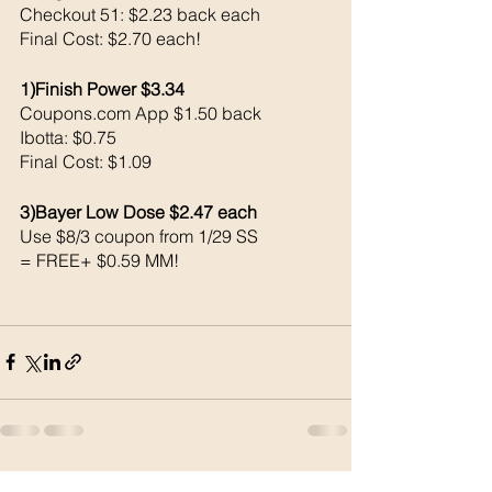
Checkout 51: $2.23 back each 
Final Cost: $2.70 each!
1)Finish Power $3.34
Coupons.com App $1.50 back 
Ibotta: $0.75
Final Cost: $1.09
3)Bayer Low Dose $2.47 each 
Use $8/3 coupon from 1/29 SS
= FREE+ $0.59 MM!
See All
Recent Posts