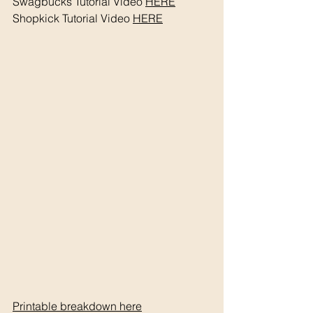
Swagbucks Tutorial Video 
HERE
Shopkick Tutorial Video 
HERE
Printable breakdown 
here