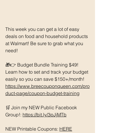
This week you can get a lot of easy 
deals on food and household products 
at Walmart! Be sure to grab what you 
need!
🎁👉 Budget Bundle Training $49! 
Learn how to set and track your budget 
easily so you can save $150+/month!  
https://www.breecouponqueen.com/pro
duct-page/coupon-budget-training
🛒 Join my NEW Public Facebook 
Group!: 
https://bit.ly/3pJjMTb
NEW Printable Coupons: 
HERE