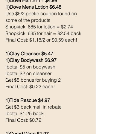
1)Dove Hair 2 in 1 $4.98
1)Dove Mens Lotion $6.48
Use $5/2 peelie coupon found on 
some of the products
Shopkick: 685 for lotion = $2.74
Shopkick: 635 for hair = $2.54 back 
Final Cost: $1.18/2 or $0.59 each!
1)Olay Cleanser $5.47
1)Olay Bodywash $6.97
Ibotta: $5 on bodywash 
Ibotta: $2 on cleanser 
Get $5 bonus for buying 2
Final Cost: $0.22 each!
1)Tide Rescue $4.97
Get $3 back mail in rebate
Ibotta: $1.25 back 
Final Cost: $0.72
1)Curad Wrap $1.97