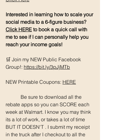
Interested in learning how to scale your 
social media to a 6-figure business? 
Click HERE
 to book a quick call with 
me to see if I can personally help you 
reach your income goals!
🛒 Join my NEW Public Facebook 
Group!: 
https://bit.ly/3pJjMTb
NEW Printable Coupons: 
HERE
	  Be sure to download all the 
rebate apps so you can SCORE each 
week at Walmart. I know you may think 
its a lot of work, or takes a lot of time 
BUT IT DOESN'T . I submit my receipt 
in the truck after I checkout to all the 