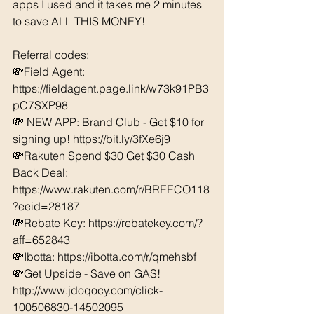
apps I used and it takes me 2 minutes 
to save ALL THIS MONEY!
Referral codes: 
💸Field Agent: 
https://fieldagent.page.link/w73k91PB3
pC7SXP98
💸 NEW APP: Brand Club - Get $10 for 
signing up! https://bit.ly/3fXe6j9
💸Rakuten Spend $30 Get $30 Cash 
Back Deal: 
https://www.rakuten.com/r/BREECO118
?eeid=28187  
💸Rebate Key: https://rebatekey.com/?
aff=652843 
💸Ibotta: https://ibotta.com/r/qmehsbf   
💸Get Upside - Save on GAS! 
http://www.jdoqocy.com/click-
100506830-14502095