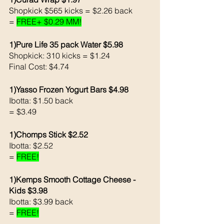
Shopkick $565 kicks = $2.26 back 
= 
FREE+ $0.29 MM!
1)Pure Life 35 pack Water $5.98
Shopkick: 310 kicks = $1.24
Final Cost: $4.74
1)Yasso Frozen Yogurt Bars $4.98
Ibotta: $1.50 back 
= $3.49
1)Chomps Stick $2.52 
Ibotta: $2.52 
= 
FREE!
1)Kemps Smooth Cottage Cheese - 
Kids $3.98
Ibotta: $3.99 back 
= 
FREE!