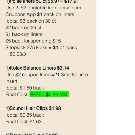
1)Poise liners 50 ct $5.97= $17.91
Use 2- $2 printable from poise.com
Coupons App $1 back on liners
Ibotta: $3 back on 30 ct
$2 back on 24 ct
$1 back on liners
$5 back for spending $15
Shopkick 275 kicks = $1.01 back 
= $0.53/3
1)Kotex Balance Liners $3.14
Use $2 coupon from 5/21 Smartsource 
insert
Ibotta: $1.50 back 
Final Cost: 
FREE+ $0.36 MM!
1)Scunci Hair Clips $1.98
Ibotta: $0.35 back 
Final Cost: $1.63