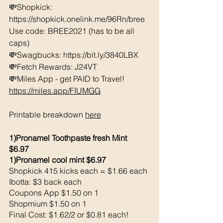
💸Shopkick: 
https://shopkick.onelink.me/96Rn/bree  
Use code: BREE2021 (has to be all 
caps) 
💸Swagbucks: https://bit.ly/3840LBX  
💸Fetch Rewards: J24VT
💸Miles App - get PAID to Travel! 
https://miles.app/FIUMGG
Printable breakdown 
here
1)Pronamel Toothpaste fresh Mint 
$6.97 
1)Pronamel cool mint $6.97 
Shopkick 415 kicks each = $1.66 each 
Ibotta: $3 back each 
Coupons App $1.50 on 1
Shopmium $1.50 on 1
Final Cost: $1.62/2 or $0.81 each!