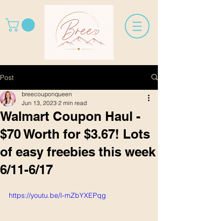
Post
breecouponqueen
Jun 13, 2023
2 min read
Walmart Coupon Haul -
$70 Worth for $3.67! Lots
of easy freebies this week
6/11-6/17
https://youtu.be/I-mZbYXEPqg