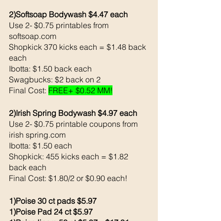
2)Softsoap Bodywash $4.47 each 
Use 2- $0.75 printables from 
softsoap.com
Shopkick 370 kicks each = $1.48 back 
each 
Ibotta: $1.50 back each 
Swagbucks: $2 back on 2
Final Cost: 
FREE+ $0.52 MM!
2)Irish Spring Bodywash $4.97 each 
Use 2- $0.75 printable coupons from 
irish spring.com 
Ibotta: $1.50 each 
Shopkick: 455 kicks each = $1.82 
back each 
Final Cost: $1.80/2 or $0.90 each!
1)Poise 30 ct pads $5.97
1)Poise Pad 24 ct $5.97