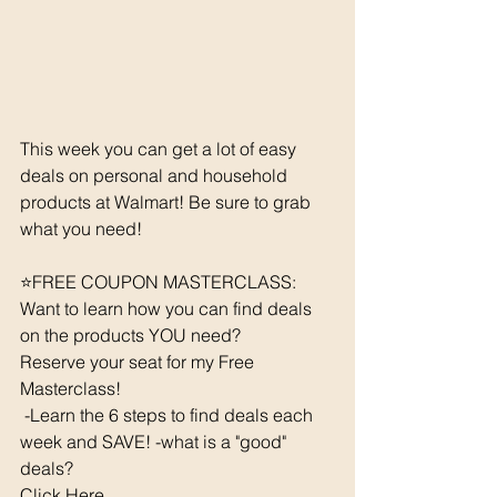
This week you can get a lot of easy 
deals on personal and household 
products at Walmart! Be sure to grab 
what you need!
⭐️FREE COUPON MASTERCLASS: 
Want to learn how you can find deals 
on the products YOU need? 
Reserve your seat for my Free 
Masterclass!  
 -Learn the 6 steps to find deals each 
week and SAVE! -what is a "good" 
deals? 
Click Here