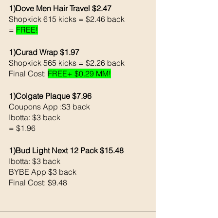
1)Dove Men Hair Travel $2.47
Shopkick 615 kicks = $2.46 back 
= 
FREE!
1)Curad Wrap $1.97
Shopkick 565 kicks = $2.26 back 
Final Cost: 
FREE+ $0.29 MM!
1)Colgate Plaque $7.96
Coupons App :$3 back 
Ibotta: $3 back 
= $1.96
1)Bud Light Next 12 Pack $15.48
Ibotta: $3 back 
BYBE App $3 back 
Final Cost: $9.48