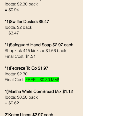
Ibotta: $2.30 back
= $0.94
*1)Swiffer Dusters $5.47
Ibotta: $2 back 
= $3.47
*1)Safeguard Hand Soap $2.97 each 
Shopkick 415 kicks = $1.66 back 
Final Cost: $1.31
*1)Febreze To Go $1.97
Ibotta: $2.30
Final Cost: 
FREE+ $0.30 MM!
1)Martha White CornBread Mix $1.12
Ibotta: $0.50 back
= $0.62
2)Kotex Liners $2.97 each 