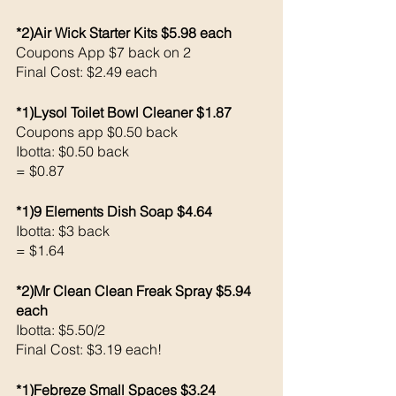
*2)Air Wick Starter Kits $5.98 each 
Coupons App $7 back on 2
Final Cost: $2.49 each
*1)Lysol Toilet Bowl Cleaner $1.87
Coupons app $0.50 back 
Ibotta: $0.50 back 
= $0.87
*1)9 Elements Dish Soap $4.64
Ibotta: $3 back 
= $1.64
*2)Mr Clean Clean Freak Spray $5.94 
each 
Ibotta: $5.50/2
Final Cost: $3.19 each!
*1)Febreze Small Spaces $3.24