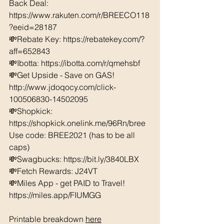
Back Deal: 
https://www.rakuten.com/r/BREECO118
?eeid=28187  
💸Rebate Key: https://rebatekey.com/?
aff=652843 
💸Ibotta: https://ibotta.com/r/qmehsbf   
💸Get Upside - Save on GAS! 
http://www.jdoqocy.com/click-
100506830-14502095
💸Shopkick: 
https://shopkick.onelink.me/96Rn/bree  
Use code: BREE2021 (has to be all 
caps) 
💸Swagbucks: https://bit.ly/3840LBX  
💸Fetch Rewards: J24VT
💸Miles App - get PAID to Travel! 
https://miles.app/FIUMGG
Printable breakdown 
here