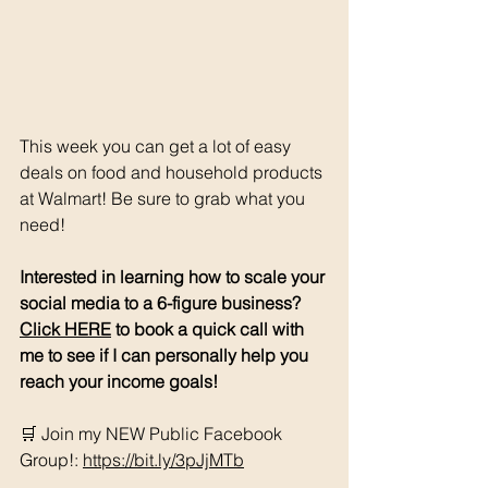
This week you can get a lot of easy 
deals on food and household products 
at Walmart! Be sure to grab what you 
need!
Interested in learning how to scale your 
social media to a 6-figure business? 
Click HERE
 to book a quick call with 
me to see if I can personally help you 
reach your income goals!
🛒 Join my NEW Public Facebook 
Group!: 
https://bit.ly/3pJjMTb