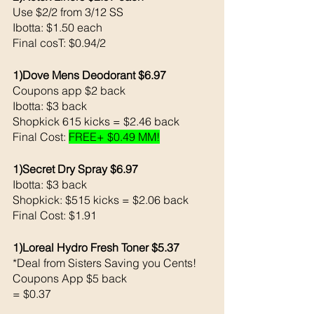
Use $2/2 from 3/12 SS
Ibotta: $1.50 each 
Final cosT: $0.94/2
1)Dove Mens Deodorant $6.97
Coupons app $2 back 
Ibotta: $3 back 
Shopkick 615 kicks = $2.46 back 
Final Cost: 
FREE+ $0.49 MM!
1)Secret Dry Spray $6.97
Ibotta: $3 back 
Shopkick: $515 kicks = $2.06 back 
Final Cost: $1.91
1)Loreal Hydro Fresh Toner $5.37
*Deal from Sisters Saving you Cents!
Coupons App $5 back 
= $0.37