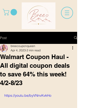
Post
breecouponqueen
Apr 4, 2023
2 min read
Walmart Coupon Haul -
All digital coupon deals
to save 64% this week!
4/2-8/23
https://youtu.be/byVNnvKvkHo