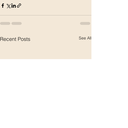
See All
Recent Posts