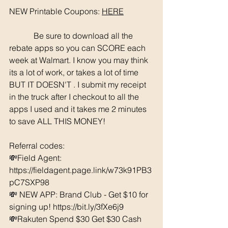
NEW Printable Coupons: 
HERE
	  Be sure to download all the 
rebate apps so you can SCORE each 
week at Walmart. I know you may think 
its a lot of work, or takes a lot of time 
BUT IT DOESN'T . I submit my receipt 
in the truck after I checkout to all the 
apps I used and it takes me 2 minutes 
to save ALL THIS MONEY!
Referral codes: 
💸Field Agent: 
https://fieldagent.page.link/w73k91PB3
pC7SXP98
💸 NEW APP: Brand Club - Get $10 for 
signing up! https://bit.ly/3fXe6j9
💸Rakuten Spend $30 Get $30 Cash 