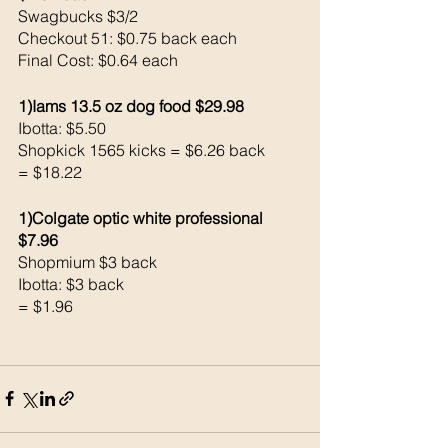
Swagbucks $3/2
Checkout 51: $0.75 back each 
Final Cost: $0.64 each 
1)Iams 13.5 oz dog food $29.98
Ibotta: $5.50
Shopkick 1565 kicks = $6.26 back
= $18.22
1)Colgate optic white professional 
$7.96
Shopmium $3 back
Ibotta: $3 back
= $1.96