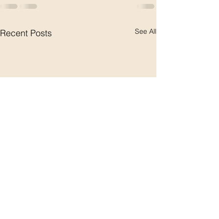
See All
Recent Posts