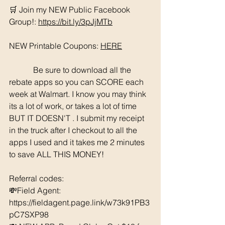
🛒 Join my NEW Public Facebook 
Group!: 
https://bit.ly/3pJjMTb
NEW Printable Coupons: 
HERE
	  Be sure to download all the 
rebate apps so you can SCORE each 
week at Walmart. I know you may think 
its a lot of work, or takes a lot of time 
BUT IT DOESN'T . I submit my receipt 
in the truck after I checkout to all the 
apps I used and it takes me 2 minutes 
to save ALL THIS MONEY!
Referral codes: 
💸Field Agent: 
https://fieldagent.page.link/w73k91PB3
pC7SXP98