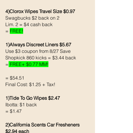
4)Clorox Wipes Travel Size $0.97 
Swagbucks $2 back on 2 
Lim. 2 = $4 cash back 
= 
FREE!
1)Always Discreet Liners $5.67
Use $3 coupon from 8/27 Save 
Shopkick 860 kicks = $3.44 back 
=
 FREE+ $0.77 MM!
= $54.51
Final Cost: $1.25 + Tax!
1)Tide To Go Wipes $2.47
Ibotta: $1 back 
= $1.47
2)California Scents Car Fresheners 
$2.94 each 