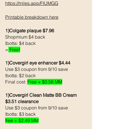
https://miles.app/FIUMGG
Printable breakdown here
1)Colgate plaque $7.96
Shopmium $4 back
Ibotta: $4 back
=
 Free!
1)Covergirl eye enhancer $4.44
Use $3 coupon from 9/10 save
Ibotta: $2 back
Final cost: 
Free + $0.56 MM
1)Covergirl Clean Matte BB Cream 
$3.51 clearance
Use $3 coupon from 9/10 save
Ibotta: $3 back
free + $2.49 MM