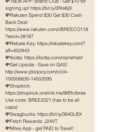
💸 NEW APP: Brand Club - Get $10 for 
signing up! https://bit.ly/3fXe6j9
💸Rakuten Spend $30 Get $30 Cash 
Back Deal: 
https://www.rakuten.com/r/BREECO118
?eeid=28187  
💸Rebate Key: https://rebatekey.com/?
aff=652843 
💸Ibotta: https://ibotta.com/r/qmehsbf   
💸Get Upside - Save on GAS! 
http://www.jdoqocy.com/click-
100506830-14502095
💸Shopkick: 
https://shopkick.onelink.me/96Rn/bree  
Use code: BREE2021 (has to be all 
caps) 
💸Swagbucks: https://bit.ly/3840LBX  
💸Fetch Rewards: J24VT
💸Miles App - get PAID to Travel! 