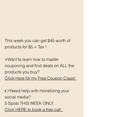
This week you can get $45 worth of 
products for $5 + Tax !
⭐️Want to learn how to master 
couponing and find deals on ALL the 
products you buy? 
Click Here for my Free Coupon Class! 
👉Need help with monetizing your 
social media?
5 Spots THIS WEEK ONLY.  
Click HERE to book a free call. 