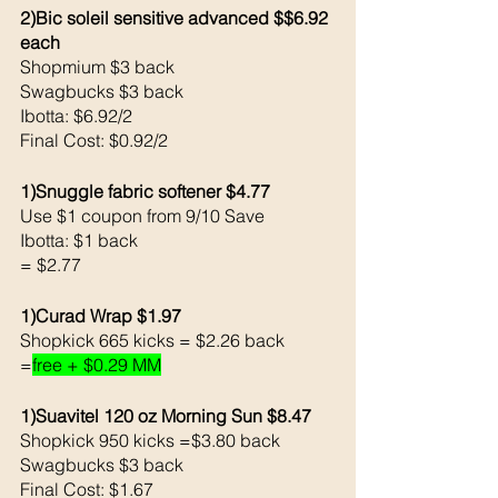
2)Bic soleil sensitive advanced $$6.92 
each
Shopmium $3 back
Swagbucks $3 back
Ibotta: $6.92/2
Final Cost: $0.92/2
1)Snuggle fabric softener $4.77
Use $1 coupon from 9/10 Save
Ibotta: $1 back
= $2.77
1)Curad Wrap $1.97
Shopkick 665 kicks = $2.26 back
=
free + $0.29 MM
1)Suavitel 120 oz Morning Sun $8.47
Shopkick 950 kicks =$3.80 back
Swagbucks $3 back
Final Cost: $1.67