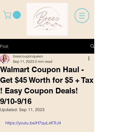
Post
breecouponqueen
Sep 11, 2023
2 min read
Walmart Coupon Haul -
Get $45 Worth for $5 + Tax
! Easy Coupon Deals!
9/10-9/16
Updated:
Sep 11, 2023
https://youtu.be/H7quLxKTrJ4