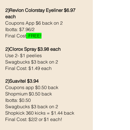
2)Revlon Colorstay Eyeliner $6.97 
each 
Coupons App $6 back on 2
Ibotta: $7.96/2 
Final Cost
: FREE!
2)Clorox Spray $3.98 each 
Use 2- $1 peelies
Swagbucks $3 back on 2
Final Cost: $1.49 each 
2)Suavitel $3.94
Coupons app $0.50 back 
Shopmium $0.50 back 
Ibotta: $0.50 
Swagbucks $3 back on 2
Shopkick 360 kicks = $1.44 back 
Final Cost: $2/2 or $1 each!