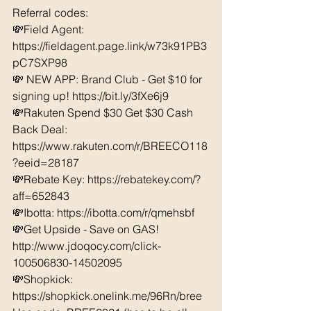
Referral codes: 
💸Field Agent: 
https://fieldagent.page.link/w73k91PB3
pC7SXP98
💸 NEW APP: Brand Club - Get $10 for 
signing up! https://bit.ly/3fXe6j9
💸Rakuten Spend $30 Get $30 Cash 
Back Deal: 
https://www.rakuten.com/r/BREECO118
?eeid=28187  
💸Rebate Key: https://rebatekey.com/?
aff=652843 
💸Ibotta: https://ibotta.com/r/qmehsbf   
💸Get Upside - Save on GAS! 
http://www.jdoqocy.com/click-
100506830-14502095
💸Shopkick: 
https://shopkick.onelink.me/96Rn/bree  