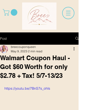
Post
breecouponqueen
May 9, 2023
2 min read
Walmart Coupon Haul -
Got $60 Worth for only
$2.78 + Tax! 5/7-13/23
https://youtu.be/7BnS7s_ohls