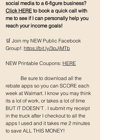
social media to a 6-figure business? 
Click HERE
 to book a quick call with 
me to see if I can personally help you 
reach your income goals!
🛒 Join my NEW Public Facebook 
Group!: 
https://bit.ly/3pJjMTb
NEW Printable Coupons: 
HERE
	  Be sure to download all the 
rebate apps so you can SCORE each 
week at Walmart. I know you may think 
its a lot of work, or takes a lot of time 
BUT IT DOESN'T . I submit my receipt 
in the truck after I checkout to all the 
apps I used and it takes me 2 minutes 
to save ALL THIS MONEY!