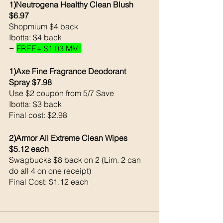
1)Neutrogena Healthy Clean Blush 
$6.97
Shopmium $4 back 
Ibotta: $4 back 
= 
FREE+ $1.03 MM!
1)Axe Fine Fragrance Deodorant 
Spray $7.98
Use $2 coupon from 5/7 Save 
Ibotta: $3 back 
Final cost: $2.98
2)Armor All Extreme Clean Wipes 
$5.12 each 
Swagbucks $8 back on 2 (Lim. 2 can 
do all 4 on one receipt)
Final Cost: $1.12 each 