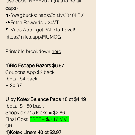
Use code: BREE2021 (has to be all 
caps) 
💸Swagbucks: https://bit.ly/3840LBX  
💸Fetch Rewards: J24VT
💸Miles App - get PAID to Travel! 
https://miles.app/FIUMGG
Printable breakdown 
here
1)Bic Escape Razors $6.97
Coupons App $2 back 
Ibotta: $4 back 
= $0.97
U by Kotex Balance Pads 18 ct $4.19
Ibotta: $1.50 back 
Shopkick 715 kicks = $2.86
Final Cost: 
FREE+ $0.17 MM!
OR
1)Kotex Liners 40 ct $2.97