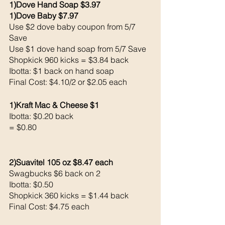
1)Dove Hand Soap $3.97
1)Dove Baby $7.97
Use $2 dove baby coupon from 5/7 
Save 
Use $1 dove hand soap from 5/7 Save 
Shopkick 960 kicks = $3.84 back 
Ibotta: $1 back on hand soap
Final Cost: $4.10/2 or $2.05 each 
1)Kraft Mac & Cheese $1
Ibotta: $0.20 back 
= $0.80
2)Suavitel 105 oz $8.47 each 
Swagbucks $6 back on 2
Ibotta: $0.50 
Shopkick 360 kicks = $1.44 back 
Final Cost: $4.75 each 