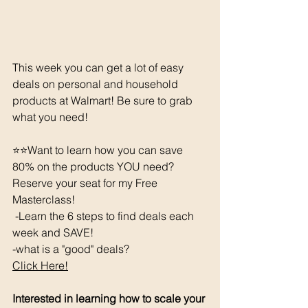
This week you can get a lot of easy 
deals on personal and household 
products at Walmart! Be sure to grab 
what you need!
⭐⭐️Want to learn how you can save 
80% on the products YOU need? 
Reserve your seat for my Free 
Masterclass!  
 -Learn the 6 steps to find deals each 
week and SAVE! 
-what is a "good" deals? 
Click Here!
Interested in learning how to scale your 