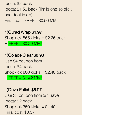
Ibotta: $2 back 
Ibotta: $1.50 back (lim is one so pick 
one deal to do)
Final cost: FREE+ $0.50 MM!
1)Curad Wrap $1.97
Shopkick 565 kicks = $2.26 back 
= 
FREE+ $0.29 MM!
1)Colace Clear $8.98
Use $4 coupon from 
Ibotta: $4 back 
Shopkick 600 kicks = $2.40 back 
=
 FREE+ $1.42 MM!
1)Dove Polish $6.97
Use $3 coupon from 5/7 Save
Ibotta: $2 back 
Shopkick 350 kicks = $1.40
Final cost: $0.57