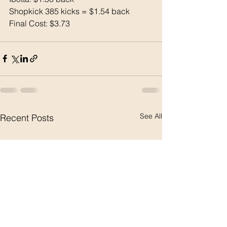
Shopkick 385 kicks = $1.54 back
Final Cost: $3.73
See All
Recent Posts