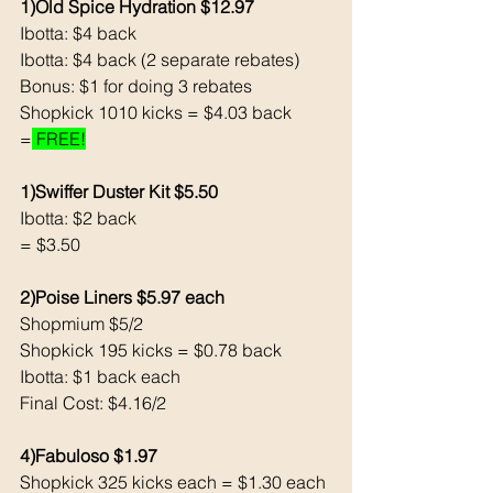
1)Old Spice Hydration $12.97
Ibotta: $4 back
Ibotta: $4 back (2 separate rebates)
Bonus: $1 for doing 3 rebates
Shopkick 1010 kicks = $4.03 back
=
 FREE!
1)Swiffer Duster Kit $5.50
Ibotta: $2 back
= $3.50
2)Poise Liners $5.97 each 
Shopmium $5/2
Shopkick 195 kicks = $0.78 back
Ibotta: $1 back each 
Final Cost: $4.16/2
4)Fabuloso $1.97
Shopkick 325 kicks each = $1.30 each 