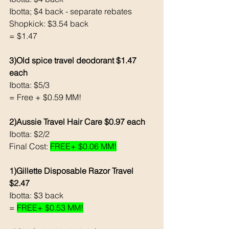
Ibotta; $4 back - separate rebates 
Shopkick: $3.54 back 
= $1.47
3)Old spice travel deodorant $1.47 
each
Ibotta: $5/3
= Free + $0.59 MM!
2)Aussie Travel Hair Care $0.97 each 
Ibotta: $2/2 
Final Cost: 
FREE+ $0.06 MM!
1)Gillette Disposable Razor Travel 
$2.47
Ibotta: $3 back 
= 
FREE+ $0.53 MM!