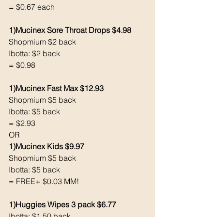
= $0.67 each 
1)Mucinex Sore Throat Drops $4.98
Shopmium $2 back 
Ibotta: $2 back
= $0.98
1)Mucinex Fast Max $12.93
Shopmium $5 back 
Ibotta: $5 back 
= $2.93
OR 
1)Mucinex Kids $9.97
Shopmium $5 back 
Ibotta: $5 back 
= FREE+ $0.03 MM!
1)Huggies Wipes 3 pack $6.77
Ibotta: $1.50 back 