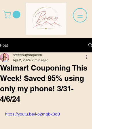
Post
breecouponqueen
Apr 2, 2024
2 min read
Walmart Couponing This
Week! Saved 95% using
only my phone! 3/31-
4/6/24
https://youtu.be/l-o2mqbx3q0