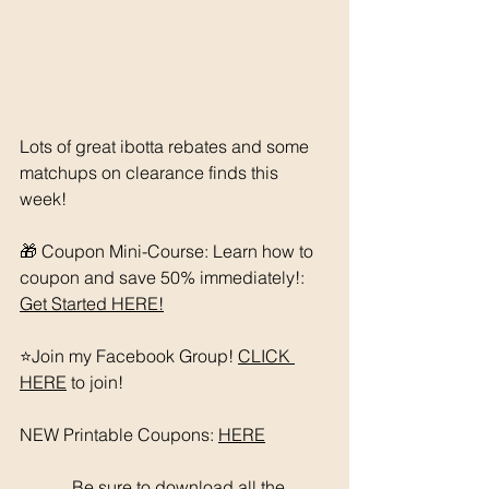
Lots of great ibotta rebates and some 
matchups on clearance finds this 
week! 
🎁 Coupon Mini-Course: Learn how to 
coupon and save 50% immediately!: 
Get Started HERE!
⭐️Join my Facebook Group! 
CLICK 
HERE
 to join!
NEW Printable Coupons: 
HERE
	  Be sure to download all the 