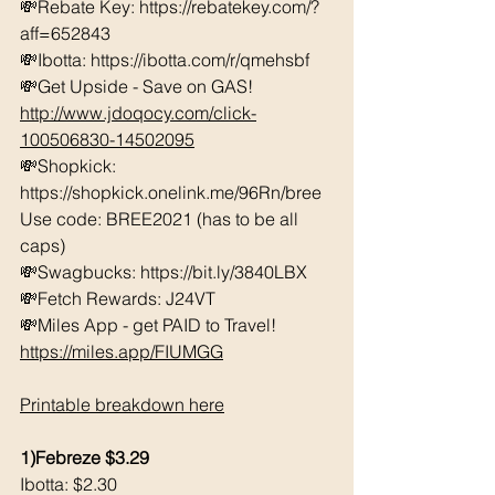
💸Rebate Key: https://rebatekey.com/?
aff=652843 
💸Ibotta: https://ibotta.com/r/qmehsbf   
💸Get Upside - Save on GAS! 
http://www.jdoqocy.com/click-
100506830-14502095
💸Shopkick: 
https://shopkick.onelink.me/96Rn/bree  
Use code: BREE2021 (has to be all 
caps) 
💸Swagbucks: https://bit.ly/3840LBX  
💸Fetch Rewards: J24VT
💸Miles App - get PAID to Travel! 
https://miles.app/FIUMGG
Printable breakdown here
1)Febreze $3.29
Ibotta: $2.30