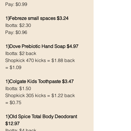
Pay: $0.99
1)Febreze small spaces $3.24
Ibotta: $2.30
Pay: $0.96
1)Dove Prebiotic Hand Soap $4.97
Ibotta: $2 back 
Shopkick 470 kicks = $1.88 back 
= $1.09
1)Colgate Kids Toothpaste $3.47
Ibotta: $1.50
Shopkick 305 kicks = $1.22 back 
= $0.75
1)Old Spice Total Body Deodorant 
$12.97
Ibotta: $4 back 