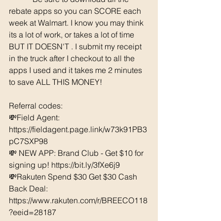
rebate apps so you can SCORE each 
week at Walmart. I know you may think 
its a lot of work, or takes a lot of time 
BUT IT DOESN'T . I submit my receipt 
in the truck after I checkout to all the 
apps I used and it takes me 2 minutes 
to save ALL THIS MONEY!
Referral codes: 
💸Field Agent: 
https://fieldagent.page.link/w73k91PB3
pC7SXP98
💸 NEW APP: Brand Club - Get $10 for 
signing up! 
https://bit.ly/3fXe6j9
💸Rakuten Spend $30 Get $30 Cash 
Back Deal: 
https://www.rakuten.com/r/BREECO118
?eeid=28187  