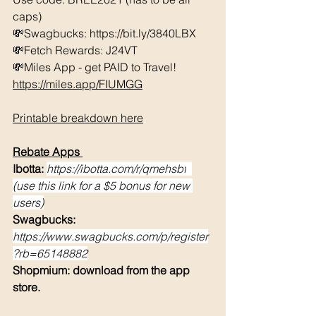
caps) 
💸Swagbucks: https://bit.ly/3840LBX  
💸Fetch Rewards: J24VT
💸Miles App - get PAID to Travel! 
https://miles.app/FIUMGG
Printable breakdown here
Rebate Apps 
Ibotta: 
https://ibotta.com/r/qmehsbf
(use this link for a $5 bonus for new 
users)
Swagbucks: 
https://www.swagbucks.com/p/register
?rb=65148882
Shopmium: download from the app 
store. 