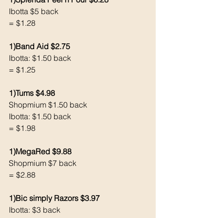
Ibotta $5 back
= $1.28
1)Band Aid $2.75
Ibotta: $1.50 back 
= $1.25
1)Tums $4.98
Shopmium $1.50 back 
Ibotta: $1.50 back
= $1.98
1)MegaRed $9.88
Shopmium $7 back 
= $2.88
1)Bic simply Razors $3.97
Ibotta: $3 back 