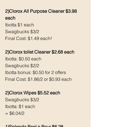
2)Clorox All Purpose Cleaner $3.98 
each
Ibotta $1 each
Swagbucks $3/2
Final Cost: $1.49 each!
2)Clorox toilet Cleaner $2.68 each 
Ibotta: $0.50 each
Swagbucks $2/2
Ibotta bonus: $0.50 for 2 offers
Final Cost: $1.86/2 or $0.93 each
2)Clorox Wipes $5.52 each 
Swagbucks $3/2
Ibotta: $1 each 
= $6.04/2 
1)Splenda Peel n Pour $6.28