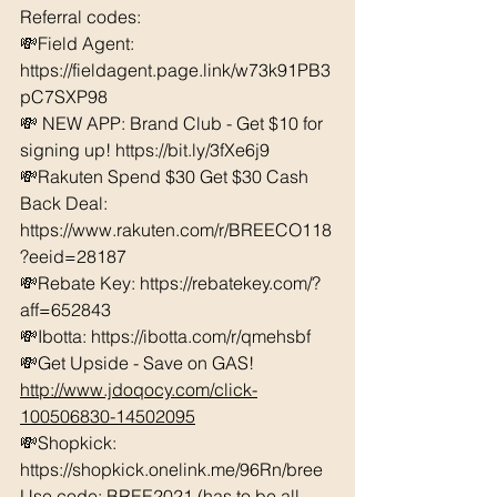
Referral codes: 
💸Field Agent: 
https://fieldagent.page.link/w73k91PB3
pC7SXP98
💸 NEW APP: Brand Club - Get $10 for 
signing up! 
https://bit.ly/3fXe6j9
💸Rakuten Spend $30 Get $30 Cash 
Back Deal: 
https://www.rakuten.com/r/BREECO118
?eeid=28187  
💸Rebate Key: https://rebatekey.com/?
aff=652843 
💸Ibotta: https://ibotta.com/r/qmehsbf   
💸Get Upside - Save on GAS! 
http://www.jdoqocy.com/click-
100506830-14502095
💸Shopkick: 
https://shopkick.onelink.me/96Rn/bree  
Use code: BREE2021 (has to be all 