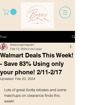
Post
breecouponqueen
Feb 13, 2024
2 min read
Walmart Deals This Week!
- Save 83% Using only
your phone! 2/11-2/17
Updated:
Feb 20, 2024
Lots of great ibotta rebates and some 
matchups on clearance finds this 
week! 