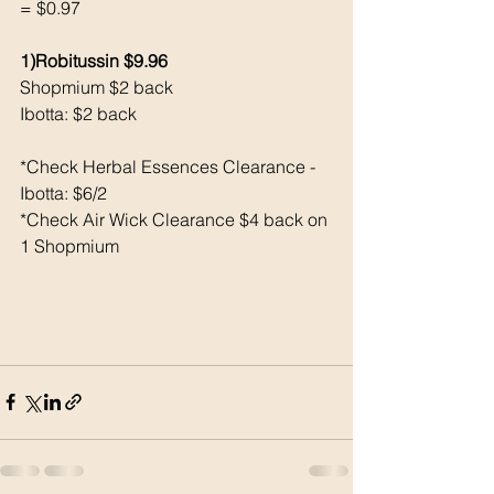
= $0.97
1)Robitussin $9.96
Shopmium $2 back 
Ibotta: $2 back 
*Check Herbal Essences Clearance - 
Ibotta: $6/2
*Check Air Wick Clearance $4 back on 
1 Shopmium 