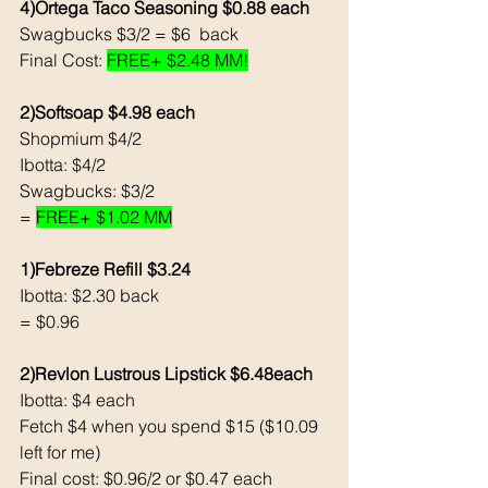
4)Ortega Taco Seasoning $0.88 each 
Swagbucks $3/2 = $6  back
Final Cost: 
FREE+ $2.48 MM!
2)Softsoap $4.98 each
Shopmium $4/2
Ibotta: $4/2
Swagbucks: $3/2
= 
FREE+ $1.02 MM
1)Febreze Refill $3.24
Ibotta: $2.30 back
= $0.96
2)Revlon Lustrous Lipstick $6.48each
Ibotta: $4 each
Fetch $4 when you spend $15 ($10.09 
left for me)
Final cost: $0.96/2 or $0.47 each