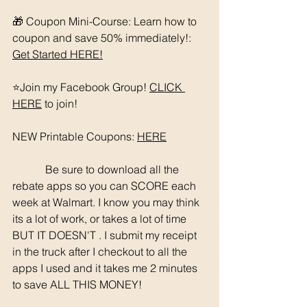
🎁 Coupon Mini-Course: Learn how to 
coupon and save 50% immediately!: 
Get Started HERE!
⭐️Join my Facebook Group! 
CLICK 
HERE
 to join!
NEW Printable Coupons: 
HERE
	  Be sure to download all the 
rebate apps so you can SCORE each 
week at Walmart. I know you may think 
its a lot of work, or takes a lot of time 
BUT IT DOESN'T . I submit my receipt 
in the truck after I checkout to all the 
apps I used and it takes me 2 minutes 
to save ALL THIS MONEY!