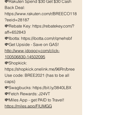
💸Rakuten Spend $30 Get $30 Cash 
Back Deal: 
https://www.rakuten.com/r/BREECO118
?eeid=28187  
💸Rebate Key: https://rebatekey.com/?
aff=652843 
💸Ibotta: https://ibotta.com/r/qmehsbf   
💸Get Upside - Save on GAS! 
http://www.jdoqocy.com/click-
100506830-14502095
💸Shopkick: 
https://shopkick.onelink.me/96Rn/bree  
Use code: BREE2021 (has to be all 
caps) 
💸Swagbucks: https://bit.ly/3840LBX  
💸Fetch Rewards: J24VT
💸Miles App - get PAID to Travel! 
https://miles.app/FIUMGG