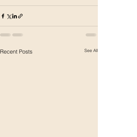
See All
Recent Posts