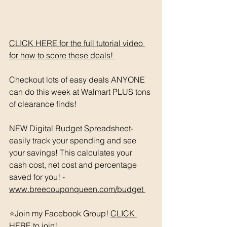
CLICK HERE for the full tutorial video 
for how to score these deals! 
Checkout lots of easy deals ANYONE 
can do this week at Walmart PLUS tons 
of clearance finds! 
NEW Digital Budget Spreadsheet- 
easily track your spending and see 
your savings! This calculates your 
cash cost, net cost and percentage 
saved for you! - 
www.breecouponqueen.com/budget 
⭐️Join my Facebook Group! 
CLICK 
HERE
 to join!