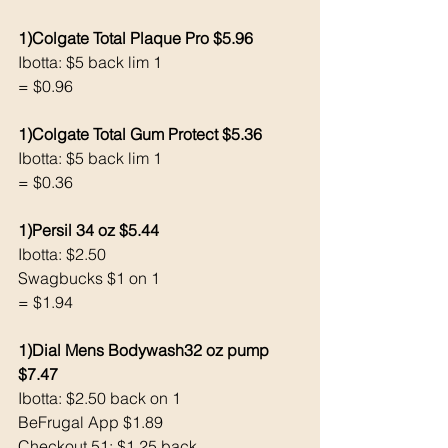
1)Colgate Total Plaque Pro $5.96
Ibotta: $5 back lim 1
= $0.96
1)Colgate Total Gum Protect $5.36
Ibotta: $5 back lim 1
= $0.36
1)Persil 34 oz $5.44
Ibotta: $2.50
Swagbucks $1 on 1
= $1.94
1)Dial Mens Bodywash32 oz pump 
$7.47 
Ibotta: $2.50 back on 1
BeFrugal App $1.89 
Checkout 51: $1.25 back 