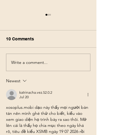
10 Comments
Write a comment...
Walmart Deals This
Walgreens Haul
Week! Save 75% using
Week! Score $1
only your phone 6/3-6/10
products for $3
Newest
pocket! 5/31-6/
katrinacha.vez.52.0.2
Jul 20
xosoplus.mobi
 dạo này thấy mọi người bàn 
tán nên mình ghé thử cho biết, kiểu vào 
xem giao diện họ trình bày ra sao thôi. Mở 
lên cái là thấy họ chia mục theo ngày khá 
rõ, tiêu đề kiểu XSMB ngày 19 07 2026 rồi 