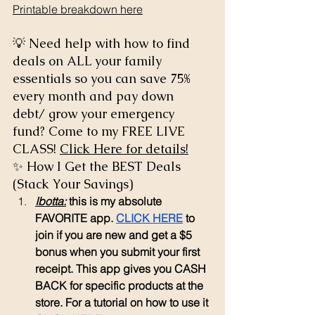
Printable breakdown here
💡 Need help with how to find 
deals on ALL your family 
essentials so you can save 75% 
every month and pay down 
debt/ grow your emergency 
fund? Come to my FREE LIVE 
CLASS! 
Click Here for details!
✨ How I Get the BEST Deals 
(Stack Your Savings)
Ibotta:
 this is my absolute 
FAVORITE app. 
CLICK HERE
 to 
join if you are new and get a $5 
bonus when you submit your first 
receipt. This app gives you CASH 
BACK for specific products at the 
store. For a tutorial on how to use it 