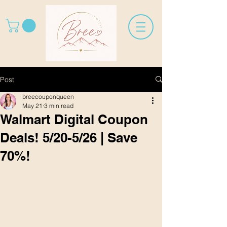
Post
breecouponqueen
May 21
3 min read
Walmart Digital Coupon
Deals! 5/20-5/26 | Save
70%!