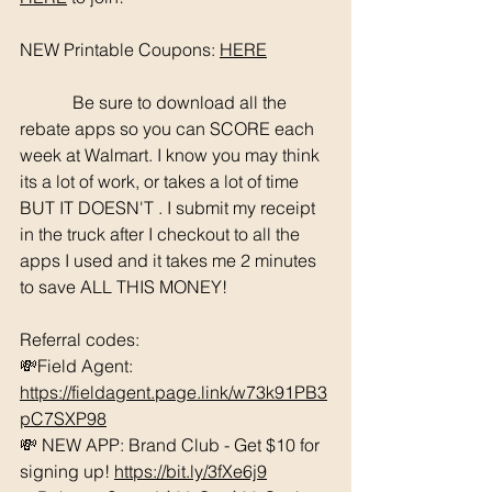
NEW Printable Coupons: 
HERE
	  Be sure to download all the 
rebate apps so you can SCORE each 
week at Walmart. I know you may think 
its a lot of work, or takes a lot of time 
BUT IT DOESN'T . I submit my receipt 
in the truck after I checkout to all the 
apps I used and it takes me 2 minutes 
to save ALL THIS MONEY!
Referral codes: 
💸Field Agent: 
https://fieldagent.page.link/w73k91PB3
pC7SXP98
💸 NEW APP: Brand Club - Get $10 for 
signing up! 
https://bit.ly/3fXe6j9