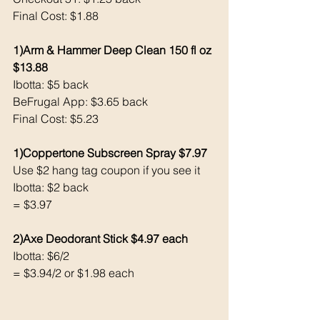
Final Cost: $1.88
1)Arm & Hammer Deep Clean 150 fl oz 
$13.88
Ibotta: $5 back 
BeFrugal App: $3.65 back 
Final Cost: $5.23
1)Coppertone Subscreen Spray $7.97
Use $2 hang tag coupon if you see it
Ibotta: $2 back 
= $3.97
2)Axe Deodorant Stick $4.97 each 
Ibotta: $6/2
= $3.94/2 or $1.98 each 