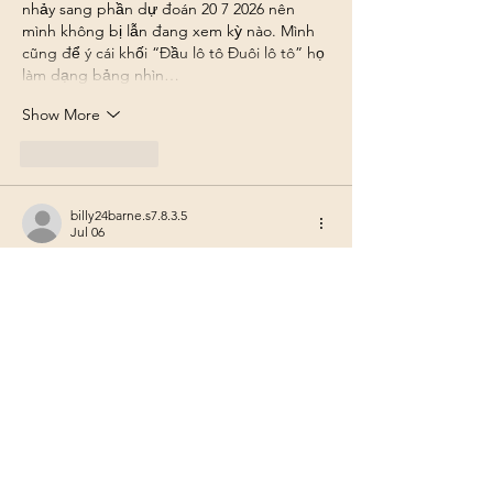
nhảy sang phần dự đoán 20 7 2026 nên 
mình không bị lẫn đang xem kỳ nào. Mình 
cũng để ý cái khối “Đầu lô tô Đuôi lô tô” họ 
làm dạng bảng nhìn…
Show More
Like
Reply
billy24barne.s7.8.3.5
Jul 06
nhà cái luck8
 mình mới lướt thử vì thấy 
nhiều người nhắc, kiểu tò mò xem trang 
nhìn ra sao thôi chứ mình cũng không rành 
trò nào với trò nào. Vào cái là thấy giao diện 
khá dễ thở, không bị dồn chữ tùm lum nên 
đọc nhanh. Mình để ý họ chia nội dung 
theo từng khối rõ ràng, nhìn phát biết chỗ 
nào là chỗ nào, khỏi phải bấm qua lại nhiều 
để tìm. Cái menu cũng…
Show More