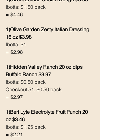
Ibotta: $1.50 back 
= $4.46
1)Olive Garden Zesty Italian Dressing 
16 oz $3.98
Ibotta: $1 
= $2.98
1)Hidden Valley Ranch 20 oz dips 
Buffalo Ranch $3.97
Ibotta: $0.50 back 
Checkout 51: $0.50 back 
= $2.97
1)Beri Lyte Electrolyte Fruit Punch 20 
oz $3.46
Ibotta: $1.25 back 
= $2.21