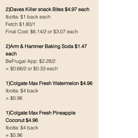
2)Daves Killer snack Bites $4.97 each 
Ibotta: $1 back each 
Fetch $1.80/1
Final Cost: $6.14/2 or $3.07 each 
2)Arm & Hammer Baking Soda $1.47 
each 
BeFrugal App: $2.28/2
= $0.66/2 or $0.33 each 
1)Colgate Max Fresh Watermelon $4.96
Ibotta: $4 back
= $0.96
1)Colgate Max Fresh Pineapple 
Coconut $4.96
Ibotta: $4 back
= $0.96