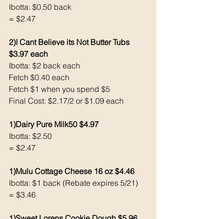
Ibotta: $0.50 back 
= $2.47
2)I Cant Believe its Not Butter Tubs 
$3.97 each 
Ibotta: $2 back each 
Fetch $0.40 each 
Fetch $1 when you spend $5
Final Cost: $2.17/2 or $1.09 each 
1)Dairy Pure Milk50 $4.97
Ibotta: $2.50 
= $2.47
1)Mulu Cottage Cheese 16 oz $4.46
Ibotta: $1 back (Rebate expires 5/21)
= $3.46
1)Sweet Lorens Cookie Dough $5.96