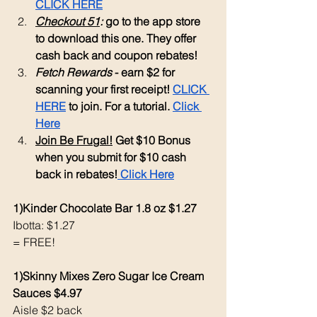
CLICK HERE
Checkout 51
: 
go to the app store 
to download this one. They offer 
cash back and coupon rebates!
Fetch Rewards
 - earn $2 for 
scanning your first receipt! 
CLICK 
HERE
 to join. For a tutorial. 
Click 
Here
Join Be Frugal!
 Get $10 Bonus 
when you submit for $10 cash 
back in rebates!
 Click Here
1)Kinder Chocolate Bar 1.8 oz $1.27
Ibotta: $1.27
= FREE!
1)Skinny Mixes Zero Sugar Ice Cream 
Sauces $4.97
Aisle $2 back 