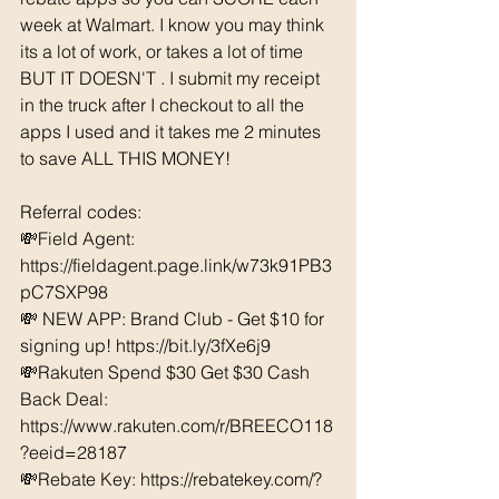
week at Walmart. I know you may think 
its a lot of work, or takes a lot of time 
BUT IT DOESN'T . I submit my receipt 
in the truck after I checkout to all the 
apps I used and it takes me 2 minutes 
to save ALL THIS MONEY!
Referral codes: 
💸Field Agent: 
https://fieldagent.page.link/w73k91PB3
pC7SXP98
💸 NEW APP: Brand Club - Get $10 for 
signing up! 
https://bit.ly/3fXe6j9
💸Rakuten Spend $30 Get $30 Cash 
Back Deal: 
https://www.rakuten.com/r/BREECO118
?eeid=28187  
💸Rebate Key: https://rebatekey.com/?