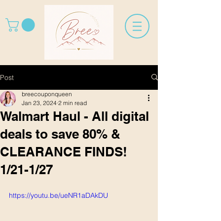
Post
breecouponqueen
Jan 23, 2024
2 min read
Walmart Haul - All digital
deals to save 80% &
CLEARANCE FINDS!
1/21-1/27
https://youtu.be/ueNR1aDAkDU