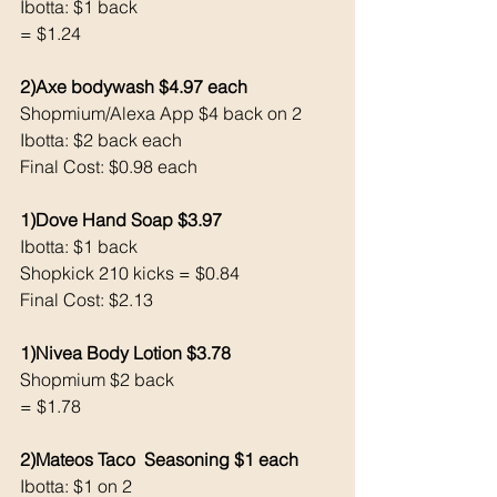
Ibotta: $1 back
= $1.24
2)Axe bodywash $4.97 each 
Shopmium/Alexa App $4 back on 2
Ibotta: $2 back each 
Final Cost: $0.98 each 
1)Dove Hand Soap $3.97
Ibotta: $1 back 
Shopkick 210 kicks = $0.84
Final Cost: $2.13
1)Nivea Body Lotion $3.78
Shopmium $2 back 
= $1.78
2)Mateos Taco  Seasoning $1 each 
Ibotta: $1 on 2