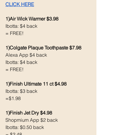
CLICK HERE
1)Air Wick Warmer $3.98
Ibotta: $4 back 
= FREE!
1)Colgate Plaque Toothpaste $7.98
Alexa App $4 back 
Ibotta: $4 back
= FREE!
1)Finish Ultimate 11 ct $4.98
Ibotta: $3 back 
=$1.98
1)Finish Jet Dry $4.98
Shopmium App $2 back 
Ibotta: $0.50 back 
= $2.48