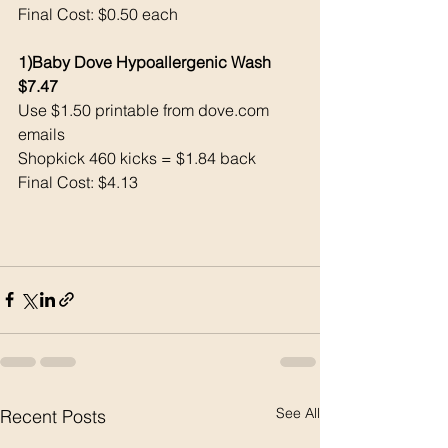
Final Cost: $0.50 each 
1)Baby Dove Hypoallergenic Wash 
$7.47
Use $1.50 printable from 
dove.com
emails
Shopkick 460 kicks = $1.84 back
Final Cost: $4.13
See All
Recent Posts