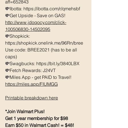
aff=652843 
💸Ibotta: https://ibotta.com/r/qmehsbf   
💸Get Upside - Save on GAS! 
http://www.jdoqocy.com/click-
100506830-14502095
💸Shopkick: 
https://shopkick.onelink.me/96Rn/bree  
Use code: BREE2021 (has to be all 
caps) 
💸Swagbucks: https://bit.ly/3840LBX  
💸Fetch Rewards: J24VT
💸Miles App - get PAID to Travel! 
https://miles.app/FIUMGG
Printable breakdown here
*Join Walmart Plus!
Get 1 year membership for $98
Earn $50 in Walmart Cash! = $48!