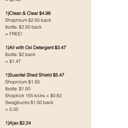
1)Clean & Clear $4.98
Shopmium $2.50 back 
Ibotta: $2.50 back 
= FREE!
1)All with Oxi Detergent $3.47
Ibotta: $2 back 
= $1.47
1)Suavitel Shed Shield $5.47
Shopmium $1.50
Ibotta: $1.50
Shopkick 155 kicks = $0.62 
Swagbucks $1.50 back
= 0.35
1)Ajax $2.24