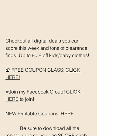
Checkout all digital deals you can 
score this week and tons of clearance 
finds! Up to 90% off kids/baby clothes!
🎁 FREE COUPON CLASS: 
CLICK 
HERE!
⭐️Join my Facebook Group! 
CLICK 
HERE
 to join!
NEW Printable Coupons: 
HERE
	  Be sure to download all the 
rebate apps so you can SCORE each 