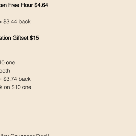
ten Free Flour $4.64
= $3.44 back 
tion Giftset $15
$10 one
both 
= $3.74 back 
k on $10 one 