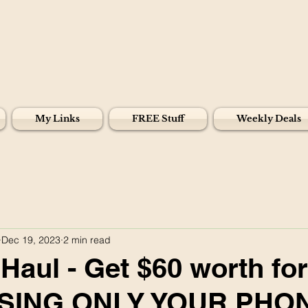
My Links
FREE Stuff
Weekly Deals
Dec 19, 2023
2 min read
Haul - Get $60 worth for
USING ONLY YOUR PHO