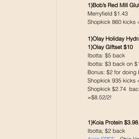
1)Bob’s Red Mill Glu
Merryfield $1.43
Shopkick 860 kicks 
1)Olay Holiday Hydra
1)Olay GIftset $10 
Ibotta: $5 back 
Ibotta: $3 back on 
Bonus: $2 for doing 
Shopkick 935 kicks 
Shopkick $2.74  bac
=$8.52/2!
1)Koia Protein $3.98
Ibotta; $2 back 