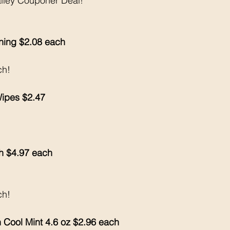
alley Couponer Deal!
ing $2.08 each 
ch!
Wipes $2.47
h $4.97 each 
ch!
 Cool Mint 4.6 oz $2.96 each