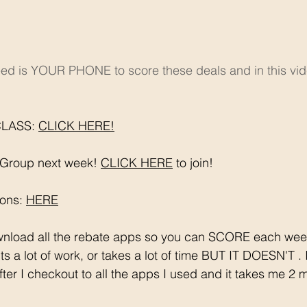
eed is YOUR PHONE to score these deals and in this vide
LASS: 
CLICK HERE!
Group next week! 
CLICK HERE
 to join!
ons: 
HERE
s a lot of work, or takes a lot of time BUT IT DOESN'T .
after I checkout to all the apps I used and it takes me 2 