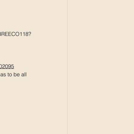
r/BREECO118?
502095
s to be all 