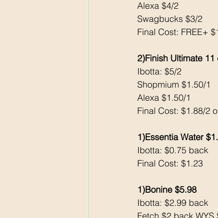
Alexa $4/2
Swagbucks $3/2
Final Cost: FREE+ 
2)Finish Ultimate 11
Ibotta: $5/2
Shopmium $1.50/1
Alexa $1.50/1
Final Cost: $1.88/2 
1)Essentia Water $1
Ibotta: $0.75 back 
Final Cost: $1.23
1)Bonine $5.98
Ibotta: $2.99 back 
Fetch $2 back WYS $