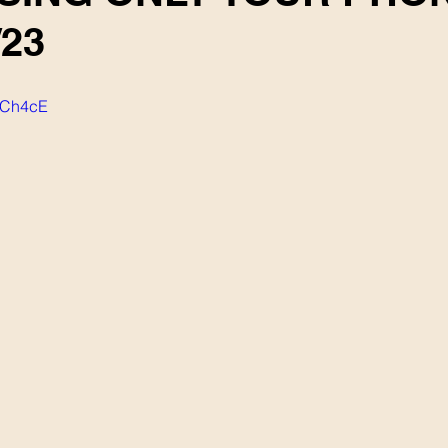
/23
k-Ch4cE