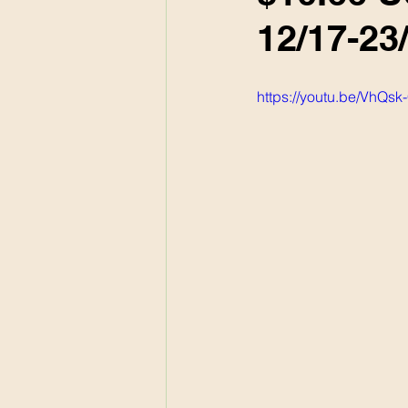
12/17-23
https://youtu.be/VhQs