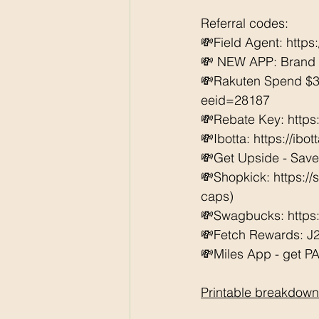
Referral codes: 
💸Field Agent: 
https
💸 NEW APP: Brand C
💸Rakuten Spend $3
eeid=28187  
💸Rebate Key: https
💸Ibotta: https://ibo
💸Get Upside - Save
💸Shopkick: https:/
caps) 
💸Swagbucks: https:/
💸Fetch Rewards: J
💸Miles App - get PAI
Printable breakdown