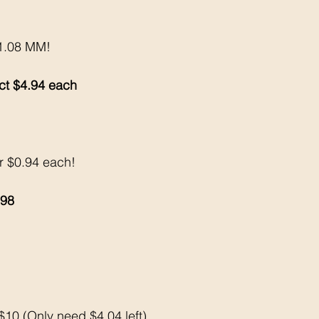
$1.08 MM!
 ct $4.94 each 
or $0.94 each!
.98
10 (Only need $4.04 left)