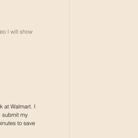
o I will show 
 I submit my 
minutes to save 