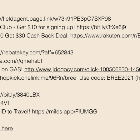
://fieldagent.page.link/w73k91PB3pC7SXP98
lub - Get $10 for signing up! 
https://bit.ly/3fXe6j9
0 Get $30 Cash Back Deal: https://www.rakuten.com/
://rebatekey.com/?aff=652843 
tta.com/r/qmehsbf   
 on GAS! 
http://www.jdoqocy.com/click-100506830-14
/shopkick.onelink.me/96Rn/bree  Use code: BREE2021 (ha
/bit.ly/3840LBX  
24VT
D to Travel! 
https://miles.app/FIUMGG
 here