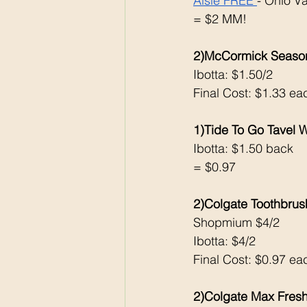
Aisle FREE 
- Ohio V
= $2 MM!
2)McCormick Season
Ibotta: $1.50/2
Final Cost: $1.33 ea
1)Tide To Go Tavel 
Ibotta: $1.50 back 
= $0.97
2)Colgate Toothbrus
Shopmium $4/2
Ibotta: $4/2
Final Cost: $0.97 ea
2)Colgate Max Fresh