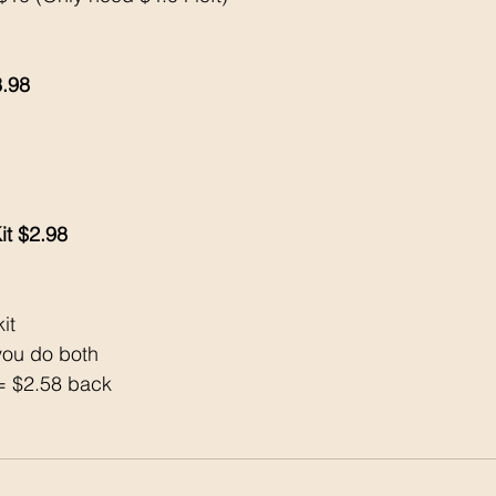
3.98
 
it $2.98
it 
ou do both 
= $2.58 back 