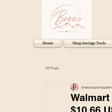
Home
Shop Savings Tools
All Posts
breecouponqueen
Walmart 
$10.66 