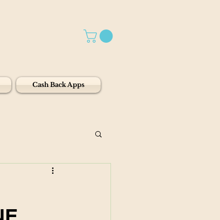
Cash Back Apps
NE