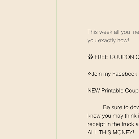
This week all you  n
you exactly how! 
🎁 FREE COUPON C
⭐️Join my Facebook 
NEW Printable Coup
	  Be sure to download all the rebate apps so you can SCORE each week at Walmart. I 
know you may think it
receipt in the truck 
ALL THIS MONEY!