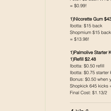
= $0.99!
1)Nicorette Gum $4
Ibotta: $15 back 
Shopmium $15 back
= $13.98!
1)Palmolive Starter K
1)Refill $2.48
Ibotta: $0.50 refill 
Ibotta: $0.75 starter k
Bonus: $0.50 when y
Shopkick 645 kicks 
Final Cost: $1.13/2