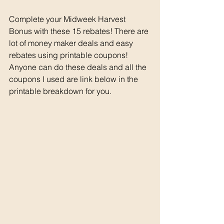
Complete your Midweek Harvest 
Bonus with these 15 rebates! There are 
lot of money maker deals and easy 
rebates using printable coupons! 
Anyone can do these deals and all the 
coupons I used are link below in the 
printable breakdown for you. 