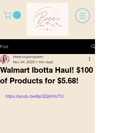
Post
breecouponqueen
Nov 24, 2020
1 min read
Walmart Ibotta Haul! $100
of Products for $5.68!
https://youtu.be/6pQQjXmIzTU