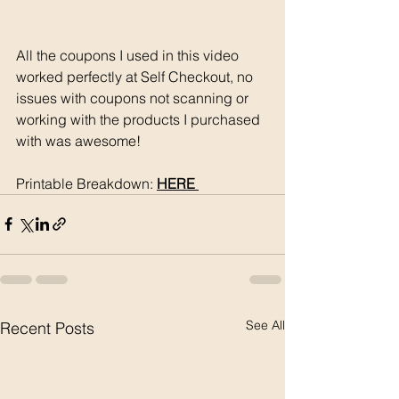
All the coupons I used in this video 
worked perfectly at Self Checkout, no 
issues with coupons not scanning or 
working with the products I purchased 
with was awesome!
Printable Breakdown: 
HERE 
See All
Recent Posts