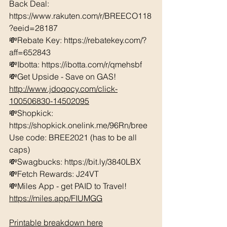
Back Deal: 
https://www.rakuten.com/r/BREECO118
?eeid=28187  
💸Rebate Key: https://rebatekey.com/?
aff=652843 
💸Ibotta: https://ibotta.com/r/qmehsbf   
💸Get Upside - Save on GAS! 
http://www.jdoqocy.com/click-
100506830-14502095
💸Shopkick: 
https://shopkick.onelink.me/96Rn/bree  
Use code: BREE2021 (has to be all 
caps) 
💸Swagbucks: https://bit.ly/3840LBX  
💸Fetch Rewards: J24VT
💸Miles App - get PAID to Travel! 
https://miles.app/FIUMGG
Printable breakdown here