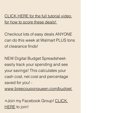
CLICK HERE for the full tutorial video 
for how to score these deals! 
Checkout lots of easy deals ANYONE 
can do this week at Walmart PLUS tons 
of clearance finds! 
NEW Digital Budget Spreadsheet- 
easily track your spending and see 
your savings! This calculates your 
cash cost, net cost and percentage 
saved for you! - 
www.breecouponqueen.com/budget 
⭐️Join my Facebook Group! 
CLICK 
HERE
 to join!