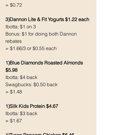
= $0.72
3)Dannon Lite & Fit Yogurts $1.22 each 
Ibotta: $1 on 3
Bonus: $1 for doing both Dannon 
rebates 
= $1.66/3 or $0.55 each 
1)Blue Diamonds Roasted Almonds 
$5.98
Ibotta: $4 back 
Swagbucks: $0.50 back
= $1.48
1)Silk Kids Protein $4.67
Ibotta: $3 back 
= $1.67