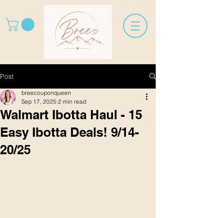
Post
breecouponqueen
Sep 17, 2025
2 min read
Walmart Ibotta Haul - 15
Easy Ibotta Deals! 9/14-
20/25