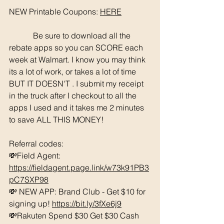
NEW Printable Coupons: 
HERE
	  Be sure to download all the 
rebate apps so you can SCORE each 
week at Walmart. I know you may think 
its a lot of work, or takes a lot of time 
BUT IT DOESN'T . I submit my receipt 
in the truck after I checkout to all the 
apps I used and it takes me 2 minutes 
to save ALL THIS MONEY!
Referral codes: 
💸Field Agent: 
https://fieldagent.page.link/w73k91PB3
pC7SXP98
💸 NEW APP: Brand Club - Get $10 for 
signing up! 
https://bit.ly/3fXe6j9
💸Rakuten Spend $30 Get $30 Cash 