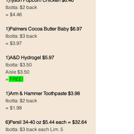
1)Tyson Popcorn Chicken $6.46
Ibotta: $2 back
= $4.46
1)Palmers Cocoa Butter Baby $6.97
Ibotta: $3 back 
= $3.97
1)A&D Hydrogel $5.97
Ibotta: $3.50
Aisle $3.50
=
 FREE!
1)Arm & Hammer Toothpaste $3.98
Ibotta: $2 back 
= $1.98
6)Persil 34-40 oz $5.44 each = $32.64
Ibotta: $3 back each Lim. 5