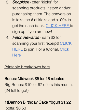
Shopkick
 - offer “kicks” for 
scanning products instore and/or 
purchasing them. The conversion 
is take the # of kicks and x .004 to 
get the cash back. 
CLICK HERE 
to 
sign up if you are new!
Fetch Rewards
 - earn $2 for 
scanning your first receipt! 
CLICK 
HERE
 to join. For a tutorial. 
Click 
Here
Printable breakdown here
Bonus: Midweek $5 for 18 rebates
Big Bonus: $10 for 67 offers this month. 
(24 left to go!) 
1)Dannon Birthday Cake Yogurt $1.22
Ibotta: $0.50