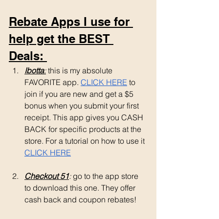
Rebate Apps I use for 
help get the BEST 
Deals: 
Ibotta
:
 this is my absolute 
FAVORITE app. 
CLICK HERE
 to 
join if you are new and get a $5 
bonus when you submit your first 
receipt. This app gives you CASH 
BACK for specific products at the 
store. For a tutorial on how to use it 
CLICK HERE
Checkout 51
: 
go to the app store 
to download this one. They offer 
cash back and coupon rebates!