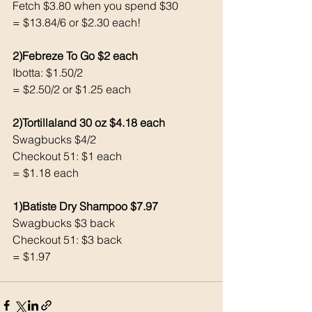
Fetch $3.80 when you spend $30 
= $13.84/6 or $2.30 each!
2)Febreze To Go $2 each 
Ibotta: $1.50/2
= $2.50/2 or $1.25 each 
2)Tortillaland 30 oz $4.18 each 
Swagbucks $4/2
Checkout 51: $1 each 
= $1.18 each 
1)Batiste Dry Shampoo $7.97
Swagbucks $3 back 
Checkout 51: $3 back 
= $1.97