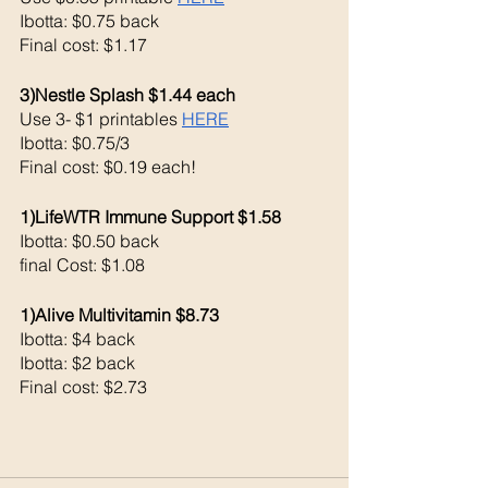
Ibotta: $0.75 back 
Final cost: $1.17
3)Nestle Splash $1.44 each 
Use 3- $1 printables 
HERE
Ibotta: $0.75/3 
Final cost: $0.19 each!
1)LifeWTR Immune Support $1.58
Ibotta: $0.50 back 
final Cost: $1.08
1)Alive Multivitamin $8.73
Ibotta: $4 back 
Ibotta: $2 back 
Final cost: $2.73