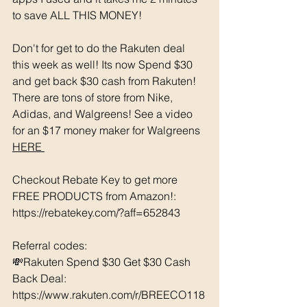
to save ALL THIS MONEY!
Don't for get to do the Rakuten deal 
this week as well! Its now Spend $30 
and get back $30 cash from Rakuten! 
There are tons of store from Nike, 
Adidas, and Walgreens! See a video 
for an $17 money maker for Walgreens 
HERE 
Checkout Rebate Key to get more 
FREE PRODUCTS from Amazon!: 
https://rebatekey.com/?aff=652843 
Referral codes: 
💸Rakuten Spend $30 Get $30 Cash 
Back Deal: 
https://www.rakuten.com/r/BREECO118