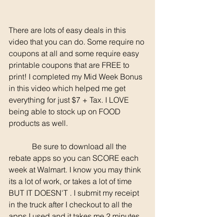
There are lots of easy deals in this 
video that you can do. Some require no 
coupons at all and some require easy 
printable coupons that are FREE to 
print! I completed my Mid Week Bonus 
in this video which helped me get 
everything for just $7 + Tax. I LOVE 
being able to stock up on FOOD 
products as well. 
	  Be sure to download all the 
rebate apps so you can SCORE each 
week at Walmart. I know you may think 
its a lot of work, or takes a lot of time 
BUT IT DOESN'T . I submit my receipt 
in the truck after I checkout to all the 
apps I used and it takes me 2 minutes 