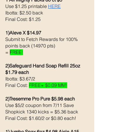
Use $1.25 printable 
HERE
Ibotta: $2.50 back 
Final Cost: $1.25
1)Aleve X $14.97
Submit to Fetch Rewards for 100% 
points back (14970 pts)
= 
FREE!
2)Safeguard Hand Soap Refill 25oz  
$1.79 each
Ibotta: $3.67/2
Final Cost: 
FREE+ $0.09 MM!
2)Tresemme Pro Pure $5.98 each 
Use $5/2 coupon from 7/11 Save 
Shopkick 1340 kicks = $5.36 back 
Final Cost: $1.60/2 or $0.80 each!
1)Jumbo Snax 6oz $4.98 Aisle A15