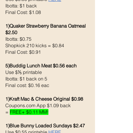
Ibotta: $1 back 
Final Cost: $1.08
1)Quaker Strawberry Banana Oatmeal 
$2.50
Ibotta: $0.75
Shopkick 210 kicks = $0.84 
Final Cost: $0.91
5)Buddig Lunch Meat $0.56 each 
Use $⅕ printable 
Ibotta: $1 back on 5
Final cost: $0.16 eac
1)Kraft Mac & Cheese Original $0.98
Coupons.com App $1.09 back 
= 
FREE+ $0.11 MM!
1)Blue Bunny Loaded Sundays $2.47
Use $0.55 printable 
HERE