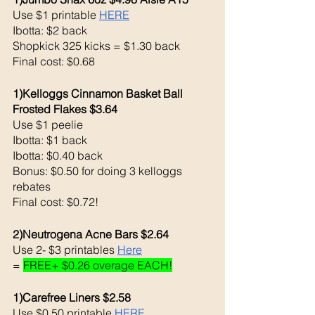
Use $1 printable 
HERE
Ibotta: $2 back 
Shopkick 325 kicks = $1.30 back 
Final cost: $0.68
1)Kelloggs Cinnamon Basket Ball 
Frosted Flakes $3.64
Use $1 peelie
Ibotta: $1 back 
Ibotta: $0.40 back 
Bonus: $0.50 for doing 3 kelloggs 
rebates
Final cost: $0.72!
2)Neutrogena Acne Bars $2.64
Use 2- $3 printables 
Here
= 
FREE+ $0.26 overage EACH!
1)Carefree Liners $2.58
Use $0.50 printable 
HERE