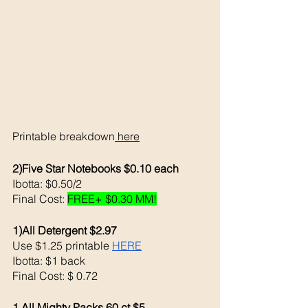
Printable breakdown
 here
2)Five Star Notebooks $0.10 each 
Ibotta: $0.50/2 
Final Cost: 
FREE+ $0.30 MM!
1)All Detergent $2.97
Use $1.25 printable 
HERE
Ibotta: $1 back 
Final Cost: $ 0.72
1 All Mighty Packs 60 ct $5