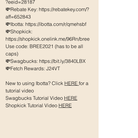
?eeid=28187  
💸Rebate Key: https://rebatekey.com/?
aff=652843 
💸Ibotta: https://ibotta.com/r/qmehsbf   
💸Shopkick: 
https://shopkick.onelink.me/96Rn/bree  
Use code: BREE2021 (has to be all 
caps) 
💸Swagbucks: https://bit.ly/3840LBX  
💸Fetch Rewards: J24VT
New to using Ibotta? Click 
HERE 
for a 
tutorial video 
Swagbucks Tutorial Video 
HERE
Shopkick Tutorial Video 
HERE