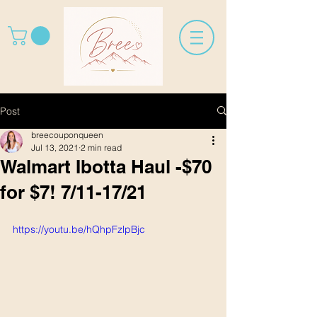
Post
breecouponqueen
Jul 13, 2021
2 min read
Walmart Ibotta Haul -$70
for $7! 7/11-17/21
https://youtu.be/hQhpFzlpBjc