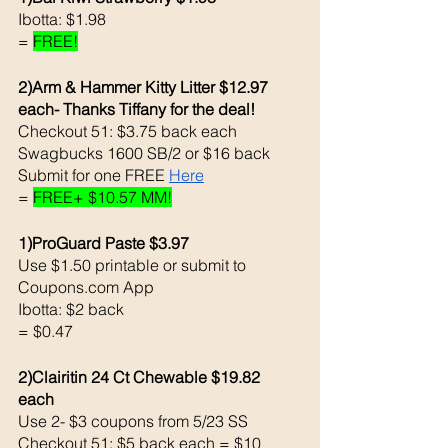
Ibotta: $1.98
= 
FREE!
2)Arm & Hammer Kitty Litter $12.97 
each- Thanks Tiffany for the deal! 
Checkout 51: $3.75 back each 
Swagbucks 1600 SB/2 or $16 back 
Submit for one FREE 
Here
= 
FREE+ $10.57 MM!
1)ProGuard Paste $3.97
Use $1.50 printable or submit to 
Coupons.com App 
Ibotta: $2 back 
= $0.47
2)Clairitin 24 Ct Chewable $19.82 
each 
Use 2- $3 coupons from 5/23 SS
Checkout 51: $5 back each = $10 