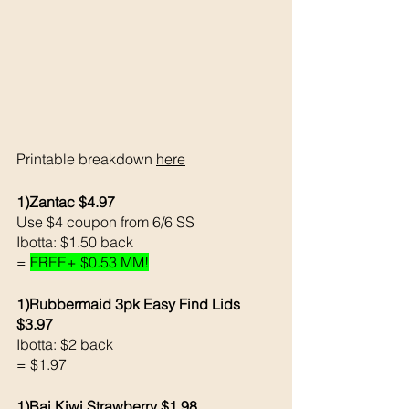
Printable breakdown 
here
1)Zantac $4.97
Use $4 coupon from 6/6 SS
Ibotta: $1.50 back 
= 
FREE+ $0.53 MM!
1)Rubbermaid 3pk Easy Find Lids 
$3.97
Ibotta: $2 back 
= $1.97
1)Bai Kiwi Strawberry $1.98 