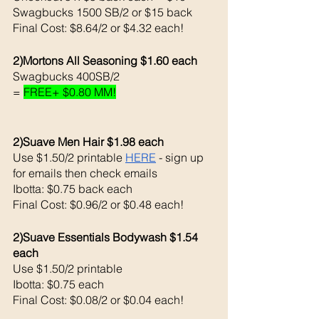
Swagbucks 1500 SB/2 or $15 back 
Final Cost: $8.64/2 or $4.32 each!
2)Mortons All Seasoning $1.60 each 
Swagbucks 400SB/2 
= 
FREE+ $0.80 MM!
2)Suave Men Hair $1.98 each 
Use $1.50/2 printable 
HERE
 - sign up 
for emails then check emails
Ibotta: $0.75 back each
Final Cost: $0.96/2 or $0.48 each!
2)Suave Essentials Bodywash $1.54 
each 
Use $1.50/2 printable 
Ibotta: $0.75 each 
Final Cost: $0.08/2 or $0.04 each!