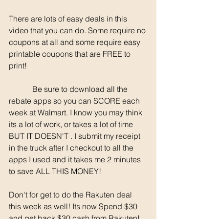
There are lots of easy deals in this 
video that you can do. Some require no 
coupons at all and some require easy 
printable coupons that are FREE to 
print! 
	  Be sure to download all the 
rebate apps so you can SCORE each 
week at Walmart. I know you may think 
its a lot of work, or takes a lot of time 
BUT IT DOESN'T . I submit my receipt 
in the truck after I checkout to all the 
apps I used and it takes me 2 minutes 
to save ALL THIS MONEY!
Don't for get to do the Rakuten deal 
this week as well! Its now Spend $30 
and get back $30 cash from Rakuten! 