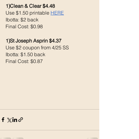
1)Clean & Clear $4.48
Use $1.50 printable 
HERE
Ibotta: $2 back
Final Cost: $0.98
1)St Joseph Asprin $4.37
Use $2 coupon from 4/25 SS
Ibotta: $1.50 back 
Final Cost: $0.87