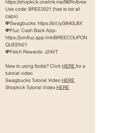
https://shopkick.onelink.me/96Rn/bree  
Use code: BREE2021 (has to be all 
caps) 
💸Swagbucks: https://bit.ly/3840LBX 
💸Fluz: Cash Back App- 
https://joinfluz.app.link/BREECOUPON
QUEEN21 
💸Fetch Rewards: J24VT
New to using Ibotta? Click 
HERE 
for a 
tutorial video 
Swagbucks Tutorial Video 
HERE
Shopkick Tutorial Video 
HERE