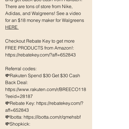
There are tons of store from Nike, 
Adidas, and Walgreens! See a video 
for an $18 money maker for Walgreens 
HERE 
Checkout Rebate Key to get more 
FREE PRODUCTS from Amazon!: 
https://rebatekey.com/?aff=652843 
Referral codes: 
💸Rakuten Spend $30 Get $30 Cash 
Back Deal: 
https://www.rakuten.com/r/BREECO118
?eeid=28187  
💸Rebate Key: https://rebatekey.com/?
aff=652843 
💸Ibotta: https://ibotta.com/r/qmehsbf   
💸Shopkick: 