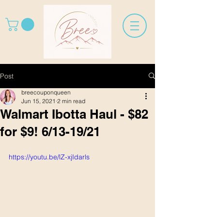
Post
breecouponqueen
Jun 15, 2021
2 min read
Walmart Ibotta Haul - $82
for $9! 6/13-19/21
https://youtu.be/lZ-xjIdarls