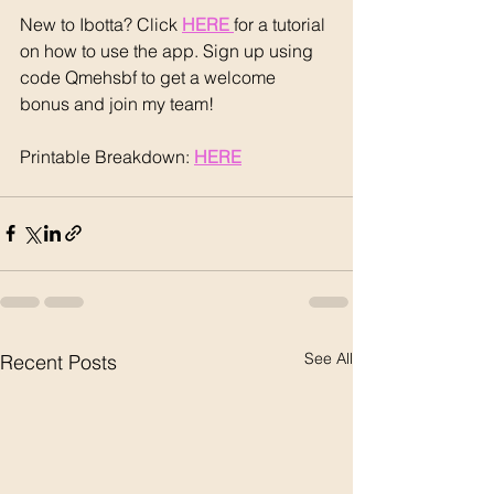
New to Ibotta? Click 
HERE 
for a tutorial 
on how to use the app. Sign up using 
code Qmehsbf to get a welcome 
bonus and join my team!
Printable Breakdown: 
HERE
See All
Recent Posts