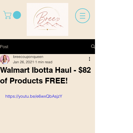
Post
breecouponqueen
Jan 26, 2021
1 min read
Walmart Ibotta Haul - $82
of Products FREE!
https://youtu.be/e6wxQbAsjzY