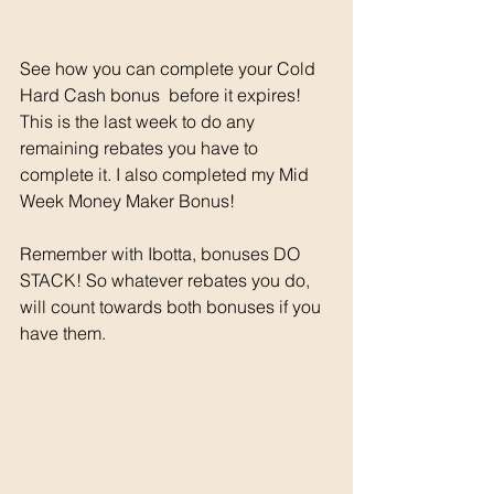
See how you can complete your Cold 
Hard Cash bonus  before it expires! 
This is the last week to do any 
remaining rebates you have to 
complete it. I also completed my Mid 
Week Money Maker Bonus! 
Remember with Ibotta, bonuses DO 
STACK! So whatever rebates you do, 
will count towards both bonuses if you 
have them. 