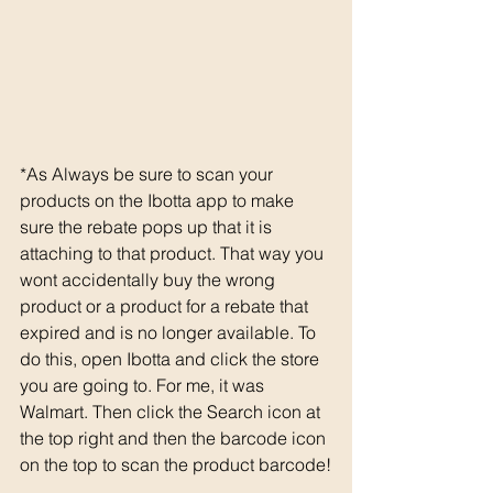
*As Always be sure to scan your 
products on the Ibotta app to make 
sure the rebate pops up that it is 
attaching to that product. That way you 
wont accidentally buy the wrong 
product or a product for a rebate that 
expired and is no longer available. To 
do this, open Ibotta and click the store 
you are going to. For me, it was 
Walmart. Then click the Search icon at 
the top right and then the barcode icon 
on the top to scan the product barcode!