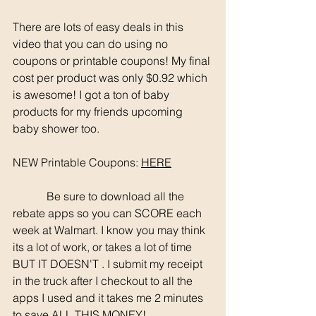
There are lots of easy deals in this 
video that you can do using no 
coupons or printable coupons! My final 
cost per product was only $0.92 which 
is awesome! I got a ton of baby 
products for my friends upcoming 
baby shower too. 
NEW Printable Coupons: 
HERE
	  Be sure to download all the 
rebate apps so you can SCORE each 
week at Walmart. I know you may think 
its a lot of work, or takes a lot of time 
BUT IT DOESN'T . I submit my receipt 
in the truck after I checkout to all the 
apps I used and it takes me 2 minutes 
to save ALL THIS MONEY!