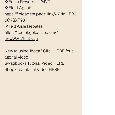
💸Fetch Rewards: J24VT
💸Field Agent: 
https://fieldagent.page.link/w73k91PB3
pC7SXP98
💸Text Aisle Rebates: 
https://secret.gotoaisle.com/?
rid=WvhVPnXNxp
New to using Ibotta? Click 
HERE 
for a 
tutorial video 
Swagbucks Tutorial Video 
HERE
Shopkick Tutorial Video 
HERE