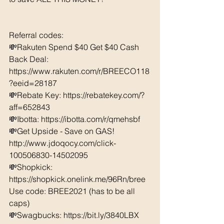
Referral codes: 
💸Rakuten Spend $40 Get $40 Cash 
Back Deal: 
https://www.rakuten.com/r/BREECO118
?eeid=28187  
💸Rebate Key: https://rebatekey.com/?
aff=652843 
💸Ibotta: https://ibotta.com/r/qmehsbf   
💸Get Upside - Save on GAS! 
http://www.jdoqocy.com/click-
100506830-14502095
💸Shopkick: 
https://shopkick.onelink.me/96Rn/bree  
Use code: BREE2021 (has to be all 
caps) 
💸Swagbucks: https://bit.ly/3840LBX  