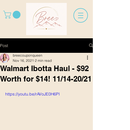
Post
breecouponqueen
Nov 16, 2021
2 min read
Walmart Ibotta Haul - $92
Worth for $14! 11/14-20/21
https://youtu.be/rAVoJE0H6PI