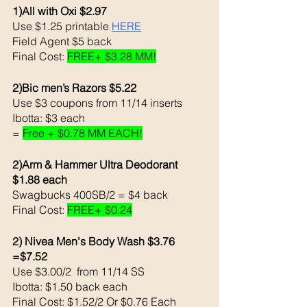
1)All with Oxi $2.97
Use $1.25 printable 
HERE
Field Agent $5 back 
Final Cost: 
FREE+ $3.28 MM!
2)Bic men’s Razors $5.22 
Use $3 coupons from 11/14 inserts
Ibotta: $3 each
= 
Free + $0.78 MM EACH!
2)Arm & Hammer Ultra Deodorant 
$1.88 each 
Swagbucks 400SB/2 = $4 back 
Final Cost: 
FREE+ $0.24
2) Nivea Men's Body Wash $3.76  
=$7.52 
Use $3.00/2  from 11/14 SS
Ibotta: $1.50 back each 
Final Cost: $1.52/2 Or $0.76 Each