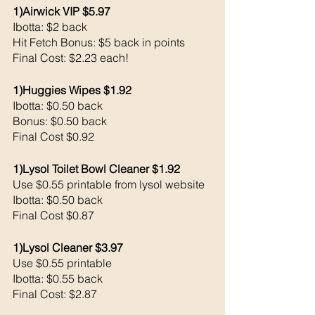
1)Airwick VIP $5.97
Ibotta: $2 back 
Hit Fetch Bonus: $5 back in points 
Final Cost: $2.23 each!
1)Huggies Wipes $1.92
Ibotta: $0.50 back 
Bonus: $0.50 back 
Final Cost $0.92
1)Lysol Toilet Bowl Cleaner $1.92
Use $0.55 printable from lysol website 
Ibotta: $0.50 back 
Final Cost $0.87
1)Lysol Cleaner $3.97
Use $0.55 printable 
Ibotta: $0.55 back 
Final Cost: $2.87