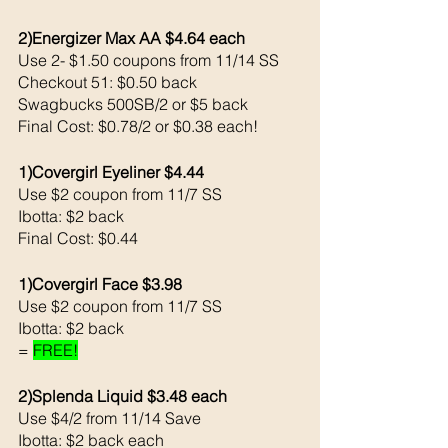
2)Energizer Max AA $4.64 each 
Use 2- $1.50 coupons from 11/14 SS
Checkout 51: $0.50 back 
Swagbucks 500SB/2 or $5 back 
Final Cost: $0.78/2 or $0.38 each!
1)Covergirl Eyeliner $4.44
Use $2 coupon from 11/7 SS
Ibotta: $2 back 
Final Cost: $0.44
1)Covergirl Face $3.98
Use $2 coupon from 11/7 SS
Ibotta: $2 back 
= 
FREE!
2)Splenda Liquid $3.48 each
Use $4/2 from 11/14 Save 
Ibotta: $2 back each