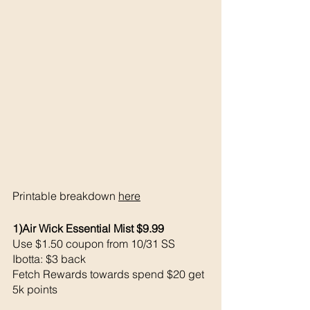
Printable breakdown 
here
1)Air Wick Essential Mist $9.99
Use $1.50 coupon from 10/31 SS
Ibotta: $3 back 
Fetch Rewards towards spend $20 get 
5k points 