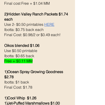
Final cost Free + $1.04 MM
2)Hidden Valley Ranch Packets $1.74 
each 
Use 2- $0.50 printables 
HERE
Ibotta: $0.75 back each 
Final Cost: $0.98/2 or $0.49 each!
Oikos blended $1.06
Use $0.50 printable 
Ibotta: $0.65 back
Free + $0.11 MM
1)Ocean Spray Growing Goodness 
$2.78
Ibotta: $1 back 
Final Cost: $1.78
1)Cool Whip  $1.26
1)Jet-Puffed Marshmallows $1.00