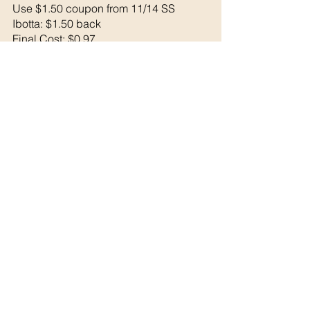
Use $1.50 coupon from 11/14 SS
Ibotta: $1.50 back 
Final Cost: $0.97
See All
Recent Posts