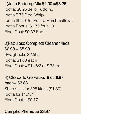
1)Jello Pudding Mix $1.00 =$3.26
Ibotta: $0.25 Jello Pudding 
Ibotta $.75 Cool Whip 
Ibotta $0.50 Jet-Puffed Marshmallows 
Ibotta Bonus: $0.75 for all 3
Final Cost: $0.33 Each
2)Fabuloso Complete Cleaner 48oz 
$2.98 = $5.98
Swagbucks $2.50/2
Ibotta: $1.00 each  
Final Cost: =$1.46/2 or $.73 ea
4) Clorox To Go Packs  9 ct. $.97 
each= $3.88
Shopkicks for 325 kicks ($1.30) 
Ibotta for $1.75/4
Final Cost = $0.77
Campho Phenique $3.97