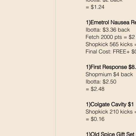
= $1.24
1)Emetrol Nausea Re
Ibotta: $3.36 back 
Fetch 2000 pts = $2
Shopkick 565 kicks 
Final Cost: FREE+ 
1)First Response $8
Shopmium $4 back 
Ibotta: $2.50 
= $2.48
1)Colgate Cavity $1
Shopkick 210 kicks 
= $0.16
1)Old Spice Gift Set