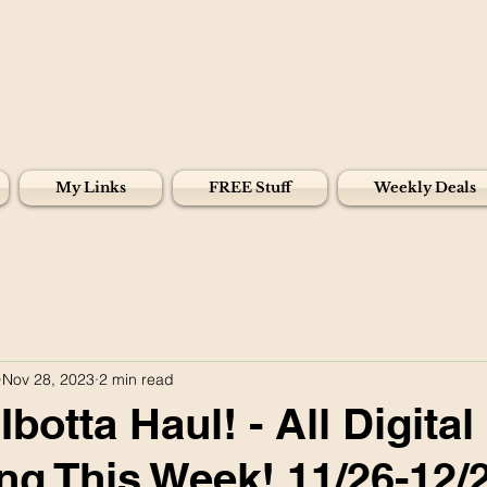
My Links
FREE Stuff
Weekly Deals
Nov 28, 2023
2 min read
botta Haul! - All Digital
g This Week! 11/26-12/