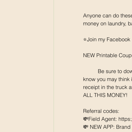
Anyone can do these
money on laundry, b
⭐️Join my Facebook 
NEW Printable Coup
	  Be sure to download all the rebate apps so you can SCORE each week at Walmart. I 
know you may think it
receipt in the truck 
ALL THIS MONEY!
Referral codes: 
💸Field Agent: http
💸 NEW APP: Brand Cl