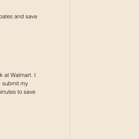
bates and save 
 I submit my 
minutes to save 