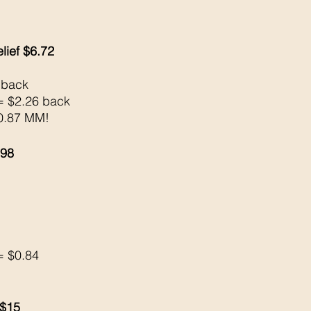
lief $6.72
 back 
= $2.26 back 
$0.87 MM!
.98
= $0.84
 $15