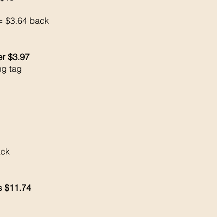
= $3.64 back 
er $3.97
ng tag
ck 
ls $11.74