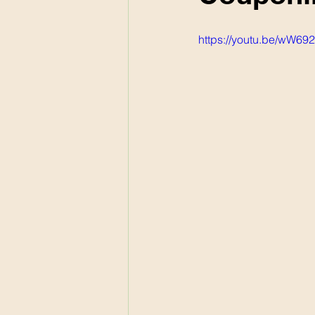
https://youtu.be/wW69