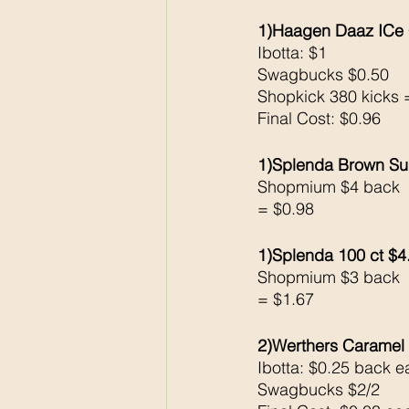
1)Haagen Daaz ICe
Ibotta: $1
Swagbucks $0.50
Shopkick 380 kicks 
Final Cost: $0.96
1)Splenda Brown Su
Shopmium $4 back 
= $0.98
1)Splenda 100 ct $4
Shopmium $3 back 
= $1.67
2)Werthers Caramel 
Ibotta: $0.25 back e
Swagbucks $2/2