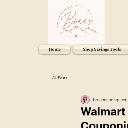
Home
Shop Savings Tools
All Posts
breecouponqueen
Walmart I
Couponin