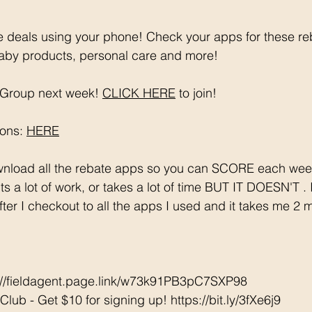
 deals using your phone! Check your apps for these re
aby products, personal care and more!
Group next week! 
CLICK HERE
 to join!
ons: 
HERE
s a lot of work, or takes a lot of time BUT IT DOESN'T .
after I checkout to all the apps I used and it takes me 2 
s://fieldagent.page.link/w73k91PB3pC7SXP98
ub - Get $10 for signing up! https://bit.ly/3fXe6j9