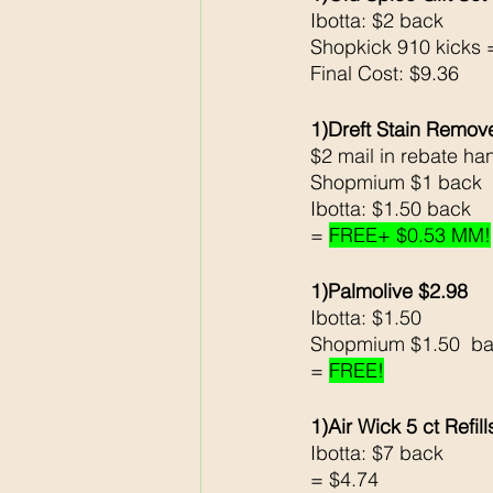
Ibotta: $2 back
Shopkick 910 kicks 
Final Cost: $9.36
1)Dreft Stain Remov
$2 mail in rebate ha
Shopmium $1 back 
Ibotta: $1.50 back
= 
FREE+ $0.53 MM!
1)Palmolive $2.98
Ibotta: $1.50
Shopmium $1.50  ba
= 
FREE!
1)Air Wick 5 ct Refil
Ibotta: $7 back 
= $4.74