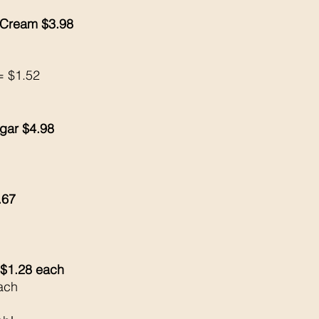
 Cream $3.98
= $1.52
gar $4.98
.67
$1.28 each 
ach 