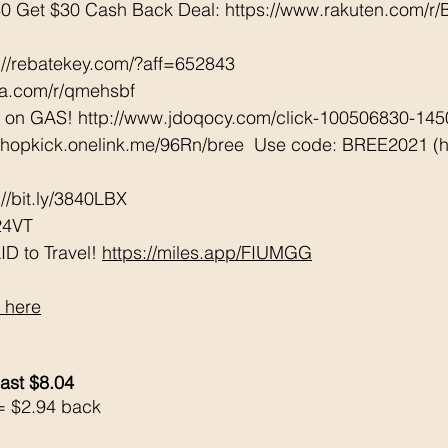
0 Get $30 Cash Back Deal: https://www.rakuten.com/
://rebatekey.com/?aff=652843 
tta.com/r/qmehsbf   
e on GAS! http://www.jdoqocy.com/click-100506830-14
/shopkick.onelink.me/96Rn/bree  Use code: BREE2021 (ha
/bit.ly/3840LBX  
24VT
D to Travel! 
https://miles.app/FIUMGG
 here
ast $8.04
= $2.94 back