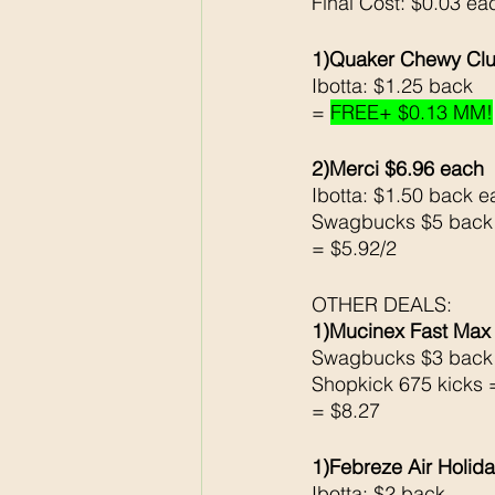
Final Cost: $0.03 ea
1)Quaker Chewy Clu
Ibotta: $1.25 back 
= 
FREE+ $0.13 MM!
2)Merci $6.96 each 
Ibotta: $1.50 back e
Swagbucks $5 back
= $5.92/2
OTHER DEALS: 
1)Mucinex Fast Max
Swagbucks $3 back
Shopkick 675 kicks 
= $8.27
1)Febreze Air Holid
Ibotta: $2 back 