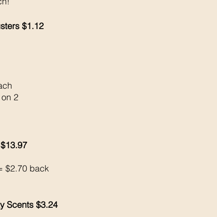
ch!
sters $1.12
ach 
 on 2
 $13.97
 
= $2.70 back 
ay Scents $3.24