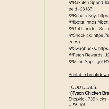
💸Rakuten Spend $3
eeid=28187  
💸Rebate Key: https
💸Ibotta: https://ibo
💸Get Upside - Sav
💸Shopkick: https:/
caps) 
💸Swagbucks: https:/
💸Fetch Rewards: J
💸Miles App - get PAI
Printable breakdown
FOOD DEALS:
1)Tyson Chicken Bre
Shopkick 735 kicks 
= $5.10!