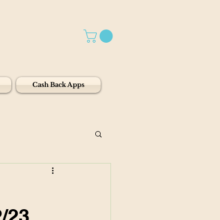
Cash Back Apps
2/23