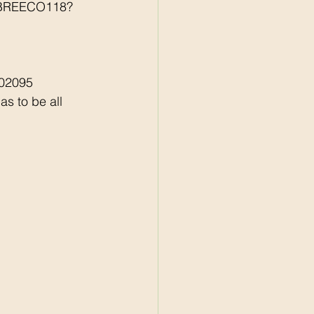
r/BREECO118?
502095
s to be all 