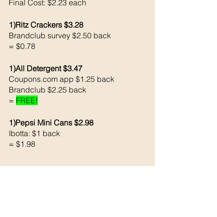
Final Cost: $2.23 each 
1)Ritz Crackers $3.28
Brandclub survey $2.50 back
= $0.78
1)All Detergent $3.47
Coupons.com app $1.25 back
Brandclub $2.25 back 
= 
FREE!
1)Pepsi Mini Cans $2.98
Ibotta: $1 back 
= $1.98