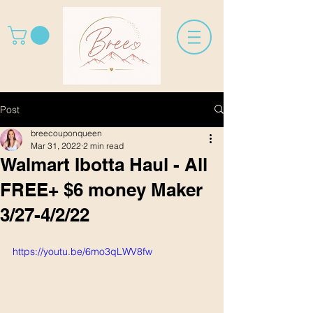
Post
breecouponqueen
Mar 31, 2022
2 min read
Walmart Ibotta Haul - All
FREE+ $6 money Maker
3/27-4/2/22
https://youtu.be/6mo3qLWV8fw