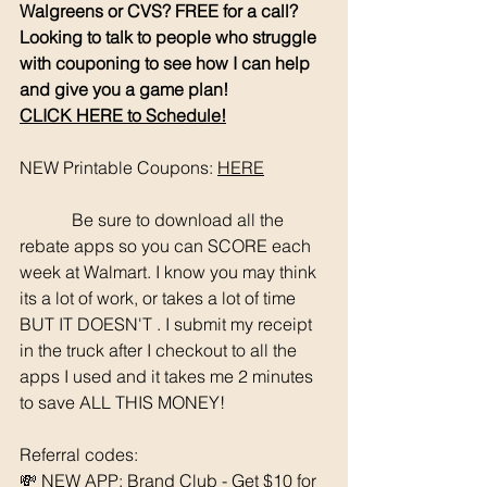
Walgreens or CVS? FREE for a call? 
Looking to talk to people who struggle 
with couponing to see how I can help 
and give you a game plan!
CLICK HERE to Schedule!
NEW Printable Coupons: 
HERE
	  Be sure to download all the 
rebate apps so you can SCORE each 
week at Walmart. I know you may think 
its a lot of work, or takes a lot of time 
BUT IT DOESN'T . I submit my receipt 
in the truck after I checkout to all the 
apps I used and it takes me 2 minutes 
to save ALL THIS MONEY!
Referral codes: 
💸 NEW APP: Brand Club - Get $10 for 