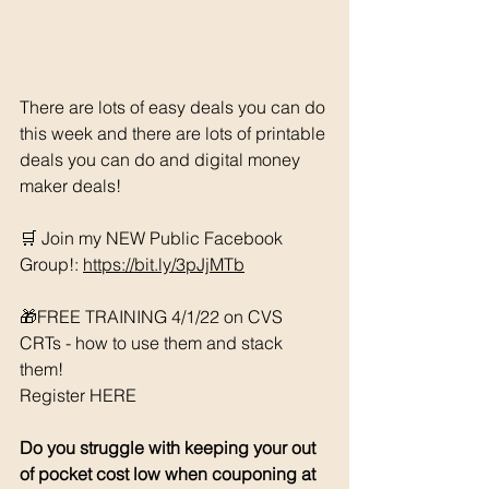
There are lots of easy deals you can do 
this week and there are lots of printable 
deals you can do and digital money 
maker deals!
🛒 Join my NEW Public Facebook 
Group!: 
https://bit.ly/3pJjMTb
🎁FREE TRAINING 4/1/22 on CVS 
CRTs - how to use them and stack 
them! 
Register HERE
Do you struggle with keeping your out 
of pocket cost low when couponing at 