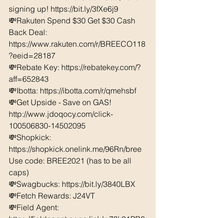
signing up! https://bit.ly/3fXe6j9
💸Rakuten Spend $30 Get $30 Cash 
Back Deal: 
https://www.rakuten.com/r/BREECO118
?eeid=28187  
💸Rebate Key: https://rebatekey.com/?
aff=652843 
💸Ibotta: https://ibotta.com/r/qmehsbf   
💸Get Upside - Save on GAS! 
http://www.jdoqocy.com/click-
100506830-14502095
💸Shopkick: 
https://shopkick.onelink.me/96Rn/bree  
Use code: BREE2021 (has to be all 
caps) 
💸Swagbucks: https://bit.ly/3840LBX  
💸Fetch Rewards: J24VT
💸Field Agent: 