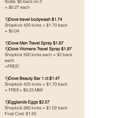
Ibotta: $5 back on 2
= $0.27 each
1)Dove travel bodywash $1.74
Shopkick 425 kicks = $1.70 back 
= $0.04
1)Dove Men Travel Spray $1.97
1)Dove Womens Travel Spray $1.97
Shopkick 500 kicks each = $2 back 
each 
=FREE!
1)Dove Beauty Bar 1 ct $1.47
Shopkick 425 kicks = $1.70 back 
= FREE+ $0.23 MM!
1)Egglands Eggs $2.57
Shopkick 260 kicks = $1.02 back 
Final Cost: $1.55