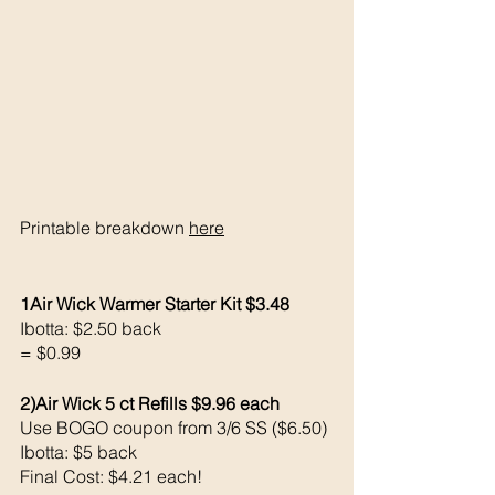
Printable breakdown 
here
1Air Wick Warmer Starter Kit $3.48
Ibotta: $2.50 back 
= $0.99
2)Air Wick 5 ct Refills $9.96 each 
Use BOGO coupon from 3/6 SS ($6.50)
Ibotta: $5 back
Final Cost: $4.21 each!