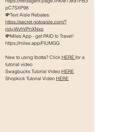
https://fieldagent.page.link/w73k91PB3
pC7SXP98
💸Text Aisle Rebates: 
https://secret.gotoaisle.com/?
rid=WvhVPnXNxp
💸Miles App - get PAID to Travel! 
https://miles.app/FIUMGG
New to using Ibotta? Click 
HERE 
for a 
tutorial video 
Swagbucks Tutorial Video 
HERE
Shopkick Tutorial Video 
HERE