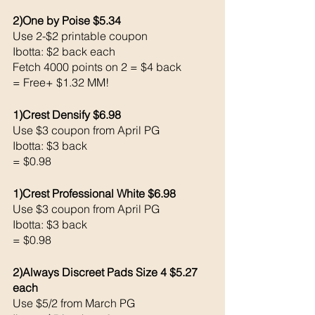
2)One by Poise $5.34
Use 2-$2 printable coupon 
Ibotta: $2 back each 
Fetch 4000 points on 2 = $4 back 
= Free+ $1.32 MM!
1)Crest Densify $6.98
Use $3 coupon from April PG 
Ibotta: $3 back 
= $0.98
1)Crest Professional White $6.98
Use $3 coupon from April PG 
Ibotta: $3 back 
= $0.98
2)Always Discreet Pads Size 4 $5.27 
each 
Use $5/2 from March PG 