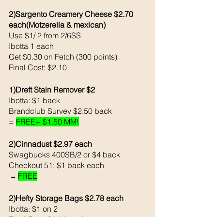
2)Sargento Creamery Cheese $2.70 
each(Motzerella & mexican)
Use $1/ 2 from 2/6SS
Ibotta 1 each
Get $0.30 on Fetch (300 points)
Final Cost: $2.10
1)Dreft Stain Remover $2
Ibotta: $1 back
Brandclub Survey $2.50 back
= 
FREE+ $1.50 MM!
2)Cinnadust $2.97 each 
Swagbucks 400SB/2 or $4 back 
Checkout 51: $1 back each
 = 
FREE
2)Hefty Storage Bags $2.78 each 
Ibotta: $1 on 2