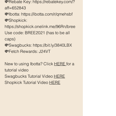
💸Rebate Key: https://rebatekey.com/?
aff=652843 
💸Ibotta: https://ibotta.com/r/qmehsbf   
💸Shopkick: 
https://shopkick.onelink.me/96Rn/bree  
Use code: BREE2021 (has to be all 
caps) 
💸Swagbucks: https://bit.ly/3840LBX  
💸Fetch Rewards: J24VT
New to using Ibotta? Click 
HERE 
for a 
tutorial video 
Swagbucks Tutorial Video 
HERE
Shopkick Tutorial Video 
HERE