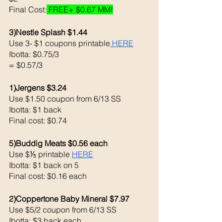
Final Cost:
 FREE+ $0.67 MM!
3)Nestle Splash $1.44
Use 3- $1 coupons printable
 HERE
Ibotta: $0.75/3
= $0.57/3
1)Jergens $3.24
Use $1.50 coupon from 6/13 SS
Ibotta: $1 back 
Final cost: $0.74
5)Buddig Meats $0.56 each 
Use $⅕ printable 
HERE
Ibotta: $1 back on 5
Final cost: $0.16 each 
2)Coppertone Baby Mineral $7.97
Use $5/2 coupon from 6/13 SS
Ibotta: $3 back each