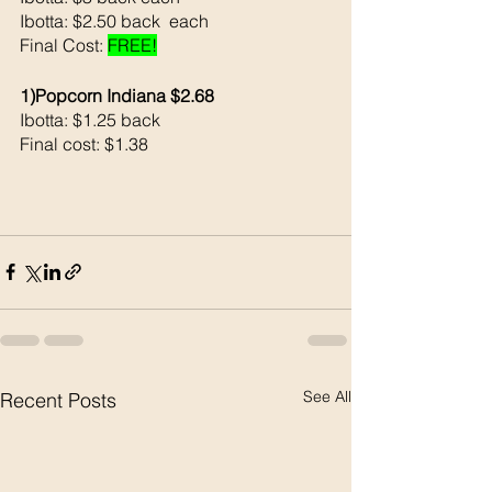
Ibotta: $2.50 back  each
Final Cost: 
FREE!
1)Popcorn Indiana $2.68
Ibotta: $1.25 back 
Final cost: $1.38
See All
Recent Posts