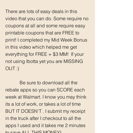
There are lots of easy deals in this 
video that you can do. Some require no 
coupons at all and some require easy 
printable coupons that are FREE to 
print! I completed my Mid Week Bonus 
in this video which helped me get 
everything for FREE + $3 MM!  If your 
not using Ibotta yet you are MISSING 
OUT :)
	  Be sure to download all the 
rebate apps so you can SCORE each 
week at Walmart. I know you may think 
its a lot of work, or takes a lot of time 
BUT IT DOESN'T . I submit my receipt 
in the truck after I checkout to all the 
apps I used and it takes me 2 minutes 
to save ALL THIS MONEY!