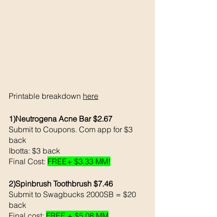
Printable breakdown 
here
1)Neutrogena Acne Bar $2.67
Submit to Coupons. Com app for $3 
back 
Ibotta: $3 back 
Final Cost: 
FREE+ $3.33 MM!
2)Spinbrush Toothbrush $7.46
Submit to Swagbucks 2000SB = $20 
back 
Final cost: 
FREE + $5.08 MM