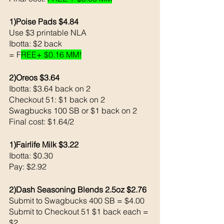
1)Poise Pads $4.84
Use $3 printable NLA
Ibotta: $2 back 
= F
REE+ $0.16 MM!
2)Oreos $3.64 
Ibotta: $3.64 back on 2
Checkout 51: $1 back on 2
Swagbucks 100 SB or $1 back on 2
Final cost: $1.64/2
1)Fairlife Milk $3.22
Ibotta: $0.30
Pay: $2.92
2)Dash Seasoning Blends 2.5oz $2.76
Submit to Swagbucks 400 SB = $4.00 
Submit to Checkout 51 $1 back each = 
$2