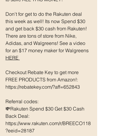
Don't for get to do the Rakuten deal 
this week as well! Its now Spend $30 
and get back $30 cash from Rakuten! 
There are tons of store from Nike, 
Adidas, and Walgreens! See a video 
for an $17 money maker for Walgreens 
HERE 
Checkout Rebate Key to get more 
FREE PRODUCTS from Amazon!: 
https://rebatekey.com/?aff=652843 
Referral codes: 
💸Rakuten Spend $30 Get $30 Cash 
Back Deal: 
https://www.rakuten.com/r/BREECO118
?eeid=28187  