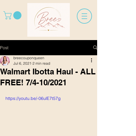
Post
breecouponqueen
Jul 6, 2021
2 min read
Walmart Ibotta Haul - ALL
FREE! 7/4-10/2021
https://youtu.be/-06ulE7t57g