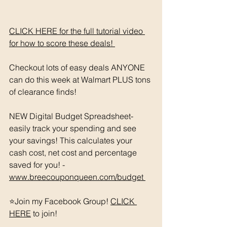
CLICK HERE for the full tutorial video 
for how to score these deals! 
Checkout lots of easy deals ANYONE 
can do this week at Walmart PLUS tons 
of clearance finds! 
NEW Digital Budget Spreadsheet- 
easily track your spending and see 
your savings! This calculates your 
cash cost, net cost and percentage 
saved for you! - 
www.breecouponqueen.com/budget 
⭐️Join my Facebook Group! 
CLICK 
HERE
 to join!