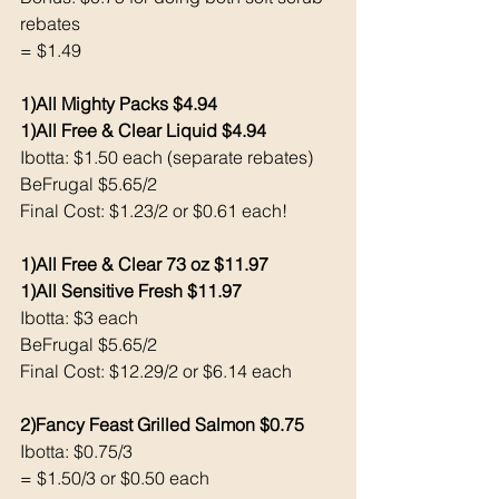
rebates
= $1.49
1)All Mighty Packs $4.94
1)All Free & Clear Liquid $4.94
Ibotta: $1.50 each (separate rebates) 
BeFrugal $5.65/2
Final Cost: $1.23/2 or $0.61 each!
1)All Free & Clear 73 oz $11.97
1)All Sensitive Fresh $11.97
Ibotta: $3 each 
BeFrugal $5.65/2
Final Cost: $12.29/2 or $6.14 each 
2)Fancy Feast Grilled Salmon $0.75
Ibotta: $0.75/3
= $1.50/3 or $0.50 each 