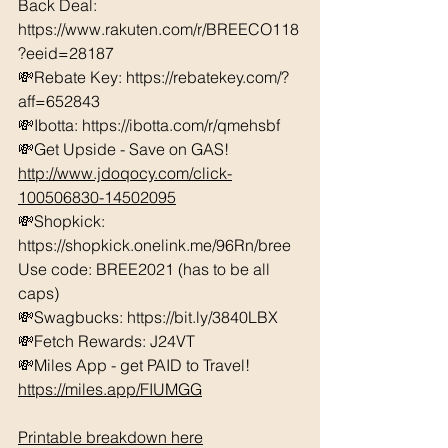
Back Deal: 
https://www.rakuten.com/r/BREECO118
?eeid=28187  
💸Rebate Key: https://rebatekey.com/?
aff=652843 
💸Ibotta: https://ibotta.com/r/qmehsbf   
💸Get Upside - Save on GAS! 
http://www.jdoqocy.com/click-
100506830-14502095
💸Shopkick: 
https://shopkick.onelink.me/96Rn/bree  
Use code: BREE2021 (has to be all 
caps) 
💸Swagbucks: https://bit.ly/3840LBX  
💸Fetch Rewards: J24VT
💸Miles App - get PAID to Travel! 
https://miles.app/FIUMGG
Printable breakdown here