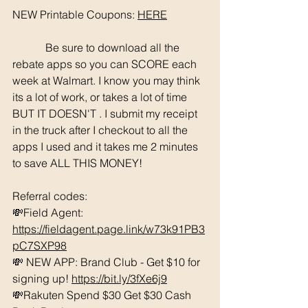
NEW Printable Coupons: 
HERE
	  Be sure to download all the 
rebate apps so you can SCORE each 
week at Walmart. I know you may think 
its a lot of work, or takes a lot of time 
BUT IT DOESN'T . I submit my receipt 
in the truck after I checkout to all the 
apps I used and it takes me 2 minutes 
to save ALL THIS MONEY!
Referral codes: 
💸Field Agent: 
https://fieldagent.page.link/w73k91PB3
pC7SXP98
💸 NEW APP: Brand Club - Get $10 for 
signing up! 
https://bit.ly/3fXe6j9
💸Rakuten Spend $30 Get $30 Cash 