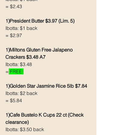
= $2.43
1)President Butter $3.97 (Lim. 5)
Ibotta: $1 back 
= $2.97
1)Miltons Gluten Free Jalapeno 
Crackers $3.48 A7
Ibotta: $3.48
=
 FREE!
1)Golden Star Jasmine Rice 5lb $7.84
Ibotta: $2 back 
= $5.84
1)Cafe Bustelo K Cups 22 ct (Check 
clearance)
Ibotta: $3.50 back 