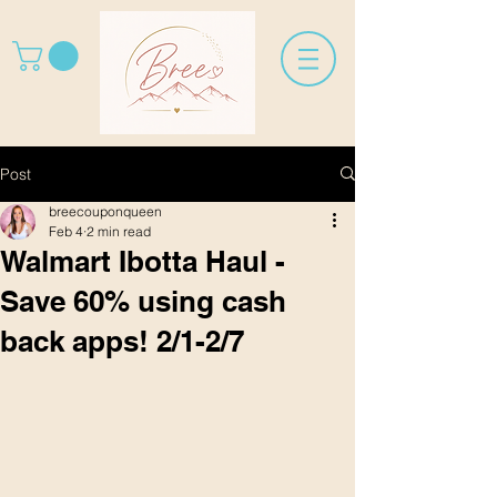
Post
breecouponqueen
Feb 4
2 min read
Walmart Ibotta Haul -
Save 60% using cash
back apps! 2/1-2/7