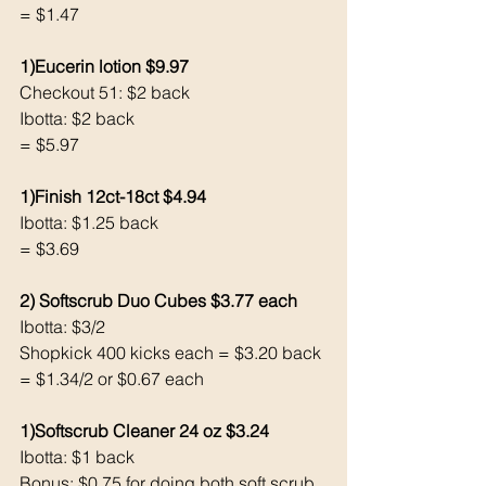
= $1.47
1)Eucerin lotion $9.97
Checkout 51: $2 back
Ibotta: $2 back
= $5.97
1)Finish 12ct-18ct $4.94
Ibotta: $1.25 back 
= $3.69
2) Softscrub Duo Cubes $3.77 each 
Ibotta: $3/2
Shopkick 400 kicks each = $3.20 back 
= $1.34/2 or $0.67 each 
1)Softscrub Cleaner 24 oz $3.24
Ibotta: $1 back 
Bonus: $0.75 for doing both soft scrub 