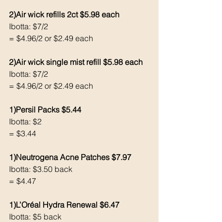
2)Air wick refills 2ct $5.98 each
Ibotta: $7/2 
= $4.96/2 or $2.49 each
2)Air wick single mist refill $5.98 each
Ibotta: $7/2 
= $4.96/2 or $2.49 each
1)Persil Packs $5.44
Ibotta: $2
= $3.44 
1)Neutrogena Acne Patches $7.97
Ibotta: $3.50 back
= $4.47
1)L’Oréal Hydra Renewal $6.47
Ibotta: $5 back