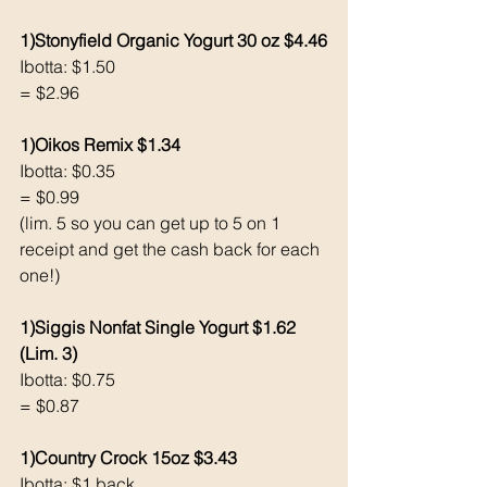
1)Stonyfield Organic Yogurt 30 oz $4.46
Ibotta: $1.50
= $2.96
1)Oikos Remix $1.34
Ibotta: $0.35
= $0.99
(lim. 5 so you can get up to 5 on 1 
receipt and get the cash back for each 
one!)
1)Siggis Nonfat Single Yogurt $1.62 
(Lim. 3)
Ibotta: $0.75
= $0.87
1)Country Crock 15oz $3.43
Ibotta: $1 back 