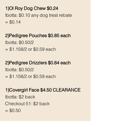
1)Ol Roy Dog Chew $0.24
Ibotta: $0.10 any dog treat rebate
= $0.14
2)Pedigree Pouches $0.85 each 
Ibotta: $0.50/2
= $1.158/2 or $0.59 each 
2)Pedigree Drizzlers $0.84 each 
Ibotta: $0.50/2
= $1.158/2 or $0.59 each 
1)Covergirl Face $4.50 CLEARANCE
Ibotta: $2 back 
Checkout 51: $2 back 
= $0.50