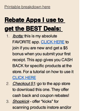
Printable breakdown here
Rebate Apps I use to 
get the BEST Deals: 
Ibotta:
 this is my absolute 
FAVORITE app. 
CLICK HERE
 to 
join if you are new and get a $5 
bonus when you submit your first 
receipt. This app gives you CASH 
BACK for specific products at the 
store. For a tutorial on how to use it 
CLICK HERE
Checkout 51
: 
go to the app store 
to download this one. They offer 
cash back and coupon rebates!
Shopkick
 - offer “kicks” for 
scanning products instore and/or 