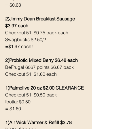
= $0.63
2)Jimmy Dean Breakfast Sausage 
$3.97 each 
Checkout 51: $0.75 back each 
Swagbucks $2.50/2
=$1.97 each!
2)Probiotic Mixed Berry $6.48 each 
BeFrugal 6067 points $6.67 back 
Checkout 51: $1.60 each 
1)Palmolive 20 oz $2.00 CLEARANCE
Checkout 51: $0.50 back 
Ibotta: $0.50
= $1.60
1)Air Wick Warmer & Refill $3.78