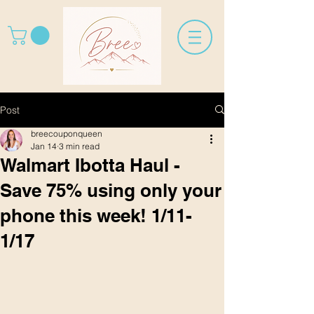
Post
breecouponqueen
Jan 14
3 min read
Walmart Ibotta Haul -
Save 75% using only your
phone this week! 1/11-
1/17