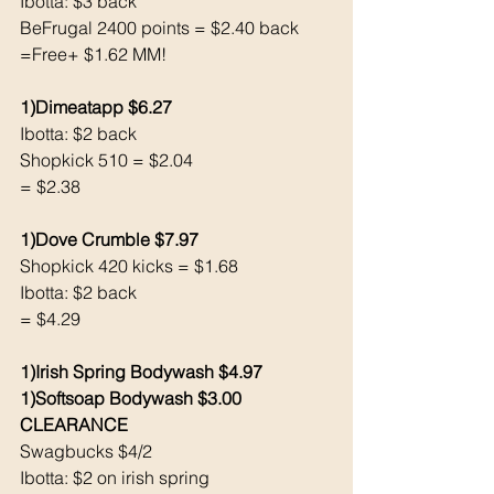
Ibotta: $3 back 
BeFrugal 2400 points = $2.40 back 
=Free+ $1.62 MM!
1)Dimeatapp $6.27
Ibotta: $2 back 
Shopkick 510 = $2.04
= $2.38
1)Dove Crumble $7.97
Shopkick 420 kicks = $1.68
Ibotta: $2 back 
= $4.29
1)Irish Spring Bodywash $4.97
1)Softsoap Bodywash $3.00 
CLEARANCE
Swagbucks $4/2
Ibotta: $2 on irish spring