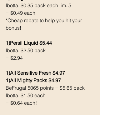
Ibotta: $0.35 back each lim. 5
= $0.49 each 
*Cheap rebate to help you hit your 
bonus!
1)Persil Liquid $5.44
Ibotta: $2.50 back 
= $2.94
1)All Sensitive Fresh $4.97
1)All Mighty Packs $4.97 
BeFrugal 5065 points = $5.65 back 
Ibotta: $1.50 each 
= $0.64 each!