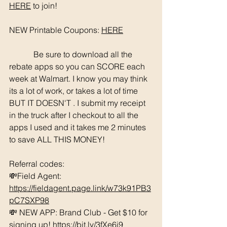
HERE
 to join!
NEW Printable Coupons: 
HERE
	  Be sure to download all the 
rebate apps so you can SCORE each 
week at Walmart. I know you may think 
its a lot of work, or takes a lot of time 
BUT IT DOESN'T . I submit my receipt 
in the truck after I checkout to all the 
apps I used and it takes me 2 minutes 
to save ALL THIS MONEY!
Referral codes: 
💸Field Agent: 
https://fieldagent.page.link/w73k91PB3
pC7SXP98
💸 NEW APP: Brand Club - Get $10 for 
signing up! 
https://bit.ly/3fXe6j9