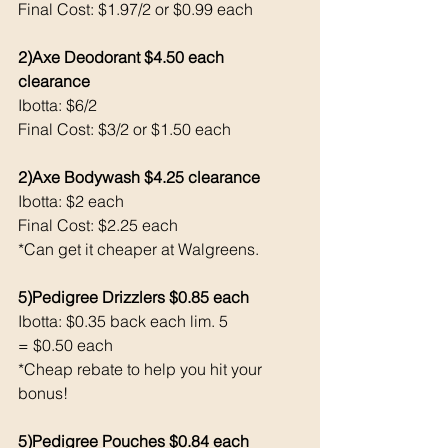
Final Cost: $1.97/2 or $0.99 each 
2)Axe Deodorant $4.50 each 
clearance 
Ibotta: $6/2
Final Cost: $3/2 or $1.50 each 
2)Axe Bodywash $4.25 clearance 
Ibotta: $2 each 
Final Cost: $2.25 each 
*Can get it cheaper at Walgreens. 
5)Pedigree Drizzlers $0.85 each 
Ibotta: $0.35 back each lim. 5
= $0.50 each 
*Cheap rebate to help you hit your 
bonus!
5)Pedigree Pouches $0.84 each 