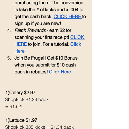
purchasing them. The conversion 
is take the # of kicks and x .004 to 
get the cash back. 
CLICK HERE 
to 
sign up if you are new!
Fetch Rewards
 - earn $2 for 
scanning your first receipt! 
CLICK 
HERE
 to join. For a tutorial. 
Click 
Here
Join Be Frugal!
 Get $10 Bonus 
when you submit for $10 cash 
back in rebates!
 Click Here
1)Celery $2.97
Shopkick $1.34 back 
= $1.62!
1)Lettuce $1.97
Shopkick 335 kicks = $1.34 back