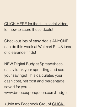
CLICK HERE for the full tutorial video 
for how to score these deals! 
Checkout lots of easy deals ANYONE 
can do this week at Walmart PLUS tons 
of clearance finds! 
NEW Digital Budget Spreadsheet- 
easily track your spending and see 
your savings! This calculates your 
cash cost, net cost and percentage 
saved for you! - 
www.breecouponqueen.com/budget 
⭐️Join my Facebook Group! 
CLICK 