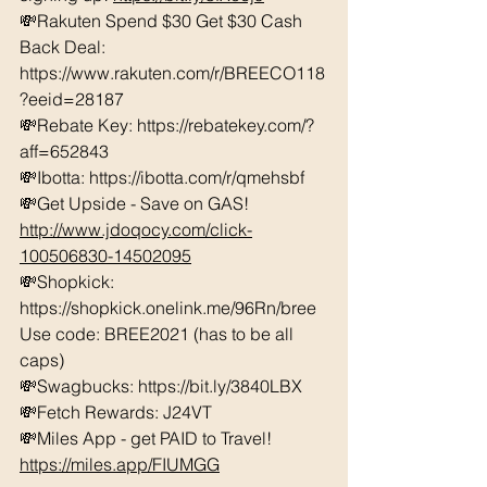
💸Rakuten Spend $30 Get $30 Cash 
Back Deal: 
https://www.rakuten.com/r/BREECO118
?eeid=28187  
💸Rebate Key: https://rebatekey.com/?
aff=652843 
💸Ibotta: https://ibotta.com/r/qmehsbf   
💸Get Upside - Save on GAS! 
http://www.jdoqocy.com/click-
100506830-14502095
💸Shopkick: 
https://shopkick.onelink.me/96Rn/bree  
Use code: BREE2021 (has to be all 
caps) 
💸Swagbucks: https://bit.ly/3840LBX  
💸Fetch Rewards: J24VT
💸Miles App - get PAID to Travel! 
https://miles.app/FIUMGG