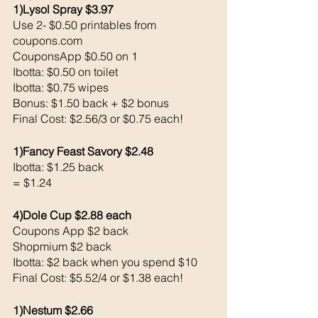
1)Lysol Spray $3.97
Use 2- $0.50 printables from 
coupons.com 
CouponsApp $0.50 on 1
Ibotta: $0.50 on toilet
Ibotta: $0.75 wipes
Bonus: $1.50 back + $2 bonus
Final Cost: $2.56/3 or $0.75 each!
1)Fancy Feast Savory $2.48
Ibotta: $1.25 back 
= $1.24
4)Dole Cup $2.88 each 
Coupons App $2 back 
Shopmium $2 back 
Ibotta: $2 back when you spend $10 
Final Cost: $5.52/4 or $1.38 each!
1)Nestum $2.66