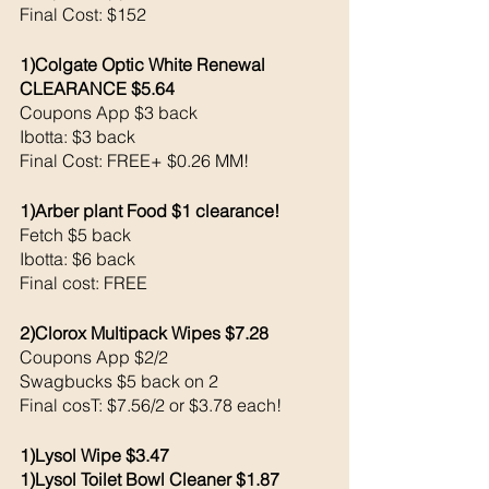
Final Cost: $152
1)Colgate Optic White Renewal 
CLEARANCE $5.64
Coupons App $3 back 
Ibotta: $3 back 
Final Cost: FREE+ $0.26 MM!
1)Arber plant Food $1 clearance!
Fetch $5 back 
Ibotta: $6 back 
Final cost: FREE
2)Clorox Multipack Wipes $7.28
Coupons App $2/2
Swagbucks $5 back on 2
Final cosT: $7.56/2 or $3.78 each!
1)Lysol Wipe $3.47
1)Lysol Toilet Bowl Cleaner $1.87