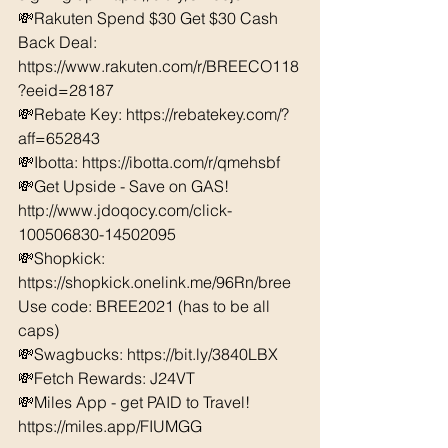
💸Rakuten Spend $30 Get $30 Cash 
Back Deal: 
https://www.rakuten.com/r/BREECO118
?eeid=28187  
💸Rebate Key: https://rebatekey.com/?
aff=652843 
💸Ibotta: https://ibotta.com/r/qmehsbf   
💸Get Upside - Save on GAS! 
http://www.jdoqocy.com/click-
100506830-14502095
💸Shopkick: 
https://shopkick.onelink.me/96Rn/bree  
Use code: BREE2021 (has to be all 
caps) 
💸Swagbucks: https://bit.ly/3840LBX  
💸Fetch Rewards: J24VT
💸Miles App - get PAID to Travel! 
https://miles.app/FIUMGG