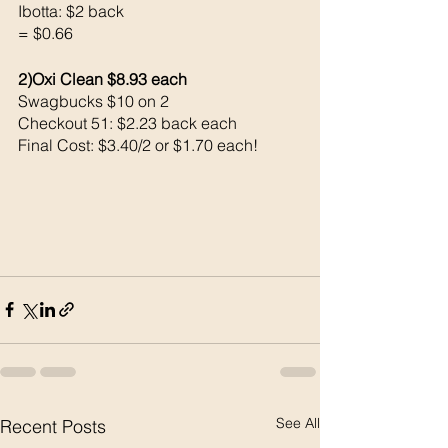
Ibotta: $2 back 
= $0.66
2)Oxi Clean $8.93 each 
Swagbucks $10 on 2
Checkout 51: $2.23 back each 
Final Cost: $3.40/2 or $1.70 each!
See All
Recent Posts