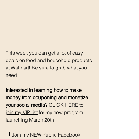
This week you can get a lot of easy 
deals on food and household products 
at Walmart! Be sure to grab what you 
need!
Interested in learning how to make 
money from couponing and monetize 
your social media? 
CLICK HERE to 
join my VIP list
 for my new program 
launching March 20th! 
🛒 Join my NEW Public Facebook 