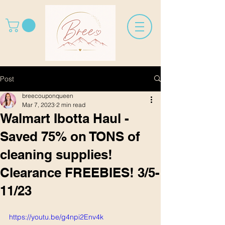
Post
breecouponqueen
Mar 7, 2023
2 min read
Walmart Ibotta Haul -
Saved 75% on TONS of
cleaning supplies!
Clearance FREEBIES! 3/5-
11/23
https://youtu.be/g4npi2Env4k