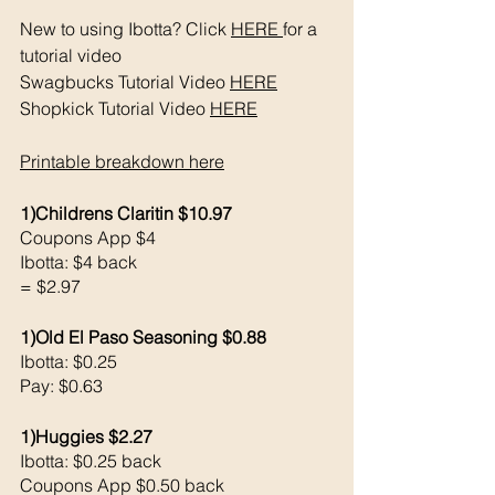
New to using Ibotta? Click 
HERE 
for a 
tutorial video 
Swagbucks Tutorial Video 
HERE
Shopkick Tutorial Video 
HERE
Printable breakdown 
here
1)Childrens Claritin $10.97
Coupons App $4 
Ibotta: $4 back 
= $2.97
1)Old El Paso Seasoning $0.88
Ibotta: $0.25
Pay: $0.63
1)Huggies $2.27
Ibotta: $0.25 back 
Coupons App $0.50 back 