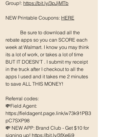
Group!: 
https://bit.ly/3pJjMTb
NEW Printable Coupons: 
HERE
	  Be sure to download all the 
rebate apps so you can SCORE each 
week at Walmart. I know you may think 
its a lot of work, or takes a lot of time 
BUT IT DOESN'T . I submit my receipt 
in the truck after I checkout to all the 
apps I used and it takes me 2 minutes 
to save ALL THIS MONEY!
Referral codes: 
💸Field Agent: 
https://fieldagent.page.link/w73k91PB3
pC7SXP98
💸 NEW APP: Brand Club - Get $10 for 
signing up! https://bit.ly/3fXe6j9