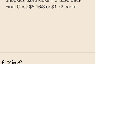
Final Cost: $5.16/3 or $1.72 each!
See All
Recent Posts