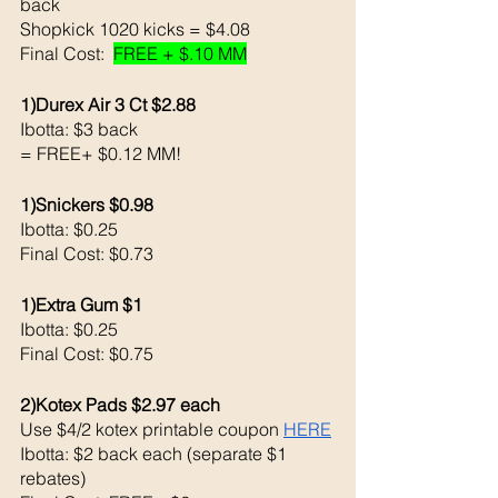
back 
Shopkick 1020 kicks = $4.08 
Final Cost:  
FREE + $.10 MM
1)Durex Air 3 Ct $2.88
Ibotta: $3 back 
= FREE+ $0.12 MM!
1)Snickers $0.98
Ibotta: $0.25 
Final Cost: $0.73
1)Extra Gum $1 
Ibotta: $0.25 
Final Cost: $0.75
2)Kotex Pads $2.97 each 
Use $4/2 kotex printable coupon 
HERE
Ibotta: $2 back each (separate $1 
rebates)