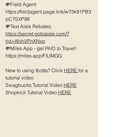
💸Field Agent: 
https://fieldagent.page.link/w73k91PB3
pC7SXP98
💸Text Aisle Rebates: 
https://secret.gotoaisle.com/?
rid=WvhVPnXNxp
💸Miles App - get PAID to Travel! 
https://miles.app/FIUMGG
New to using Ibotta? Click 
HERE 
for a 
tutorial video 
Swagbucks Tutorial Video 
HERE
Shopkick Tutorial Video 
HERE