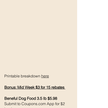
Printable breakdown 
here
Bonus: Mid Week $3 for 15 rebates 
Beneful Dog Food 3.5 lb $5.98
Submit to Coupons.com App for $2 