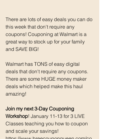
There are lots of easy deals you can do 
this week that don't require any 
coupons! Couponing at Walmart is a 
great way to stock up for your family 
and SAVE BIG!
Walmart has TONS of easy digital 
deals that don't require any coupons. 
There are some HUGE money maker 
deals which helped make this haul 
amazing!
Join my next 3-Day Couponing 
Workshop
! January 11-13 for 3 LIVE 
Classes teaching you how to coupon 
and scale your savings! 
https://www.breecouponqueen.com/co