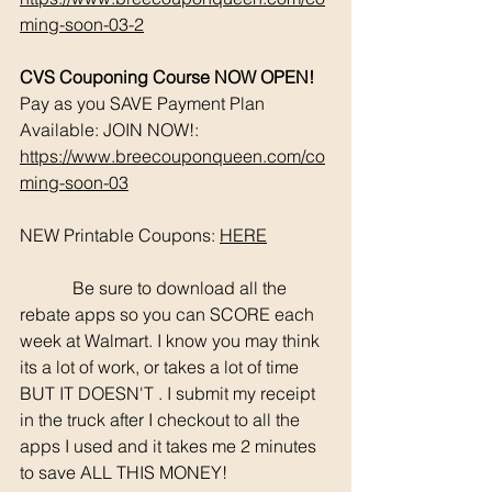
ming-soon-03-2
CVS Couponing Course NOW OPEN!
Pay as you SAVE Payment Plan 
Available: JOIN NOW!: 
https://www.breecouponqueen.com/co
ming-soon-03
NEW Printable Coupons: 
HERE
	  Be sure to download all the 
rebate apps so you can SCORE each 
week at Walmart. I know you may think 
its a lot of work, or takes a lot of time 
BUT IT DOESN'T . I submit my receipt 
in the truck after I checkout to all the 
apps I used and it takes me 2 minutes 
to save ALL THIS MONEY!