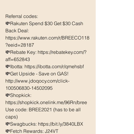
Referral codes: 
💸Rakuten Spend $30 Get $30 Cash 
Back Deal: 
https://www.rakuten.com/r/BREECO118
?eeid=28187  
💸Rebate Key: https://rebatekey.com/?
aff=652843 
💸Ibotta: https://ibotta.com/r/qmehsbf   
💸Get Upside - Save on GAS! 
http://www.jdoqocy.com/click-
100506830-14502095
💸Shopkick: 
https://shopkick.onelink.me/96Rn/bree  
Use code: BREE2021 (has to be all 
caps) 
💸Swagbucks: https://bit.ly/3840LBX  
💸Fetch Rewards: J24VT