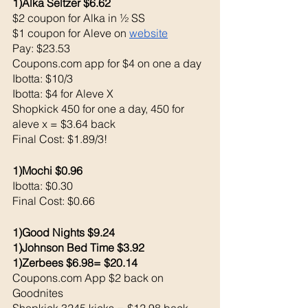
1)Alka Seltzer $6.62
$2 coupon for Alka in ½ SS
$1 coupon for Aleve on 
website
Pay: $23.53 
Coupons.com app for $4 on one a day
Ibotta: $10/3
Ibotta: $4 for Aleve X
Shopkick 450 for one a day, 450 for 
aleve x = $3.64 back
Final Cost: $1.89/3!
1)Mochi $0.96
Ibotta: $0.30 
Final Cost: $0.66
1)Good Nights $9.24
1)Johnson Bed Time $3.92
1)Zerbees $6.98= $20.14
Coupons.com App $2 back on 
Goodnites
Shopkick 3245 kicks = $12.98 back 