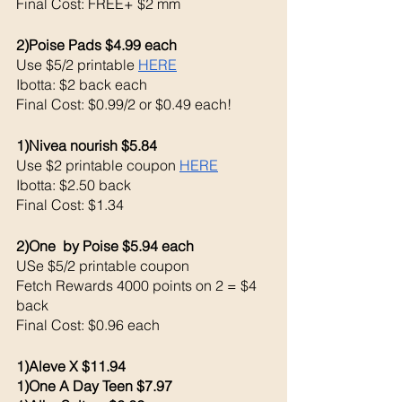
Final Cost: FREE+ $2 mm
2)Poise Pads $4.99 each 
Use $5/2 printable 
HERE
Ibotta: $2 back each 
Final Cost: $0.99/2 or $0.49 each!
1)Nivea nourish $5.84
Use $2 printable coupon 
HERE
Ibotta: $2.50 back 
Final Cost: $1.34
2)One  by Poise $5.94 each 
USe $5/2 printable coupon 
Fetch Rewards 4000 points on 2 = $4 
back 
Final Cost: $0.96 each 
1)Aleve X $11.94
1)One A Day Teen $7.97