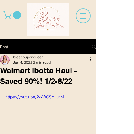
Post
breecouponqueen
Jan 4, 2022
2 min read
Walmart Ibotta Haul -
Saved 90%! 1/2-8/22
https://youtu.be/2-xWCSgLutM