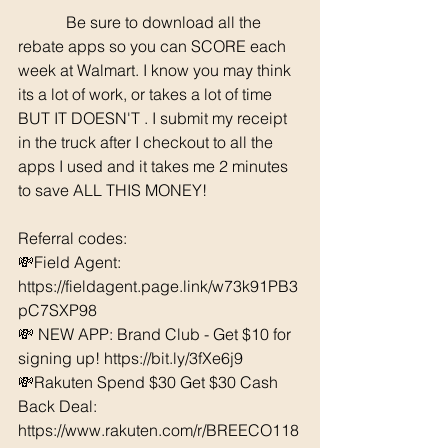
	  Be sure to download all the 
rebate apps so you can SCORE each 
week at Walmart. I know you may think 
its a lot of work, or takes a lot of time 
BUT IT DOESN'T . I submit my receipt 
in the truck after I checkout to all the 
apps I used and it takes me 2 minutes 
to save ALL THIS MONEY!
Referral codes: 
💸Field Agent: 
https://fieldagent.page.link/w73k91PB3
pC7SXP98
💸 NEW APP: Brand Club - Get $10 for 
signing up! 
https://bit.ly/3fXe6j9
💸Rakuten Spend $30 Get $30 Cash 
Back Deal: 
https://www.rakuten.com/r/BREECO118