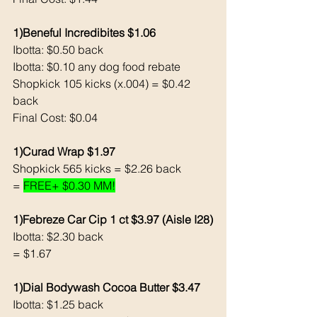
1)Beneful Incredibites $1.06
Ibotta: $0.50 back 
Ibotta: $0.10 any dog food rebate
Shopkick 105 kicks (x.004) = $0.42 
back
Final Cost: $0.04
1)Curad Wrap $1.97
Shopkick 565 kicks = $2.26 back 
= 
FREE+ $0.30 MM!
1)Febreze Car Cip 1 ct $3.97 (Aisle I28)
Ibotta: $2.30 back 
= $1.67
1)Dial Bodywash Cocoa Butter $3.47
Ibotta: $1.25 back 