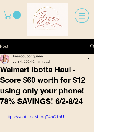
Post
breecouponqueen
Jun 4, 2024
2 min read
Walmart Ibotta Haul -
Score $60 worth for $12
using only your phone!
78% SAVINGS! 6/2-8/24
https://youtu.be/4upq74nQ1nU