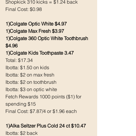
Shopkick 310 kicks = $1.24 back 
Final Cost: $0.98
1)Colgate Optic White $4.97
1)Colgate Max Fresh $3.97
1)Colgate 360 Optic White Toothbrush 
$4.96
1)Colgate Kids Toothpaste 3.47
Total: $17.34
Ibotta: $1.50 on kids
Ibotta: $2 on max fresh
Ibotta: $2 on toothbrush 
Ibotta: $3 on optic white 
Fetch Rewards 1000 points ($1) for 
spending $15
Final Cost: $7.87/4 or $1.96 each 
1)Alka Seltzer Plus Cold 24 ct $10.47
Ibotta: $2 back 