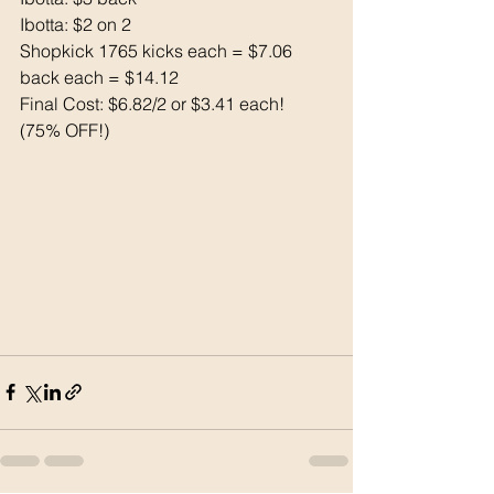
Ibotta: $2 on 2
Shopkick 1765 kicks each = $7.06 
back each = $14.12
Final Cost: $6.82/2 or $3.41 each! 
(75% OFF!)