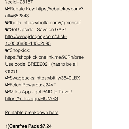
?eeid=28187  
💸Rebate Key: https://rebatekey.com/?
aff=652843 
💸Ibotta: https://ibotta.com/r/qmehsbf   
💸Get Upside - Save on GAS! 
http://www.jdoqocy.com/click-
100506830-14502095
💸Shopkick: 
https://shopkick.onelink.me/96Rn/bree  
Use code: BREE2021 (has to be all 
caps) 
💸Swagbucks: https://bit.ly/3840LBX  
💸Fetch Rewards: J24VT
💸Miles App - get PAID to Travel! 
https://miles.app/FIUMGG
Printable breakdown here
1)Carefree Pads $7.24