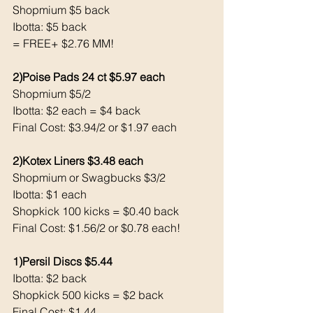
Shopmium $5 back
Ibotta: $5 back 
= FREE+ $2.76 MM!
2)Poise Pads 24 ct $5.97 each 
Shopmium $5/2
Ibotta: $2 each = $4 back 
Final Cost: $3.94/2 or $1.97 each 
2)Kotex Liners $3.48 each 
Shopmium or Swagbucks $3/2
Ibotta: $1 each 
Shopkick 100 kicks = $0.40 back
Final Cost: $1.56/2 or $0.78 each!
1)Persil Discs $5.44
Ibotta: $2 back 
Shopkick 500 kicks = $2 back 
Final Cost: $1.44