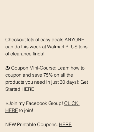
Checkout lots of easy deals ANYONE 
can do this week at Walmart PLUS tons 
of clearance finds! 
🎁 Coupon Mini-Course: Learn how to 
coupon and save 75% on all the 
products you need in just 30 days!: 
Get 
Started HERE!
⭐️Join my Facebook Group! 
CLICK 
HERE
 to join!
NEW Printable Coupons: 
HERE