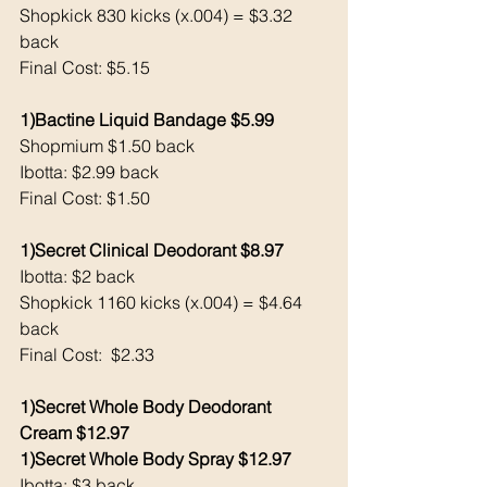
Shopkick 830 kicks (x.004) = $3.32 
back 
Final Cost: $5.15
1)Bactine Liquid Bandage $5.99
Shopmium $1.50 back 
Ibotta: $2.99 back 
Final Cost: $1.50
1)Secret Clinical Deodorant $8.97
Ibotta: $2 back 
Shopkick 1160 kicks (x.004) = $4.64 
back
Final Cost:  $2.33
1)Secret Whole Body Deodorant 
Cream $12.97
1)Secret Whole Body Spray $12.97
Ibotta: $3 back 