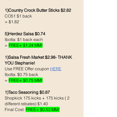
1)Country Crock Butter Sticks $2.82
CO51 $1 back 
= $1.82
5)Herdez Salsa $0.74
Ibotta: $1 back each 
= 
FREE+ $1.24 MM!
1)Salsa Fresh Market $2.98- THANK 
YOU Stephanie!
Use FREE Offer coupon 
HERE
Ibotta: $0.75 back 
= 
FREE+ $0.75 MM!
1)Taco Seasoning $0.87
Shopkick 175 kicks + 175 kicks ( 2 
different rebates) $1.40
Final Cost: 
FREE+ $0.53 MM!