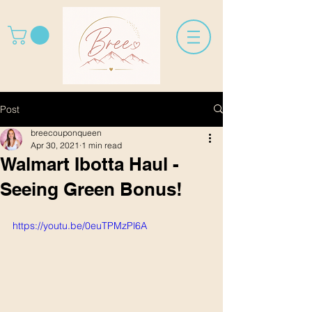
Post
breecouponqueen
Apr 30, 2021
1 min read
Walmart Ibotta Haul -
Seeing Green Bonus!
https://youtu.be/0euTPMzPl6A