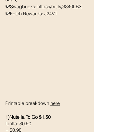
💸Swagbucks: https://bit.ly/3840LBX 
💸Fetch Rewards: J24VT
Printable breakdown 
here
1)Nutella To Go $1.50
Ibotta: $0.50
= $0.98