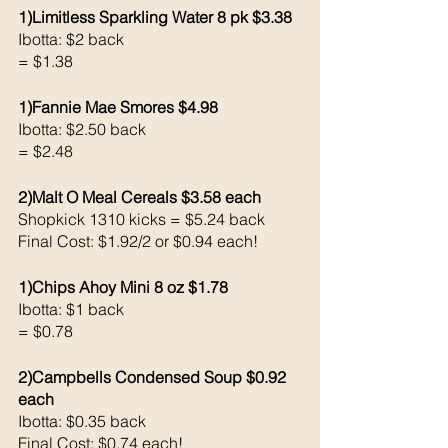
1)Limitless Sparkling Water 8 pk $3.38
Ibotta: $2 back 
= $1.38
1)Fannie Mae Smores $4.98
Ibotta: $2.50 back 
= $2.48
2)Malt O Meal Cereals $3.58 each 
Shopkick 1310 kicks = $5.24 back 
Final Cost: $1.92/2 or $0.94 each!
1)Chips Ahoy Mini 8 oz $1.78
Ibotta: $1 back 
= $0.78
2)Campbells Condensed Soup $0.92 
each 
Ibotta: $0.35 back 
Final Cost: $0.74 each!