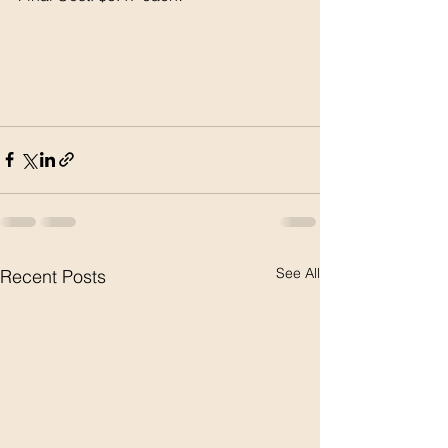
See All
Recent Posts