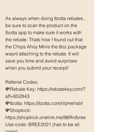
As always when doing Ibotta rebates , 
be sure to scan the product on the 
Ibotta app to make sure it works with 
the rebate. Thats how I found out that 
the Chips Ahoy Minis the 8oz package 
wasnt attaching to the rebate. It will 
save you time and avoid surprises 
when you submit your receipt!
Referral Codes: 
💸Rebate Key: https://rebatekey.com/?
aff=652843 
💸Ibotta: https://ibotta.com/r/qmehsbf   
💸Shopkick: 
https://shopkick.onelink.me/96Rn/bree  
Use code: BREE2021 (has to be all 
caps) 