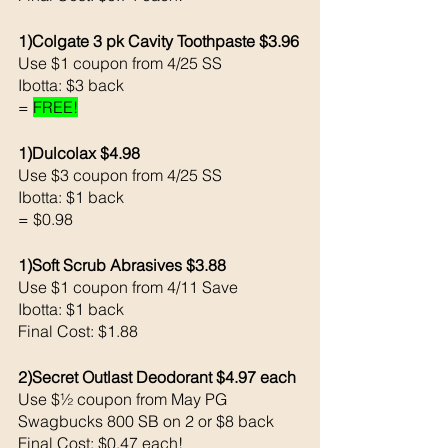
1)Colgate 3 pk Cavity Toothpaste $3.96
Use $1 coupon from 4/25 SS
Ibotta: $3 back 
= 
FREE!
1)Dulcolax $4.98
Use $3 coupon from 4/25 SS
Ibotta: $1 back 
= $0.98
1)Soft Scrub Abrasives $3.88
Use $1 coupon from 4/11 Save 
Ibotta: $1 back 
Final Cost: $1.88
2)Secret Outlast Deodorant $4.97 each 
Use $½ coupon from May PG
Swagbucks 800 SB on 2 or $8 back 
Final Cost: $0.47 each!