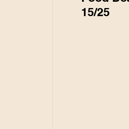
15/25