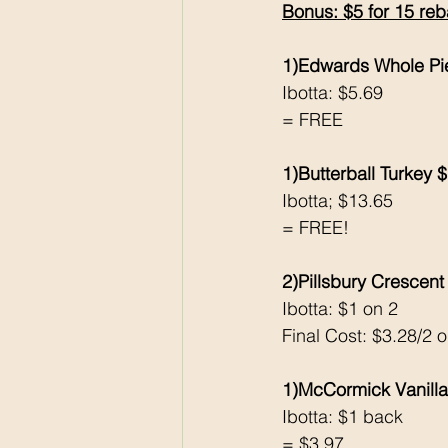
Bonus: $5 for 15 reb
1)Edwards Whole Pi
Ibotta: $5.69
= FREE
1)Butterball Turkey 
Ibotta; $13.65
= FREE!
2)Pillsbury Crescent 
Ibotta: $1 on 2
Final Cost: $3.28/2 
1)McCormick Vanilla
Ibotta: $1 back 
= $3.97