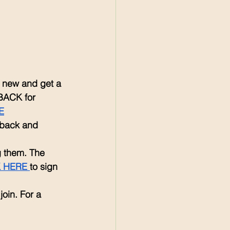
re new and get a 
BACK for 
E
 back and 
g them. The 
 HERE 
to sign 
 join. For a 