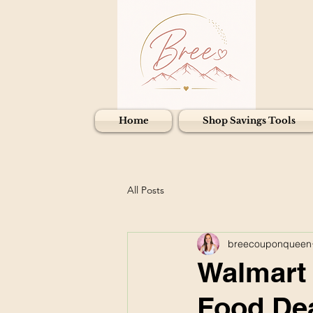
Home
Shop Savings Tools
All Posts
breecouponqueen
Walmart 
Food Dea