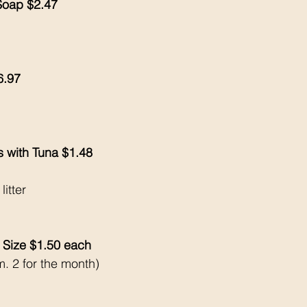
 Soap $2.47
6.97
s with Tuna $1.48
litter
 Size $1.50 each 
. 2 for the month) 