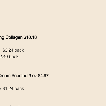
ng Collagen $10.18
= $3.24 back 
2.40 back 
ream Scented 3 oz $4.97
= $1.24 back 