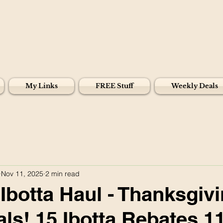
My Links
FREE Stuff
Weekly Deals
Nov 11, 2025
2 min read
Ibotta Haul - Thanksgiv
ls! 15 Ibotta Rebates 11