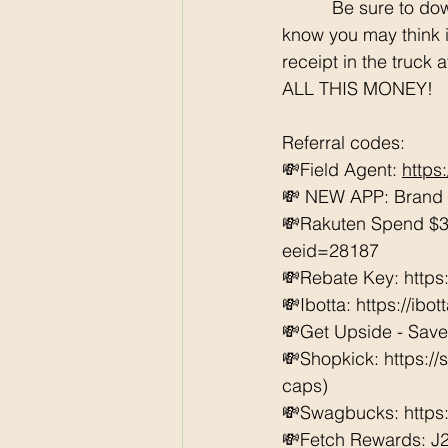
	  Be sure to download all the rebate apps so you can SCORE each week at Walmart. I 
know you may think it
receipt in the truck 
ALL THIS MONEY!
Referral codes: 
💸Field Agent: 
https
💸 NEW APP: Brand C
💸Rakuten Spend $3
eeid=28187  
💸Rebate Key: https
💸Ibotta: https://ibo
💸Get Upside - Save
💸Shopkick: https:/
caps) 
💸Swagbucks: https:/
💸Fetch Rewards: J