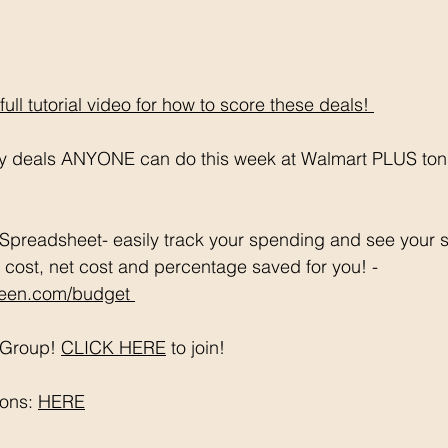
ll tutorial video for how to score these deals! 
sy deals ANYONE can do this week at Walmart PLUS tons
Spreadsheet- easily track your spending and see your s
 cost, net cost and percentage saved for you! - 
en.com/budget 
Group! 
CLICK HERE
 to join!
ons: 
HERE