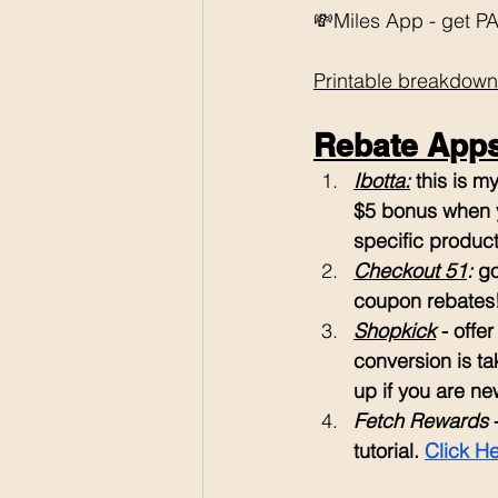
💸Miles App - get PAI
Printable breakdown
Rebate Apps 
Ibotta:
 this is 
$5 bonus when y
specific products
Checkout 51
: 
go
coupon rebates
Shopkick
 - offe
conversion is ta
up if you are ne
Fetch Rewards
 
tutorial. 
Click H