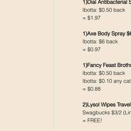
1)Dial Antibacterial
Ibotta: $0.50 back
= $1.97
1)Axe Body Spray $
Ibotta: $6 back 
= $0.97
1)Fancy Feast Broth
Ibotta: $0.50 back 
Ibotta: $0.10 any cat 
= $0.88
2)Lysol Wipes Travel
Swagbucks $3/2 (Lim
= FREE!