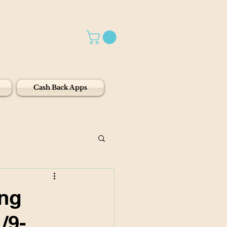
Cash Back Apps
ing
/9-