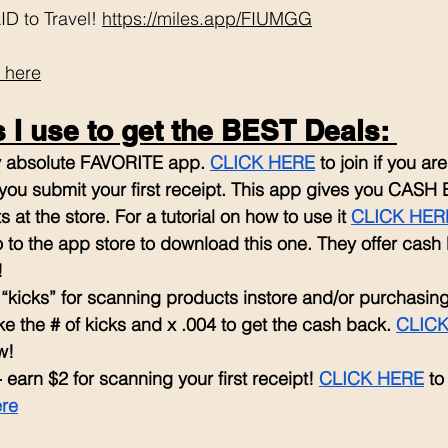
D to Travel! 
https://miles.app/FIUMGG
 here
I use to get the BEST Deals: 
my absolute FAVORITE app. 
CLICK HERE
 to join if you a
ou submit your first receipt. This app gives you CASH 
 at the store. For a tutorial on how to use it 
CLICK HER
 to the app store to download this one. They offer cash
!
r “kicks” for scanning products instore and/or purchasin
ke the # of kicks and x .004 to get the cash back. 
CLICK
w!
- earn $2 for scanning your first receipt! 
CLICK HERE
 to
ere