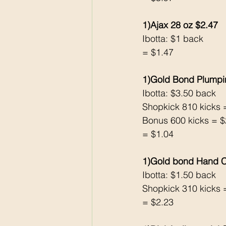
1)Ajax 28 oz $2.47
Ibotta: $1 back 
= $1.47
1)Gold Bond Plumpi
Ibotta: $3.50 back 
Shopkick 810 kicks 
Bonus 600 kicks = $
= $1.04
1)Gold bond Hand C
Ibotta: $1.50 back 
Shopkick 310 kicks 
= $2.23