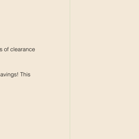
 of clearance 
avings! This 