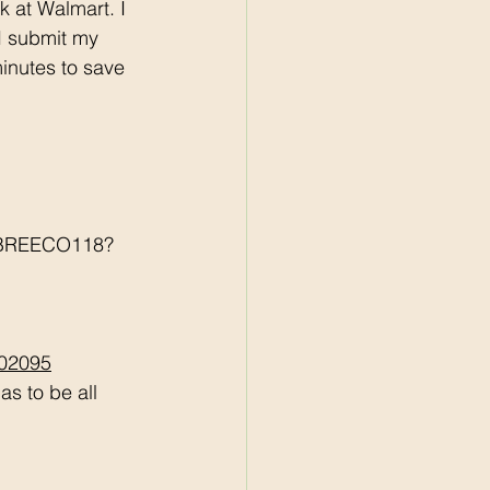
 I submit my 
minutes to save 
r/BREECO118?
502095
s to be all 