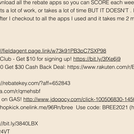
s a lot of work, or takes a lot of time BUT IT DOESN'T .
after I checkout to all the apps I used and it takes me 2 
://fieldagent.page.link/w73k91PB3pC7SXP98
lub - Get $10 for signing up! 
https://bit.ly/3fXe6j9
0 Get $30 Cash Back Deal: https://www.rakuten.com/
://rebatekey.com/?aff=652843 
tta.com/r/qmehsbf   
 on GAS! 
http://www.jdoqocy.com/click-100506830-14
/shopkick.onelink.me/96Rn/bree  Use code: BREE2021 (ha
/bit.ly/3840LBX  
24VT