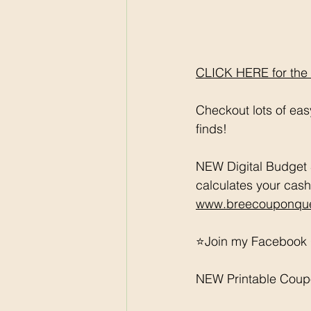
CLICK HERE for the fu
Checkout lots of ea
finds! 
NEW Digital Budget 
calculates your cash
www.breecouponque
⭐️Join my Facebook 
NEW Printable Coup