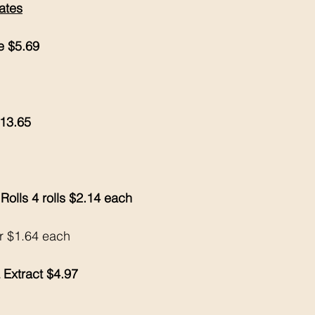
ates
e $5.69
$13.65
Rolls 4 rolls $2.14 each 
or $1.64 each 
 Extract $4.97