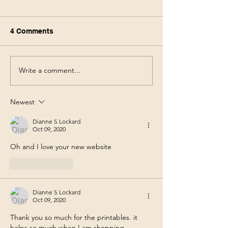
4 Comments
Write a comment...
Walmart Deals This
Walgreens Haul
Week! Save 75% using
Week! Score $1
only your phone 6/3-6/10
products for $3
Newest
pocket! 5/31-6/
Dianne S Lockard
Oct 09, 2020
Oh and I love your new website
Like
Reply
Dianne S Lockard
Oct 09, 2020
Thank you so much for the printables. it 
helps so much when I am shopping .