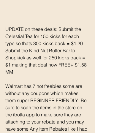
UPDATE on these deals: Submit the 
Celestial Tea for 150 kicks for each 
type so thats 300 kicks back = $1.20
Submit the Kind Nut Butter Bar to 
Shopkick as well for 250 kicks back = 
$1 making that deal now FREE+ $1.58 
MM!
Walmart has 7 hot freebies some are 
without any coupons which makes 
them super BEGINNER FRIENDLY! Be 
sure to scan the items in the store on 
the ibotta app to make sure they are 
attaching to your rebate and you may 
have some Any Item Rebates like I had 