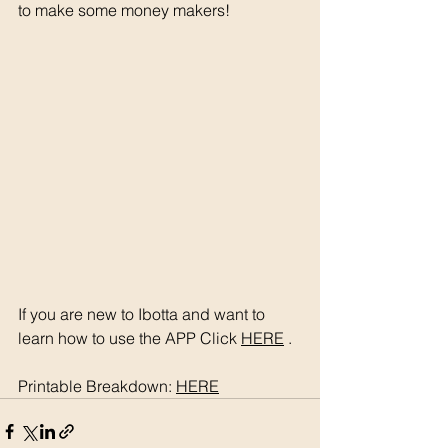
to make some money makers! 
If you are new to Ibotta and want to 
learn how to use the APP Click 
HERE
 . 
Printable Breakdown: 
HERE