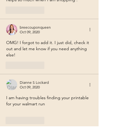
Like
Reply
breecouponqueen
Oct 09, 2020
OMG! I forgot to add it. I just did, check it 
out and let me know if you need anything 
else!
Like
Reply
Dianne S Lockard
Oct 09, 2020
I am having troubles finding your printable 
for your walmart run
Like
Reply