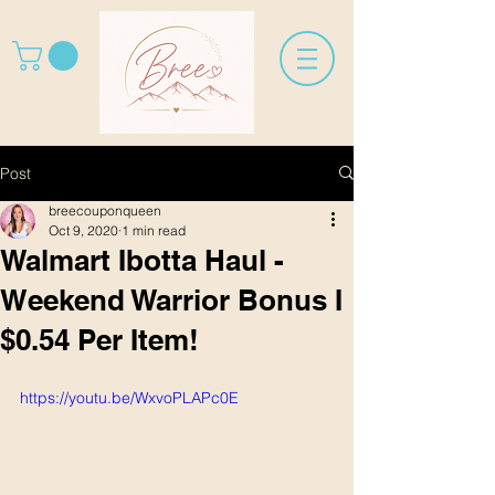
Post
breecouponqueen
Oct 9, 2020
1 min read
Walmart Ibotta Haul -
Weekend Warrior Bonus I
$0.54 Per Item!
https://youtu.be/WxvoPLAPc0E