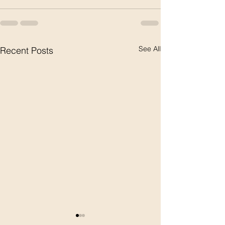
See All
Recent Posts