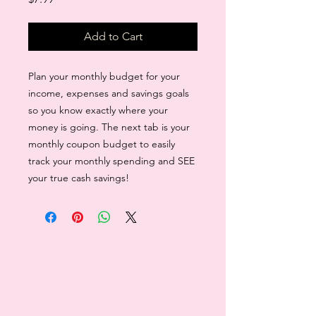
Add to Cart
Plan your monthly budget for your
income, expenses and savings goals
so you know exactly where your
money is going. The next tab is your
monthly coupon budget to easily
track your monthly spending and SEE
your true cash savings!