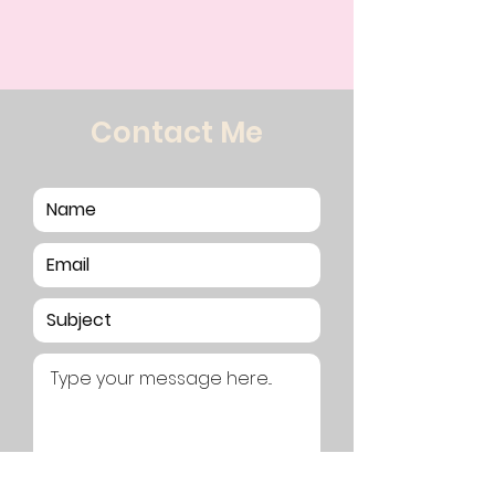
Contact Me