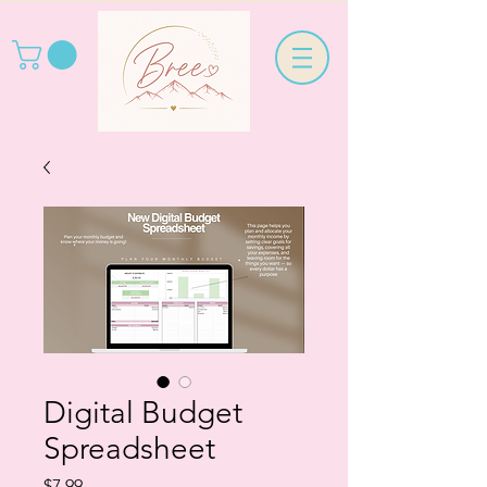
Digital Budget
Spreadsheet
Price
$7.99