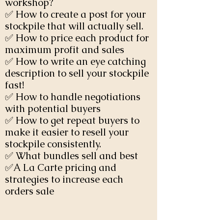
workshop?
✅ How to create a post for your
stockpile that will actually sell.
✅ How to price each product for
maximum profit and sales
✅ How to write an eye catching
description to sell your stockpile
fast!
✅ How to handle negotiations
with potential buyers
✅ How to get repeat buyers to
make it easier to resell your
stockpile consistently.
✅ What bundles sell and best
✅A La Carte pricing and
strategies to increase each
orders sale