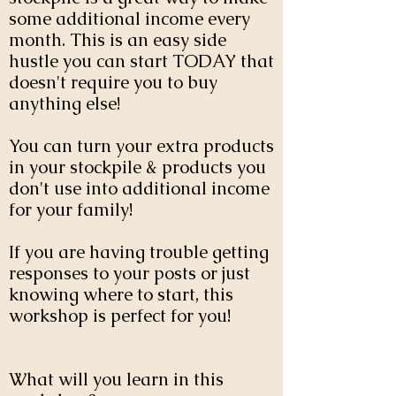
some additional income every
month. This is an easy side
hustle you can start TODAY that
doesn't require you to buy
anything else!
You can turn your extra products
in your stockpile & products you
don't use into additional income
for your family!
If you are having trouble getting
responses to your posts or just
knowing where to start, this
workshop is perfect for you!
What will you learn in this