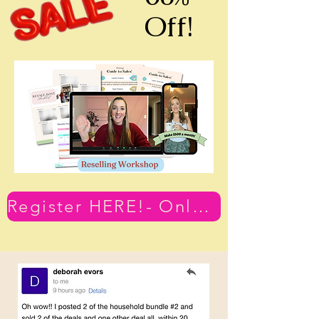
Off!
Register HERE!- Only $79