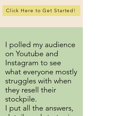
Click Here to Get Started!
I polled my audience
on Youtube and
Instagram to see
what everyone mostly
struggles with when
they resell their
stockpile.
I put all the answers,