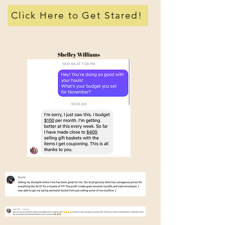
Click Here to Get Stared!