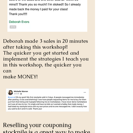
Deborah made 3 sales in 20 minutes
after taking this workshop!!
The quicker you get started and
implement the strategies I teach you
in this workshop, the quicker you
can
make MONEY!
Reselling your couponing
stockpile is a great way to make