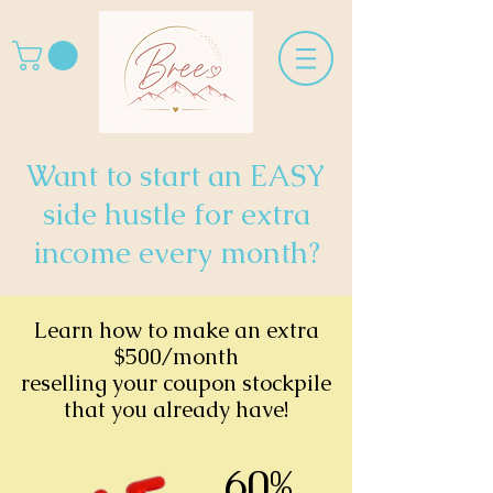
Want to start an EASY
side hustle for extra
income every month?
Learn how to make an extra
$500/month
reselling your coupon stockpile
that you already have!
60%