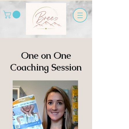
One on One
Coaching Session