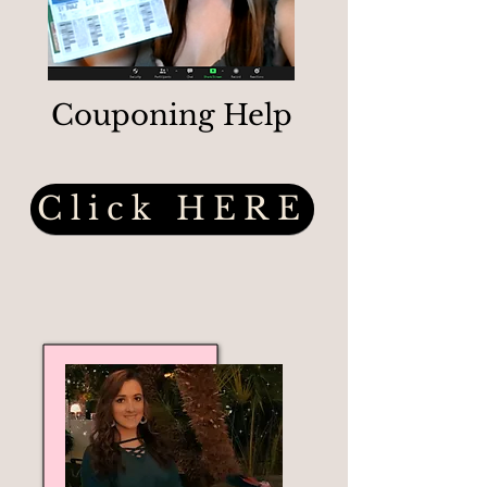
Couponing Help
Click HERE