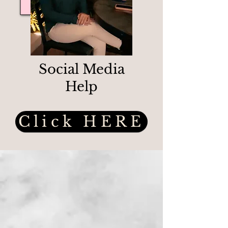
Social Media
Help
Click HERE