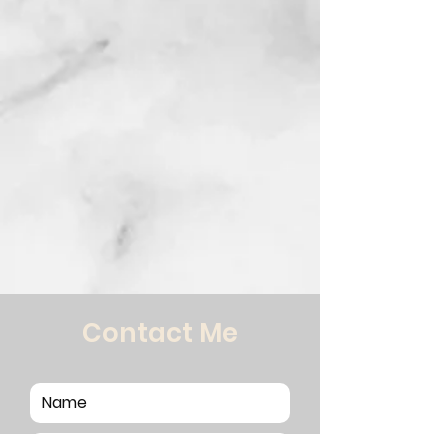
Contact Me