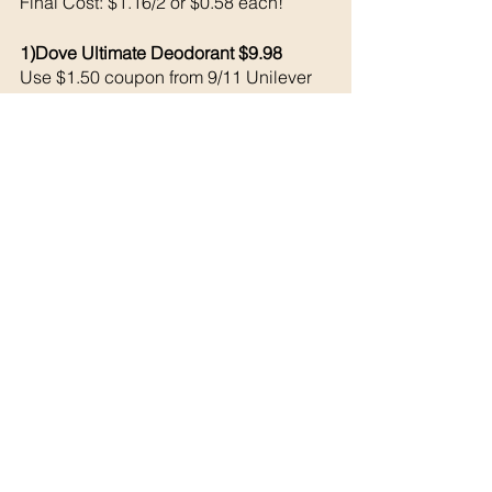
Final Cost: $1.16/2 or $0.58 each!
1)Dove Ultimate Deodorant $9.98
Use $1.50 coupon from 9/11 Unilever 
Shopkick 1270 kicks = $5.08 back 
Final Cost: $3.40
See All
Recent Posts