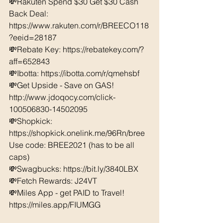
💸Rakuten Spend $30 Get $30 Cash 
Back Deal: 
https://www.rakuten.com/r/BREECO118
?eeid=28187  
💸Rebate Key: https://rebatekey.com/?
aff=652843 
💸Ibotta: https://ibotta.com/r/qmehsbf   
💸Get Upside - Save on GAS! 
http://www.jdoqocy.com/click-
100506830-14502095
💸Shopkick: 
https://shopkick.onelink.me/96Rn/bree  
Use code: BREE2021 (has to be all 
caps) 
💸Swagbucks: https://bit.ly/3840LBX  
💸Fetch Rewards: J24VT
💸Miles App - get PAID to Travel! 
https://miles.app/FIUMGG