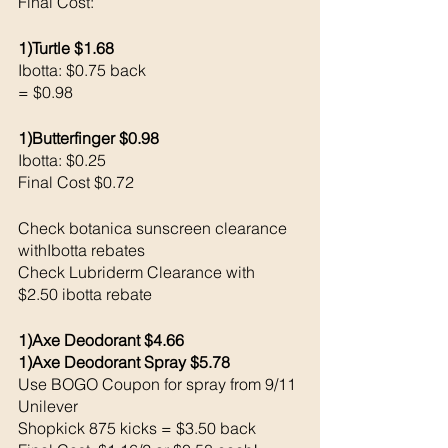
Final Cost: 
1)Turtle $1.68
Ibotta: $0.75 back 
= $0.98
1)Butterfinger $0.98
Ibotta: $0.25 
Final Cost $0.72
Check botanica sunscreen clearance 
withIbotta rebates
Check Lubriderm Clearance with 
$2.50 ibotta rebate
1)Axe Deodorant $4.66
1)Axe Deodorant Spray $5.78 
Use BOGO Coupon for spray from 9/11 
Unilever 
Shopkick 875 kicks = $3.50 back 