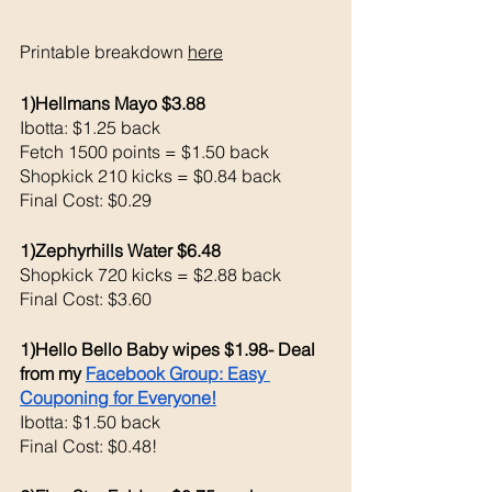
Printable breakdown 
here
1)Hellmans Mayo $3.88
Ibotta: $1.25 back 
Fetch 1500 points = $1.50 back 
Shopkick 210 kicks = $0.84 back 
Final Cost: $0.29
1)Zephyrhills Water $6.48
Shopkick 720 kicks = $2.88 back 
Final Cost: $3.60
1)Hello Bello Baby wipes $1.98- Deal 
from my 
Facebook Group: Easy 
Couponing for Everyone!
Ibotta: $1.50 back 
Final Cost: $0.48!