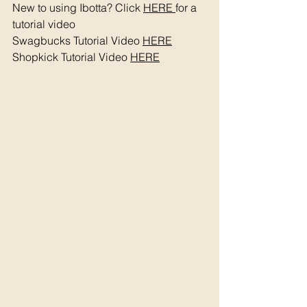
New to using Ibotta? Click 
HERE 
for a 
tutorial video 
Swagbucks Tutorial Video 
HERE
Shopkick Tutorial Video 
HERE