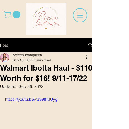
Post
breecouponqueen
Sep 13, 2022
2 min read
Walmart Ibotta Haul - $110
Worth for $16! 9/11-17/22
Updated:
Sep 26, 2022
https://youtu.be/4z99ffKIUyg