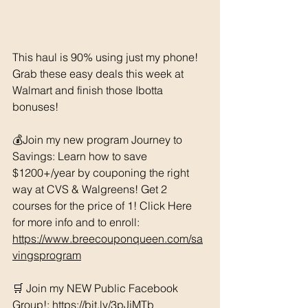
This haul is 90% using just my phone! 
Grab these easy deals this week at 
Walmart and finish those Ibotta 
bonuses!
💰Join my new program Journey to 
Savings: Learn how to save 
$1200+/year by couponing the right 
way at CVS & Walgreens! Get 2 
courses for the price of 1! Click Here 
for more info and to enroll: 
https://www.breecouponqueen.com/sa
vingsprogram
🛒 Join my NEW Public Facebook 
Group!: 
https://bit.ly/3pJjMTb