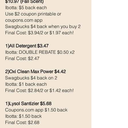
$10.97 (Fall Scent)
Ibotta: $5 back each
Use $2 coupon printable or 
coupons.com app 
Swagbucks $4 back when you buy 2
Final Cost: $3.94/2 or $1.97 each!
1)All Detergent $3.47
Ibotta: DOUBLE REBATE $0.50 x2
Final Cost: $2.47
2)Oxi Clean Max Power $4.42
Swagbucks $4 back on 2
Ibotta: $1 back each 
Final Cost: $2.84/2 or $1.42 each!
1)Lysol Santizier $5.68
Coupons.com app $1.50 back 
Ibotta: $1.50 back 
Final Cost: $2.68