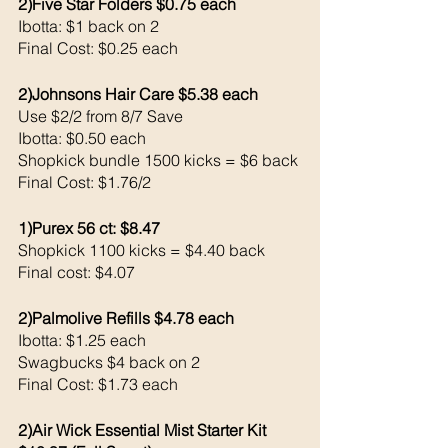
2)Five Star Folders $0.75 each 
Ibotta: $1 back on 2
Final Cost: $0.25 each
2)Johnsons Hair Care $5.38 each 
Use $2/2 from 8/7 Save 
Ibotta: $0.50 each 
Shopkick bundle 1500 kicks = $6 back 
Final Cost: $1.76/2
1)Purex 56 ct: $8.47
Shopkick 1100 kicks = $4.40 back 
Final cost: $4.07
2)Palmolive Refills $4.78 each 
Ibotta: $1.25 each 
Swagbucks $4 back on 2
Final Cost: $1.73 each 
2)Air Wick Essential Mist Starter Kit 