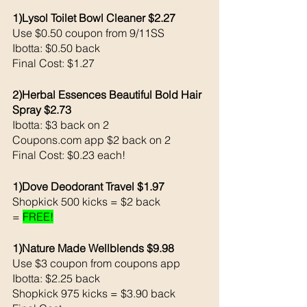
1)Lysol Toilet Bowl Cleaner $2.27
Use $0.50 coupon from 9/11SS
Ibotta: $0.50 back 
Final Cost: $1.27
2)Herbal Essences Beautiful Bold Hair 
Spray $2.73
Ibotta: $3 back on 2
Coupons.com app $2 back on 2
Final Cost: $0.23 each!
1)Dove Deodorant Travel $1.97
Shopkick 500 kicks = $2 back 
= 
FREE!
1)Nature Made Wellblends $9.98
Use $3 coupon from coupons app
Ibotta: $2.25 back 
Shopkick 975 kicks = $3.90 back 