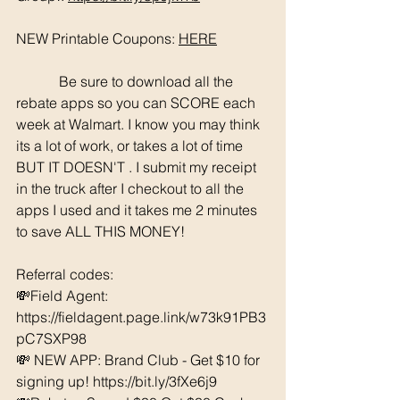
NEW Printable Coupons: 
HERE
	  Be sure to download all the 
rebate apps so you can SCORE each 
week at Walmart. I know you may think 
its a lot of work, or takes a lot of time 
BUT IT DOESN'T . I submit my receipt 
in the truck after I checkout to all the 
apps I used and it takes me 2 minutes 
to save ALL THIS MONEY!
Referral codes: 
💸Field Agent: 
https://fieldagent.page.link/w73k91PB3
pC7SXP98
💸 NEW APP: Brand Club - Get $10 for 
signing up! https://bit.ly/3fXe6j9