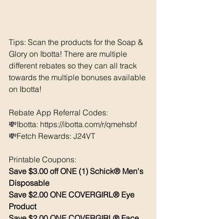
Tips: Scan the products for the Soap & 
Glory on Ibotta! There are multiple 
different rebates so they can all track 
towards the multiple bonuses available 
on Ibotta!
Rebate App Referral Codes:  
💸Ibotta: https://ibotta.com/r/qmehsbf 
💸Fetch Rewards: J24VT
Printable Coupons: 
Save $3.00 off ONE (1) Schick® Men's 
Disposable 
Save $2.00 ONE COVERGIRL® Eye 
Product 
Save $2.00 ONE COVERGIRL® Face 