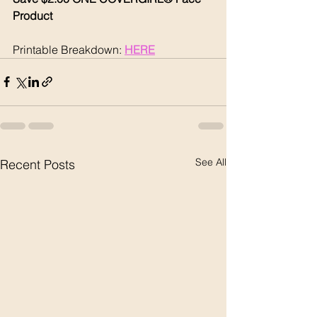
Product 
Printable Breakdown: 
HERE
See All
Recent Posts