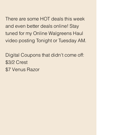
There are some HOT deals this week 
and even better deals online! Stay 
tuned for my Online Walgreens Haul 
video posting Tonight or Tuesday AM. 
Digital Coupons that didn't come off: 
$3/2 Crest 
$7 Venus Razor