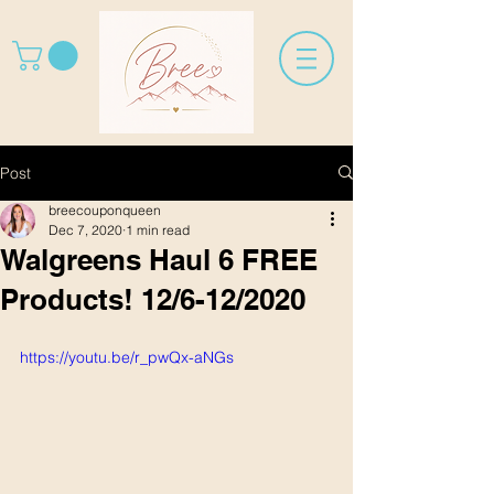
Post
breecouponqueen
Dec 7, 2020
1 min read
Walgreens Haul 6 FREE
Products! 12/6-12/2020
https://youtu.be/r_pwQx-aNGs