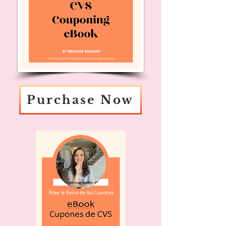
Purchase Now