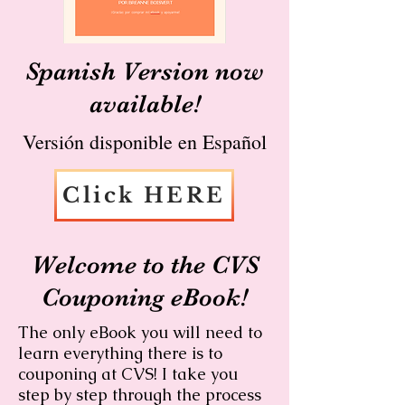
Spanish Version now
available!
Versión disponible en Español
Click HERE
Welcome to the CVS
Couponing eBook!
The only eBook you will need to
learn everything there is to
couponing at CVS! I take you
step by step through the process