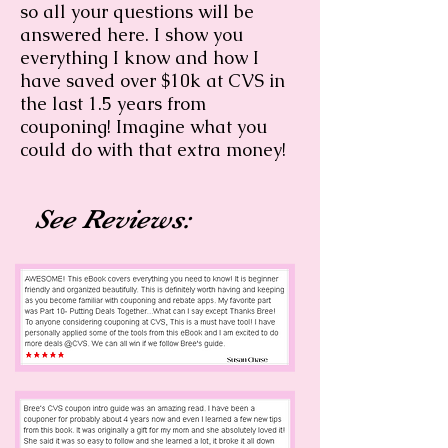
so all your questions will be
answered here. I show you
everything I know and how I
have saved over $10k at CVS in
the last 1.5 years from
couponing! Imagine what you
could do with that extra money!
See Reviews: