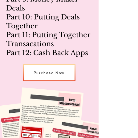
Deals
Part 10: Putting Deals
Together
Part 11: Putting Together
Transacations
Part 12: Cash Back Apps
Purchase Now