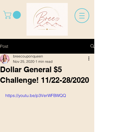
Post
breecouponqueen
Nov 25, 2020
1 min read
Dollar General $5
Challenge! 11/22-28/2020
https://youtu.be/p3VerWFBWQQ