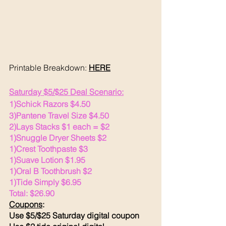
Printable Breakdown: 
HERE
Saturday $5/$25 Deal Scenario:
1)Schick Razors $4.50
3)Pantene Travel Size $4.50 
2)Lays Stacks $1 each = $2
1)Snuggle Dryer Sheets $2
1)Crest Toothpaste $3
1)Suave Lotion $1.95
1)Oral B Toothbrush $2
1)Tide Simply $6.95
Total: $26.90
Coupons
:
Use $5/$25 Saturday digital coupon