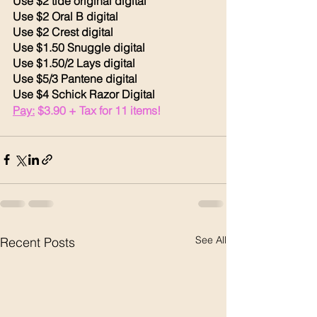
Use $2 tide original digital
Use $2 Oral B digital 
Use $2 Crest digital 
Use $1.50 Snuggle digital 
Use $1.50/2 Lays digital 
Use $5/3 Pantene digital 
Use $4 Schick Razor Digital 
Pay:
 $3.90 + Tax for 11 items!
See All
Recent Posts