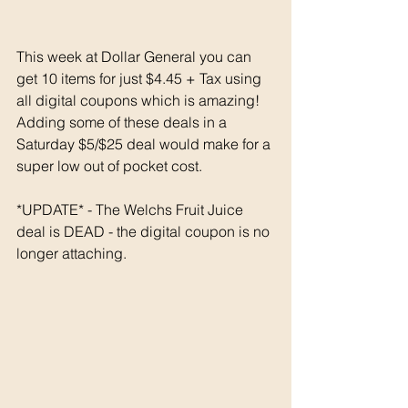
This week at Dollar General you can 
get 10 items for just $4.45 + Tax using 
all digital coupons which is amazing! 
Adding some of these deals in a 
Saturday $5/$25 deal would make for a 
super low out of pocket cost. 
*UPDATE* - The Welchs Fruit Juice 
deal is DEAD - the digital coupon is no 
longer attaching. 